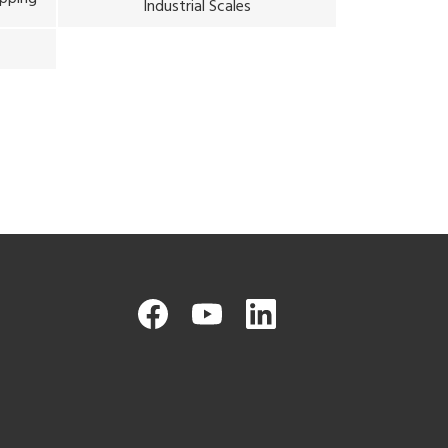
Industrial Scales