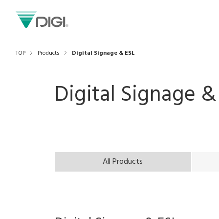
TOP
Products
Digital Signage & ESL
Digital Signage &
All Products