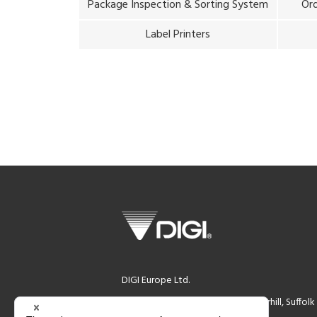
Package Inspection & Sorting System
Ord
Label Printers
DIGI Europe Ltd.
DIGI House, Rookwood Way Haverhill, Suffol