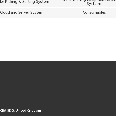
er Picking & Sorting System
Systems
Cloud and Server System
Consumables
k CB9 8DG, United Kingdom