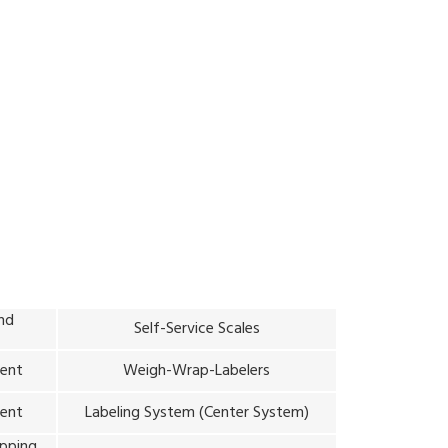
hile providing consistent pricing and sales
and
Self-Service Scales
ment
Weigh-Wrap-Labelers
ent
Labeling System (Center System)
ipping