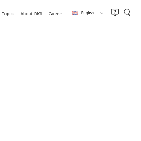
English
Topics
About
DIGI
Careers