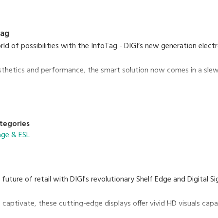
Tag
ld of possibilities with the InfoTag - DIGI’s new generation electr
sthetics and performance, the smart solution now comes in a slew o
LED colours, 2 housing colour options, removable batteries and mor
arkets, convenience stores to specialty stores and logistic wareh
re allows seamless in-store digitalisation to future-proof your bus
tegories
nage & ESL
 future of retail with DIGI's revolutionary Shelf Edge and Digital S
 captivate, these cutting-edge displays offer vivid HD visuals capa
immersive experience in every aisle.