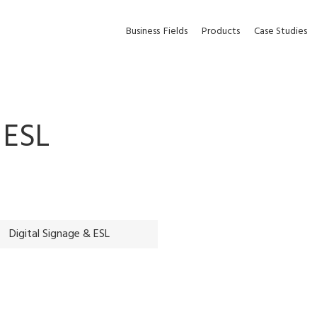
Business
Fields
Products
Case Studies
 ESL
Digital Signage & ESL