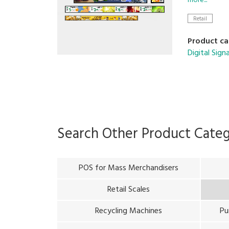
more...
Retail
With these 
growth.
Product ca
Digital Sig
Search Other Product Cate
POS for Mass Merchandisers
Retail Scales
Recycling Machines
Pu