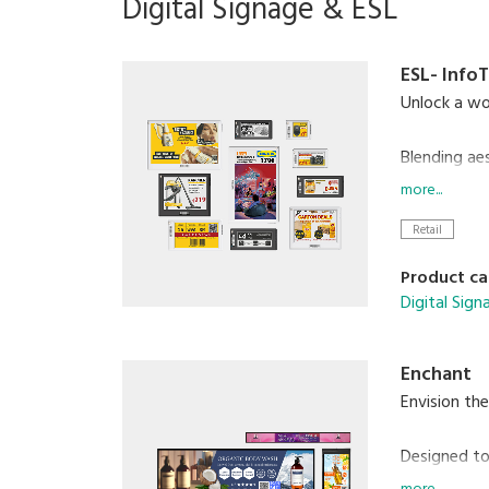
Digital Signage & ESL
ESL- Info
Unlock a wor
Blending ae
display, 7 
more...
Retail
From superm
infrastructu
Product ca
Digital Sig
Enchant
Envision the
Designed to
creating an 