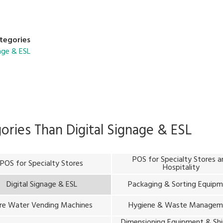
new solutions, you can easily integrate them into diverse sectors w
tegories
nage & ESL
gories Than
Digital Signage & ESL
POS for Specialty Stores 
POS for Specialty Stores
Hospitality
Digital Signage & ESL
Packaging & Sorting Equip
re Water Vending Machines
Hygiene & Waste Managem
Dimensioning Equipment & Sh