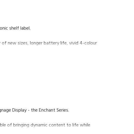
onic shelf label.
f new sizes, longer battery life, vivid 4-colour
e.
ouses, our shelf-edge technology’s lean
iness.
ignage Display - the Enchant Series.
ble of bringing dynamic content to life while