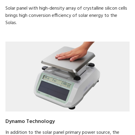
Solar panel with high-density array of crystalline silicon cells
brings high conversion efficiency of solar energy to the
Solas.
Dynamo Technology
In addition to the solar panel primary power source, the