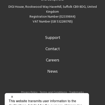
DIGI House, Rookwood Way Haverhill, Suffolk CB9 8DG, United
Kingdom
Registration Number (02339844)
VAT Number (GB 532280765)
Support
Contact
Careers
News
Privacy Policy
Terms and Conditions
Trademarks