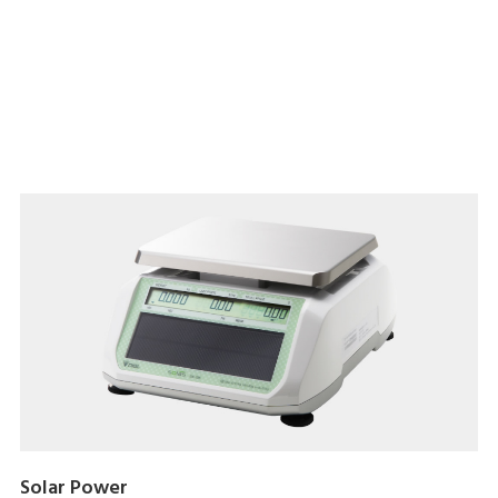
Download brochure here
Solar Power