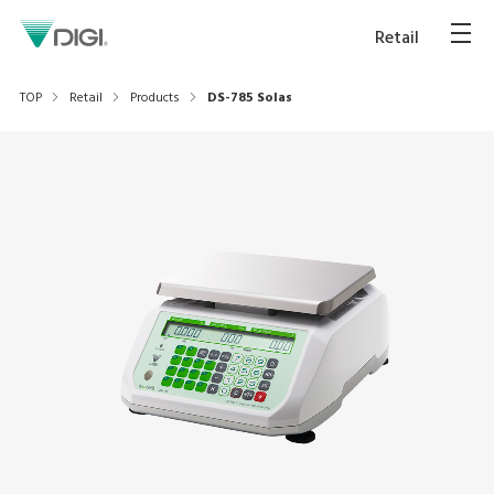
Retail
TOP
Retail
Products
DS-785 Solas