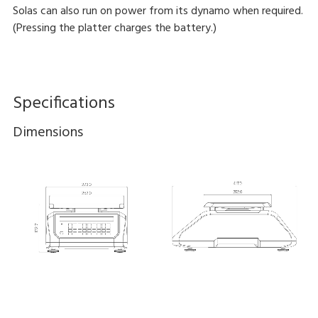
Solas can also run on power from its dynamo when required.
(Pressing the platter charges the battery.)
Specifications
Dimensions