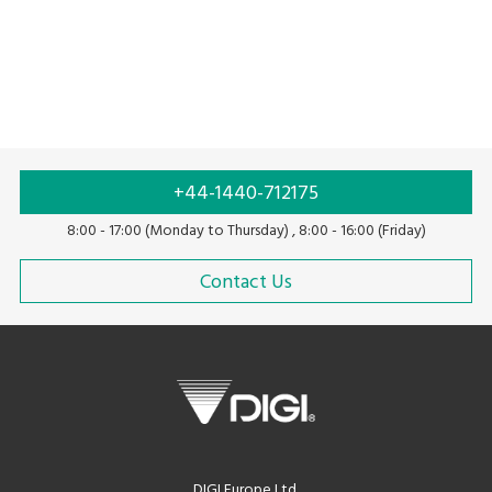
Solar scale
Price computing scale
+44-1440-712175
8:00 - 17:00 (Monday to Thursday) , 8:00 - 16:00 (Friday)
Contact Us
DIGI Europe Ltd.