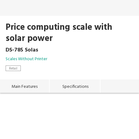
Price computing scale with
solar power
DS-785 Solas
Scales Without Printer
Retail
Main Features
Specifications