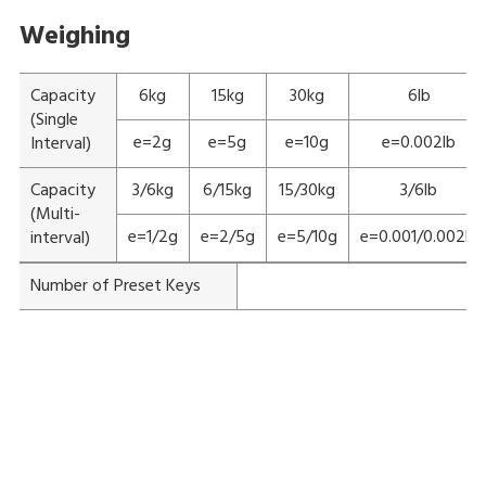
Weighing
Capacity
6kg
15kg
30kg
6lb
(Single
e=2g
e=5g
e=10g
e=0.002lb
Interval)
Capacity
3/6kg
6/15kg
15/30kg
3/6lb
(Multi-
e=1/2g
e=2/5g
e=5/10g
e=0.001/0.002lb
interval)
Number of Preset Keys