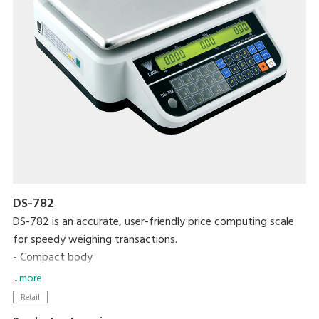
DS-782
DS-782 is an accurate, user-friendly price computing scale
for speedy weighing transactions.
- Compact body
- High contrast LCD display with backlight
... more
- Up to 99 PLUs programmable
Retail
- 15 preset keys