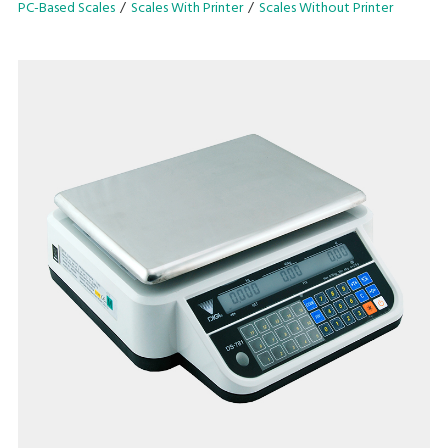
PC-Based Scales
Scales With Printer
Scales Without Printer