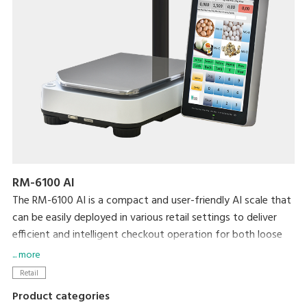
RM-6100 AI
The RM-6100 AI is a compact and user-friendly AI scale that
can be easily deployed in various retail settings to deliver
efficient and intelligent checkout operation for both loose
and bagged items.
... more
Retail
Product categories