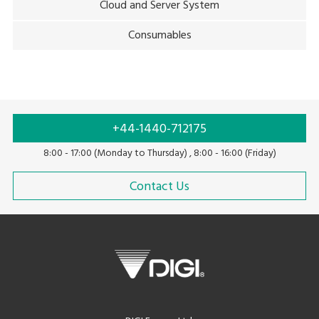
Cloud and Server System
Consumables
+44-1440-712175
8:00 - 17:00 (Monday to Thursday) , 8:00 - 16:00 (Friday)
Contact Us