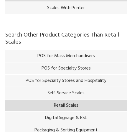
Scales With Printer
Search Other Product Categories Than
Retail
Scales
POS for Mass Merchandisers
POS for Specialty Stores
POS for Specialty Stores and Hospitality
Self-Service Scales
Retail Scales
Digital Signage & ESL
Packaging & Sorting Equipment