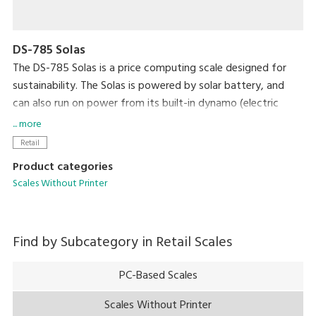
DS-785 Solas
The DS-785 Solas is a price computing scale designed for
sustainability. The Solas is powered by solar battery, and
can also run on power from its built-in dynamo (electric
generator).
... more
Retail
Product categories
Scales Without Printer
Find by Subcategory in
Retail Scales
PC-Based Scales
Scales Without Printer