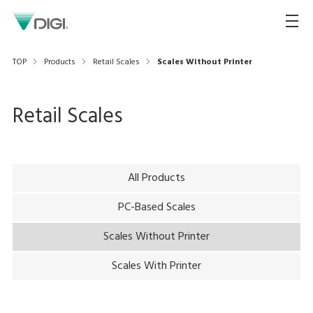
TOP
Products
Retail Scales
Scales Without Printer
Retail Scales
All Products
PC-Based Scales
Scales Without Printer
Scales With Printer