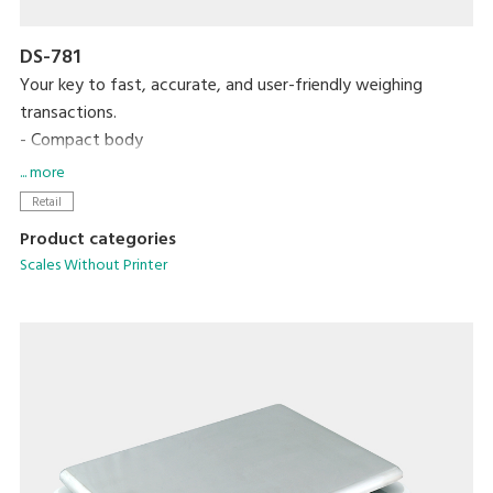
DS-781
Your key to fast, accurate, and user-friendly weighing
transactions.
- Compact body
- High contrast LCD display
... more
- Up to 99 PLUs programmable
Retail
- Equipped with 15 preset keys
Product categories
Scales Without Printer