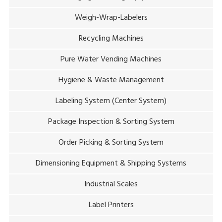
Weigh-Wrap-Labelers
Recycling Machines
Pure Water Vending Machines
Hygiene & Waste Management
Labeling System (Center System)
Package Inspection & Sorting System
Order Picking & Sorting System
Dimensioning Equipment & Shipping Systems
Industrial Scales
Label Printers