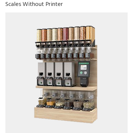
Scales Without Printer