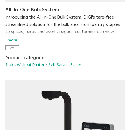
All-In-One Bulk System
Introducing the All-In-One Bulk System, DIGI's tare-free
streamlined solution for the bulk area. From pantry staples
to spices, herbs and even vinegars, customers can view
product weight and price in real-time directly on the
... more
Hopper, Scoop and Liquid Scales while purchasing only the
Retail
amount they need.
Product categories
Scales Without Printer
Self-Service Scales