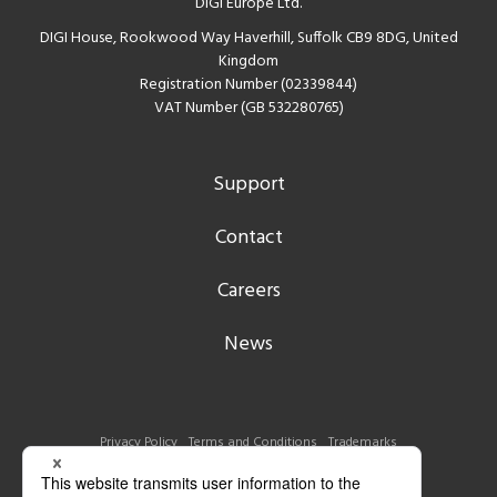
DIGI Europe Ltd.
DIGI House, Rookwood Way Haverhill, Suffolk CB9 8DG, United
Kingdom
Registration Number (02339844)
VAT Number (GB 532280765)
Support
Contact
Careers
News
Privacy Policy
Terms and Conditions
Trademarks