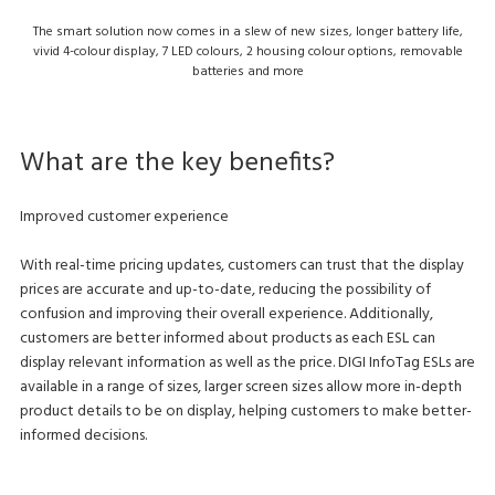
The smart solution now comes in a slew of new sizes, longer battery life,
vivid 4-colour display, 7 LED colours, 2 housing colour options, removable
batteries and more
What are the key benefits?
Improved customer experience
With real-time pricing updates, customers can trust that the display
prices are accurate and up-to-date, reducing the possibility of
confusion and improving their overall experience. Additionally,
customers are better informed about products as each ESL can
display relevant information as well as the price. DIGI InfoTag ESLs are
available in a range of sizes, larger screen sizes allow more in-depth
product details to be on display, helping customers to make better-
informed decisions.