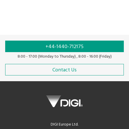
+44-1440-712175
8:00 - 17:00 (Monday to Thursday) , 8:00 - 16:00 (Friday)
Contact Us
DIGI Europe Ltd.