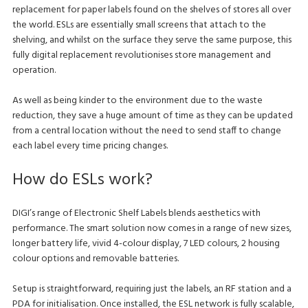
replacement for paper labels found on the shelves of stores all over
the world. ESLs are essentially small screens that attach to the
shelving, and whilst on the surface they serve the same purpose, this
fully digital replacement revolutionises store management and
operation.
As well as being kinder to the environment due to the waste
reduction, they save a huge amount of time as they can be updated
from a central location without the need to send staff to change
each label every time pricing changes.
How do ESLs work?
DIGI’s range of Electronic Shelf Labels blends aesthetics with
performance. The smart solution now comes in a range of new sizes,
longer battery life, vivid 4-colour display, 7 LED colours, 2 housing
colour options and removable batteries.
Setup is straightforward, requiring just the labels, an RF station and a
PDA for initialisation. Once installed, the ESL network is fully scalable,