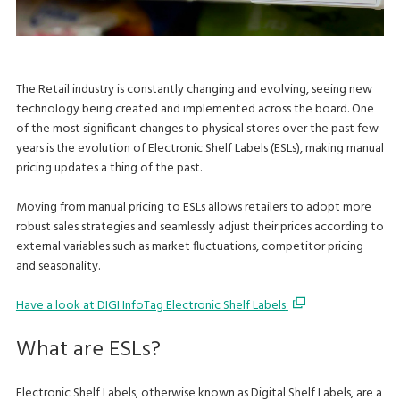
The Retail industry is constantly changing and evolving, seeing new
technology being created and implemented across the board. One
of the most significant changes to physical stores over the past few
years is the evolution of Electronic Shelf Labels (ESLs), making manual
pricing updates a thing of the past.
Moving from manual pricing to ESLs allows retailers to adopt more
robust sales strategies and seamlessly adjust their prices according to
external variables such as market fluctuations, competitor pricing
and seasonality.
Have a look at DIGI InfoTag Electronic Shelf Labels
What are ESLs?
Electronic Shelf Labels, otherwise known as Digital Shelf Labels, are a