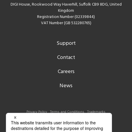
DIGI House, Rookwood Way Haverhill, Suffolk CB9 8DG, United
Kingdom
Registration Number (02339844)
VAT Number (GB 532280765)
Support
Contact
Careers
News
Privacy Policy
Terms and Conditions
Trademarks