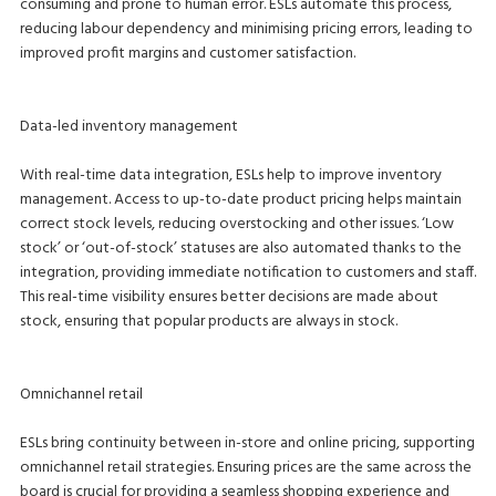
consuming and prone to human error. ESLs automate this process,
reducing labour dependency and minimising pricing errors, leading to
improved profit margins and customer satisfaction.
Data-led inventory management
With real-time data integration, ESLs help to improve inventory
management. Access to up-to-date product pricing helps maintain
correct stock levels, reducing overstocking and other issues. ‘Low
stock’ or ‘out-of-stock’ statuses are also automated thanks to the
integration, providing immediate notification to customers and staff.
This real-time visibility ensures better decisions are made about
stock, ensuring that popular products are always in stock.
Omnichannel retail
ESLs bring continuity between in-store and online pricing, supporting
omnichannel retail strategies. Ensuring prices are the same across the
board is crucial for providing a seamless shopping experience and