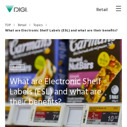
Retail
TOP
Retail
Topics
What are Electronic Shelf Labels (ESL) and what are their benefits?
Retail
What are Electronic Shelf
Labels (ESL) and what are
their benefits?