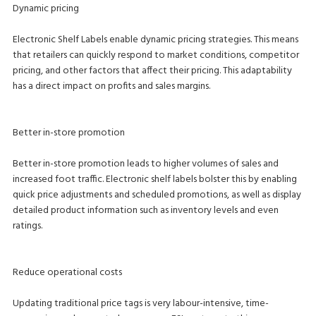
Dynamic pricing
Electronic Shelf Labels enable dynamic pricing strategies. This means
that retailers can quickly respond to market conditions, competitor
pricing, and other factors that affect their pricing. This adaptability
has a direct impact on profits and sales margins.
Better in-store promotion
Better in-store promotion leads to higher volumes of sales and
increased foot traffic. Electronic shelf labels bolster this by enabling
quick price adjustments and scheduled promotions, as well as display
detailed product information such as inventory levels and even
ratings.
Reduce operational costs
Updating traditional price tags is very labour-intensive, time-