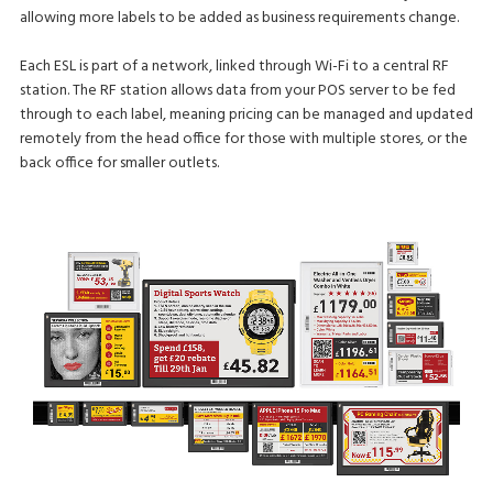
allowing more labels to be added as business requirements change.
Each ESL is part of a network, linked through Wi-Fi to a central RF
station. The RF station allows data from your POS server to be fed
through to each label, meaning pricing can be managed and updated
remotely from the head office for those with multiple stores, or the
back office for smaller outlets.