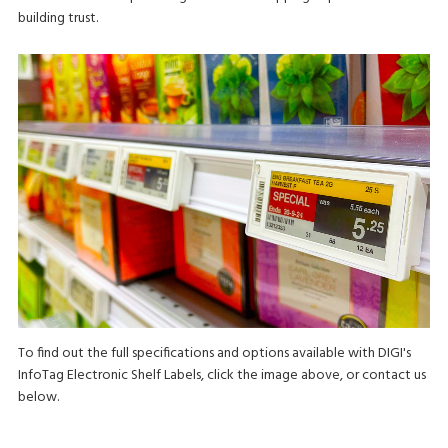
building trust.
To find out the full specifications and options available with DIGI's
InfoTag Electronic Shelf Labels, click the image above, or contact us
below.