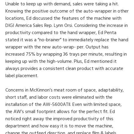
Unable to keep up with demand, sales were taking a hit.
Knowing the positive outcome of the auto-wrapper in other
locations, Ed discussed the features of the machine with
DIGI America Sales Rep. Lynn Orsi. Considering the increase in
productivity compared to the hand wrapper, Ed Penta
stated it was a “no-brainer” to immediately replace the hand
wrapper with the new auto-wrap- per. Output has
increased 75% by wrapping 36 trays per minute, resulting in
keeping up with the high-volume. Plus, Ed mentioned it
always provides a consistent clean product with accurate
label placement.
Concerns in McKinnon’s meat room of space, adaptability,
short staff, and labor costs were eliminated with the
installation of the AW-5600ATll. Even with limited space,
the AW’s small footprint allows for the perfect fit. Ed
noticed right away the improved productivity of this
department and how easy it is to move the machine,
change the outfeed direction, and replace film & labels.