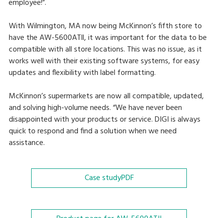
employee!”.
With Wilmington, MA now being McKinnon’s fifth store to
have the AW-5600ATll, it was important for the data to be
compatible with all store locations. This was no issue, as it
works well with their existing software systems, for easy
updates and flexibility with label formatting.
McKinnon’s supermarkets are now all compatible, updated,
and solving high-volume needs. “We have never been
disappointed with your products or service. DIGI is always
quick to respond and find a solution when we need
assistance.
Case study
PDF