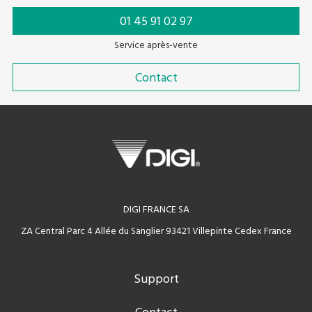
01 45 91 02 97
Service après-vente
Contact
DIGI FRANCE SA
ZA Central Parc 4 Allée du Sanglier 93421 Villepinte Cedex France
Support