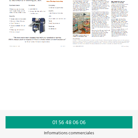
01 56 48 06 06
Informations commerciales