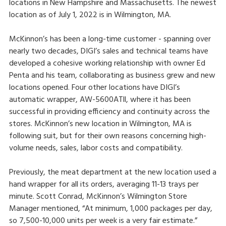
locations in New Hampshire and Massachusetts. The newest
location as of July 1, 2022 is in Wilmington, MA.
McKinnon’s has been a long-time customer - spanning over
nearly two decades, DIGI’s sales and technical teams have
developed a cohesive working relationship with owner Ed
Penta and his team, collaborating as business grew and new
locations opened. Four other locations have DIGI’s
automatic wrapper, AW-5600ATll, where it has been
successful in providing efficiency and continuity across the
stores. McKinnon’s new location in Wilmington, MA is
following suit, but for their own reasons concerning high-
volume needs, sales, labor costs and compatibility.
Previously, the meat department at the new location used a
hand wrapper for all its orders, averaging 11-13 trays per
minute. Scott Conrad, McKinnon’s Wilmington Store
Manager mentioned, “At minimum, 1,000 packages per day,
so 7,500-10,000 units per week is a very fair estimate.”