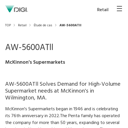
Retail
TOP
Retail
Étude de cas
AW-5600ATll
AW-5600ATll
McKinnon's Supermarkets
AW-5600ATll Solves Demand for High-Volume
Supermarket needs at McKinnon's in
Wilmington, MA.
McKinnon's Supermarkets began in 1946 and is celebrating
its 76th anniversary in 2022.The Penta family has operated
the company for more than 50 years, expanding to several