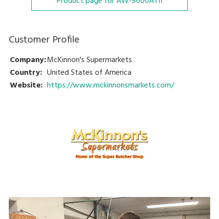
Product page for AW-5600ATII
Customer Profile
Company:
McKinnon's Supermarkets
Country:
United States of America
Website:
https://www.mckinnonsmarkets.com/