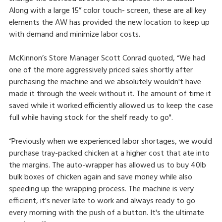
Along with a large 15” color touch- screen, these are all key
elements the AW has provided the new location to keep up
with demand and minimize labor costs.
McKinnon’s Store Manager Scott Conrad quoted, “We had
one of the more aggressively priced sales shortly after
purchasing the machine and we absolutely wouldn't have
made it through the week without it. The amount of time it
saved while it worked efficiently allowed us to keep the case
full while having stock for the shelf ready to go".
“Previously when we experienced labor shortages, we would
purchase tray-packed chicken at a higher cost that ate into
the margins. The auto-wrapper has allowed us to buy 40lb
bulk boxes of chicken again and save money while also
speeding up the wrapping process. The machine is very
efficient, it's never late to work and always ready to go
every morning with the push of a button. It's the ultimate