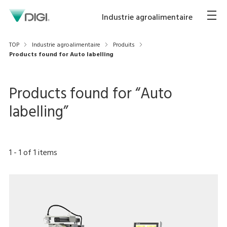
Industrie agroalimentaire
TOP
Industrie agroalimentaire
Produits
Products found for Auto labelling
Products found for “
Auto
labelling
”
1
-
1
of
1
items