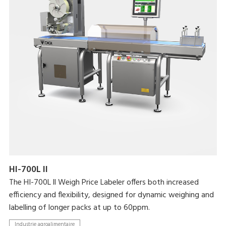
HI-700L II
The HI-700L ll Weigh Price Labeler offers both increased
efficiency and flexibility, designed for dynamic weighing and
labelling of longer packs at up to 60ppm.
Industrie agroalimentaire