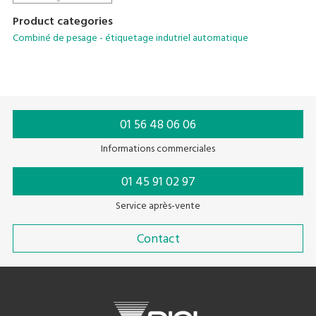
Product categories
Combiné de pesage - étiquetage indutriel automatique
01 56 48 06 06
Informations commerciales
01 45 91 02 97
Service après-vente
Contact