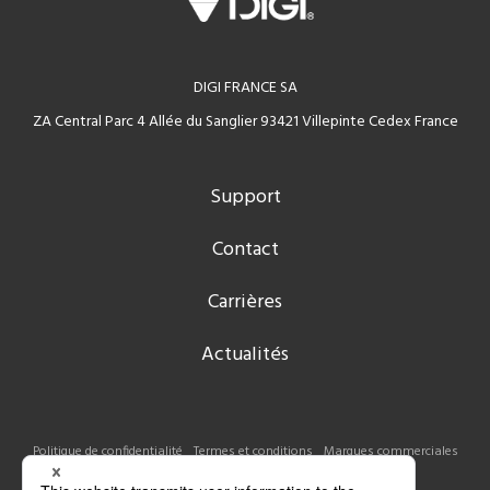
DIGI FRANCE SA
ZA Central Parc 4 Allée du Sanglier 93421 Villepinte Cedex France
Support
Contact
Carrières
Actualités
Politique de confidentialité
Termes et conditions
Marques commerciales