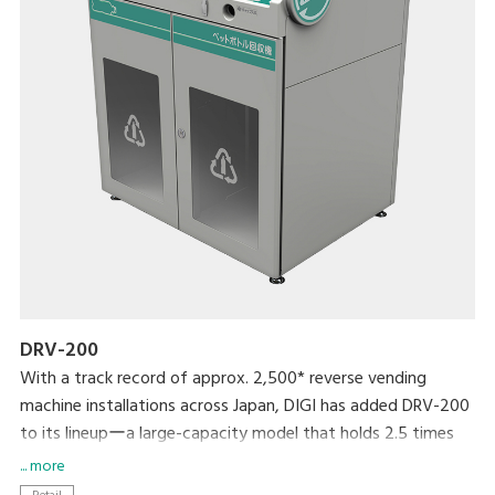
DRV-200
With a track record of approx. 2,500* reverse vending
machine installations across Japan, DIGI has added DRV-200
to its lineupーa large-capacity model that holds 2.5 times
more bottles than its predecessor. With a universal design
... more
that even children can use and enjoy, it provides greater