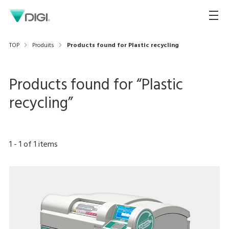
TOP
Produits
Products found for Plastic recycling
Products found for “
Plastic
recycling
”
1
-
1
of
1
items