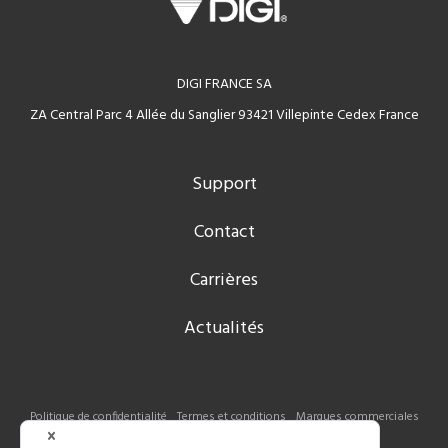
DIGI FRANCE SA
ZA Central Parc 4 Allée du Sanglier 93421 Villepinte Cedex France
Support
Contact
Carrières
Actualités
Politique de confidentialité
Termes et conditions
Marques commerciales