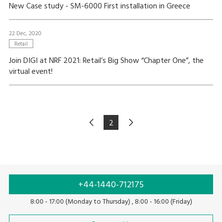
New Case study - SM-6000 First installation in Greece
22 Dec, 2020
Retail
Join DIGI at NRF 2021: Retail’s Big Show “Chapter One”, the
virtual event!
2
+44-1440-712175
8:00 - 17:00 (Monday to Thursday) , 8:00 - 16:00 (Friday)