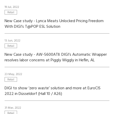
19 Jul, 2022
Retail
New Case study - Lynca Meats Unlocked Pricing Freedom
With DIGI’s T@POP ESL Solution
13 Jun, 2022
Retail
New Case study - AW-5600ATll: DIGI’s Automatic Wrapper
resolves labor concerns at Piggly Wiggly in Heflin, AL
23 May, 2022
Retail
DIGI to show ‘zero waste’ solution and more at EuroCIS
2022 in Düsseldorf (Hall 10 / A26)
31 Mar, 2022
Retail