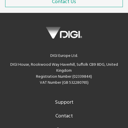
Contact Us
DIGI Europe Ltd.
DIGI House, Rookwood Way Haverhill, Suffolk CB9 8DG, United
Kingdom
Registration Number (02339844)
VAT Number (GB 532280765)
Support
Contact