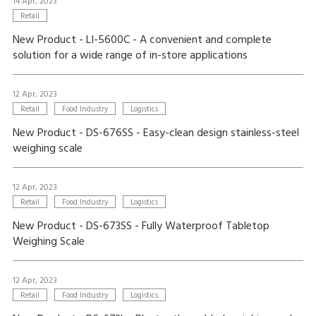
14 Apr, 2023
Retail
New Product - LI-5600C - A convenient and complete
solution for a wide range of in-store applications
12 Apr, 2023
Retail
Food Industry
Logistics
New Product - DS-676SS - Easy-clean design stainless-steel
weighing scale
12 Apr, 2023
Retail
Food Industry
Logistics
New Product - DS-673SS - Fully Waterproof Tabletop
Weighing Scale
12 Apr, 2023
Retail
Food Industry
Logistics