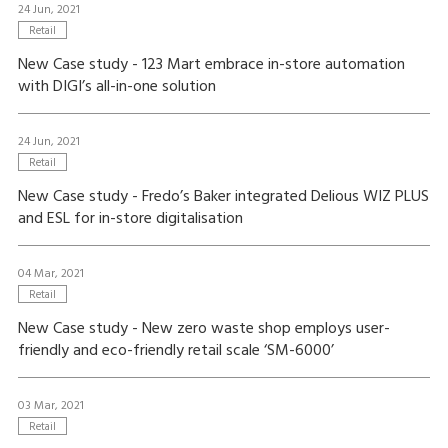
24 Jun, 2021
Retail
New Case study - 123 Mart embrace in-store automation
with DIGI’s all-in-one solution
24 Jun, 2021
Retail
New Case study - Fredo’s Baker integrated Delious WIZ PLUS
and ESL for in-store digitalisation
04 Mar, 2021
Retail
New Case study - New zero waste shop employs user-
friendly and eco-friendly retail scale ‘SM-6000’
03 Mar, 2021
Retail