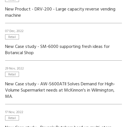
New Product - DRV-200 - Large capacity reverse vending
machine
07 Dec, 2022
Retail
New Case study - SM-6000 supporting fresh ideas for
Botanical Shop
29 Nov, 2022
Retail
New Case study - AW-5600ATll Solves Demand for High-
Volume Supermarket needs at McKinnon's in Wilmington,
MA.
17 Nov, 2022
Retail