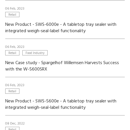
06 Feb, 2023
Retail
New Product - SWS-6000e - A tabletop tray sealer with
integrated weigh-seal-label functionality
06 Feb, 2023
Retail
Food Industry
New Case study - Spargelhof Willemsen Harvests Success
with the W-5600SRX
06 Feb, 2023
Retail
New Product - SWS-5600e - A tabletop tray sealer with
integrated weigh-seal-label functionality
08 Dec, 2022
Retail