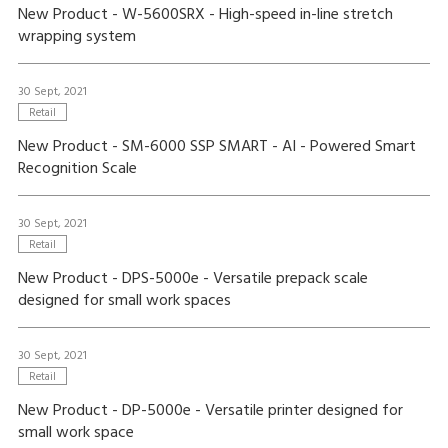
New Product - W-5600SRX - High-speed in-line stretch
wrapping system
30 Sept, 2021
Retail
New Product - SM-6000 SSP SMART - AI - Powered Smart
Recognition Scale
30 Sept, 2021
Retail
New Product - DPS-5000e - Versatile prepack scale
designed for small work spaces
30 Sept, 2021
Retail
New Product - DP-5000e - Versatile printer designed for
small work space