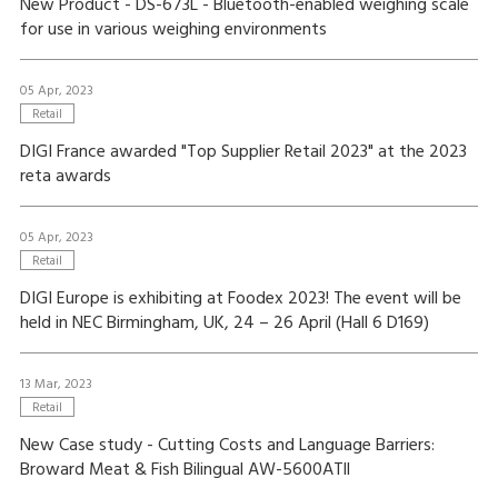
New Product - DS-673L - Bluetooth-enabled weighing scale
for use in various weighing environments
05 Apr, 2023
Retail
DIGI France awarded "Top Supplier Retail 2023" at the 2023
reta awards
05 Apr, 2023
Retail
DIGI Europe is exhibiting at Foodex 2023! The event will be
held in NEC Birmingham, UK, 24 – 26 April (Hall 6 D169)
13 Mar, 2023
Retail
New Case study - Cutting Costs and Language Barriers:
Broward Meat & Fish Bilingual AW-5600ATll