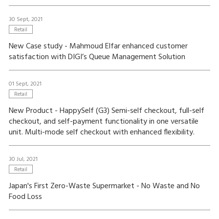
30 Sept, 2021
Retail
New Case study - Mahmoud Elfar enhanced customer
satisfaction with DIGI’s Queue Management Solution
01 Sept, 2021
Retail
New Product - HappySelf (G3) Semi-self checkout, full-self
checkout, and self-payment functionality in one versatile
unit. Multi-mode self checkout with enhanced flexibility.
30 Jul, 2021
Retail
Japan's First Zero-Waste Supermarket - No Waste and No
Food Loss