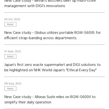
New Case study - Bevan’s Butchers beef up multi-store
management with DIGI’s innovations
06 Oct, 2022
Retail
New Case study - Globus utilizes portable RGW-560IIS for
efficient strap-banding across departments.
12 Sept, 2022
Retail
Japan's first zero waste supermarket and DIGI solutions to
be highlighted on NHK World-Japan's "Ethical Every Day"
08 Aug, 2022
Retail
New Case study - Allseas Sushi relies on RGW-5600II to
simplify their daily operation