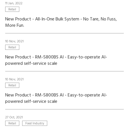
11 Jan, 2022
Retail
New Product - All-In-One Bulk System - No Tare, No Fuss,
More Fun.
10 Nov, 2021
Retail
New Product - RM-5800BS AI - Easy-to-operate AI-
powered self-service scale
10 Nov, 2021
Retail
New Product - RM-5800BS AI - Easy-to-operate AI-
powered self-service scale
27 Oct, 2021
Retail
Food Industry