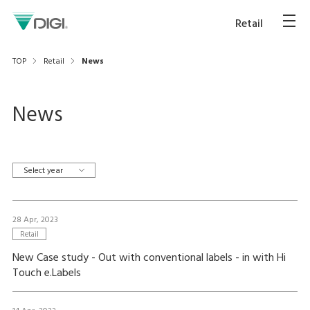
Retail
TOP
Retail
News
News
Select year
28 Apr, 2023
Retail
New Case study - Out with conventional labels - in with Hi
Touch e.Labels