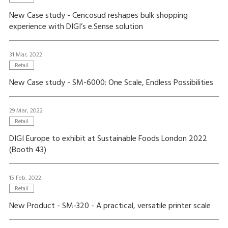
New Case study - Cencosud reshapes bulk shopping
experience with DIGI’s e.Sense solution
31 Mar, 2022
Retail
New Case study - SM-6000: One Scale, Endless Possibilities
29 Mar, 2022
Retail
DIGI Europe to exhibit at Sustainable Foods London 2022
(Booth 43)
15 Feb, 2022
Retail
New Product - SM-320 - A practical, versatile printer scale