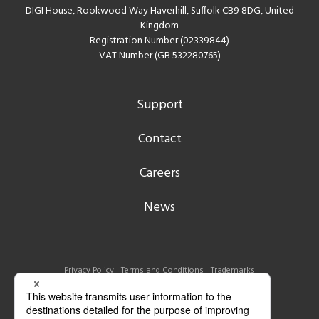
DIGI House, Rookwood Way Haverhill, Suffolk CB9 8DG, United
Kingdom
Registration Number (02339844)
VAT Number (GB 532280765)
Support
Contact
Careers
News
Privacy Policy
Terms and Conditions
Trademarks