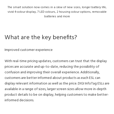
The smart solution now comes in a slew of new sizes, longer battery life,
vivid 4-colour display, 7 LED colours, 2 housing colour options, removable
batteries and more
What are the key benefits?
Improved customer experience
With real-time pricing updates, customers can trust that the display
prices are accurate and up-to-date, reducing the possibility of
confusion and improving their overall experience. Additionally,
customers are better informed about products as each ESL can
display relevant information as well as the price. DIGI InfoTag ESLs are
available in a range of sizes, larger screen sizes allow more in-depth
product details to be on display, helping customers to make better-
informed decisions.