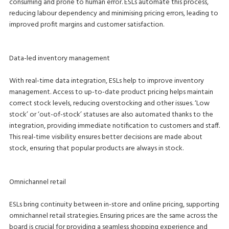
consuming and prone to human error. ESLs automate this process,
reducing labour dependency and minimising pricing errors, leading to
improved profit margins and customer satisfaction.
Data-led inventory management
With real-time data integration, ESLs help to improve inventory
management. Access to up-to-date product pricing helps maintain
correct stock levels, reducing overstocking and other issues. ‘Low
stock’ or ‘out-of-stock’ statuses are also automated thanks to the
integration, providing immediate notification to customers and staff.
This real-time visibility ensures better decisions are made about
stock, ensuring that popular products are always in stock.
Omnichannel retail
ESLs bring continuity between in-store and online pricing, supporting
omnichannel retail strategies. Ensuring prices are the same across the
board is crucial for providing a seamless shopping experience and