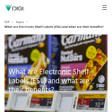
TOP
Topics
What are Electronic Shelf Labels (ESL) and what are their benefits?
Retail
What are Electronic Shelf
Labels (ESL) and what are
their benefits?