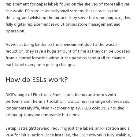
replacement for paper labels found on the shelves of stores all over
the world. ESLs are essentially small screens that attach to the
shelving, and whilst on the surface they serve the same purpose, this
fully digital replacement revolutionises store management and
operation.
As well as being kinder to the environment due to the waste
reduction, they save a huge amount of time as they can be updated
from a central location without the need to send staff to change
each label every time pricing changes.
How do ESLs work?
DIGI’s range of Electronic Shelf Labels blends aesthetics with
performance. The smart solution now comes in a range of new sizes,
longer battery life, vivid 4-colour display, 7 LED colours, 2 housing
colour options and removable batteries.
Setup is straightforward, requiring just the labels, an RF station and a
PDA for initialisation. Once installed, the ESL network is fully scalable,