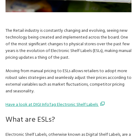
The Retail industry is constantly changing and evolving, seeing new
technology being created and implemented across the board. One
of the most significant changes to physical stores over the past few
years is the evolution of Electronic Shelf Labels (ESLs), making manual
pricing updates a thing of the past.
Moving from manual pricing to ESLs allows retailers to adopt more
robust sales strategies and seamlessly adjust their prices according to
external variables such as market fluctuations, competitor pricing
and seasonality.
Have a look at DIGI InfoTag Electronic Shelf Labels
What are ESLs?
Electronic Shelf Labels, otherwise known as Digital Shelf Labels, are a