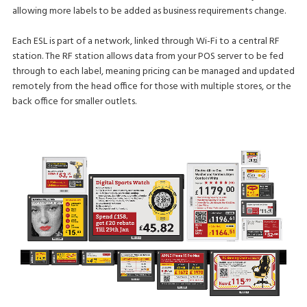
allowing more labels to be added as business requirements change.
Each ESL is part of a network, linked through Wi-Fi to a central RF
station. The RF station allows data from your POS server to be fed
through to each label, meaning pricing can be managed and updated
remotely from the head office for those with multiple stores, or the
back office for smaller outlets.