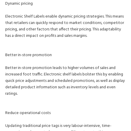
Dynamic pricing
Electronic Shelf Labels enable dynamic pricing strategies. This means
that retailers can quickly respond to market conditions, competitor
pricing, and other factors that affect their pricing. This adaptability
has a direct impact on profits and sales margins.
Better in-store promotion
Better in-store promotion leads to higher volumes of sales and
increased foot traffic. Electronic shelf labels bolster this by enabling
quick price adjustments and scheduled promotions, as well as display
detailed product information such as inventory levels and even
ratings.
Reduce operational costs
Updating traditional price tags is very labour-intensive, time-