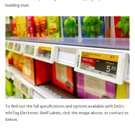
building trust.
To find out the full specifications and options available with DIGI's
InfoTag Electronic Shelf Labels, click the image above, or contact us
below.