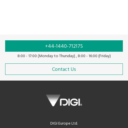
+44-1440-712175
8:00 - 17:00 (Monday to Thursday) , 8:00 - 16:00 (Friday)
Contact Us
DIGI Europe Ltd.