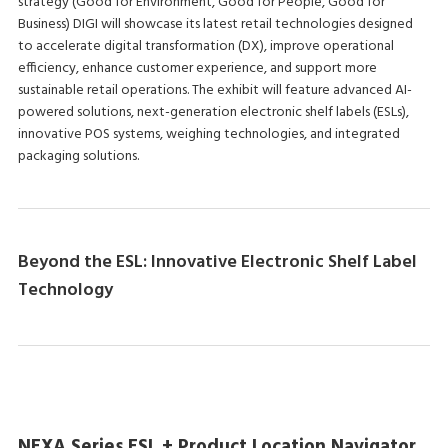
strategy (Good for Environment, Good for People, Good for
Business) DIGI will showcase its latest retail technologies designed
to accelerate digital transformation (DX), improve operational
efficiency, enhance customer experience, and support more
sustainable retail operations. The exhibit will feature advanced AI-
powered solutions, next-generation electronic shelf labels (ESLs),
innovative POS systems, weighing technologies, and integrated
packaging solutions.
Beyond the ESL: Innovative Electronic Shelf Label
Technology
NEXA Series ESL + Product Location Navigator