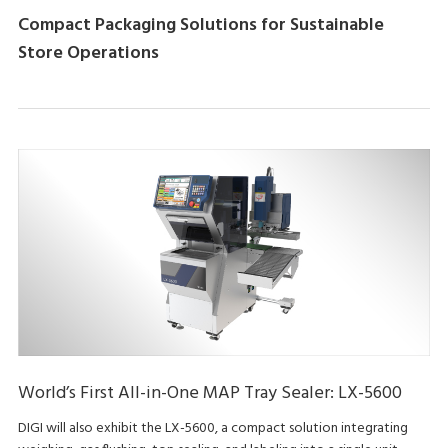
Compact Packaging Solutions for Sustainable
Store Operations
World’s First All-in-One MAP Tray Sealer: LX-5600
DIGI will also exhibit the LX-5600, a compact solution integrating