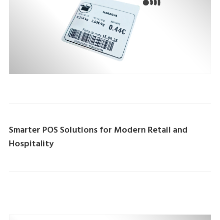
Smarter POS Solutions for Modern Retail and
Hospitality