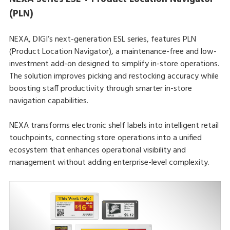
(PLN)
NEXA, DIGI’s next-generation ESL series, features PLN
(Product Location Navigator), a maintenance-free and low-
investment add-on designed to simplify in-store operations.
The solution improves picking and restocking accuracy while
boosting staff productivity through smarter in-store
navigation capabilities.
NEXA transforms electronic shelf labels into intelligent retail
touchpoints, connecting store operations into a unified
ecosystem that enhances operational visibility and
management without adding enterprise-level complexity.