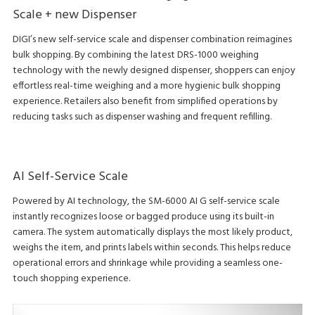
Scale + new Dispenser
DIGI’s new self-service scale and dispenser combination reimagines
bulk shopping. By combining the latest DRS-1000 weighing
technology with the newly designed dispenser, shoppers can enjoy
effortless real-time weighing and a more hygienic bulk shopping
experience. Retailers also benefit from simplified operations by
reducing tasks such as dispenser washing and frequent refilling.
AI Self-Service Scale
Powered by AI technology, the SM-6000 AI G self-service scale
instantly recognizes loose or bagged produce using its built-in
camera. The system automatically displays the most likely product,
weighs the item, and prints labels within seconds. This helps reduce
operational errors and shrinkage while providing a seamless one-
touch shopping experience.