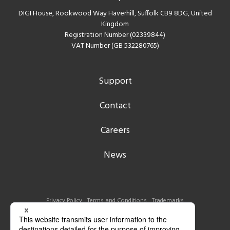
DIGI House, Rookwood Way Haverhill, Suffolk CB9 8DG, United
Kingdom
Registration Number (02339844)
VAT Number (GB 532280765)
Support
Contact
Careers
News
Privacy Policy
Terms and Conditions
Trademarks