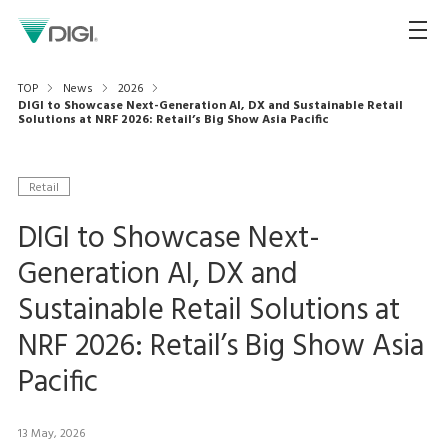
TOP
News
2026
DIGI to Showcase Next-Generation AI, DX and Sustainable Retail
Solutions at NRF 2026: Retail’s Big Show Asia Pacific
Retail
DIGI to Showcase Next-
Generation AI, DX and
Sustainable Retail Solutions at
NRF 2026: Retail’s Big Show Asia
Pacific
13 May, 2026