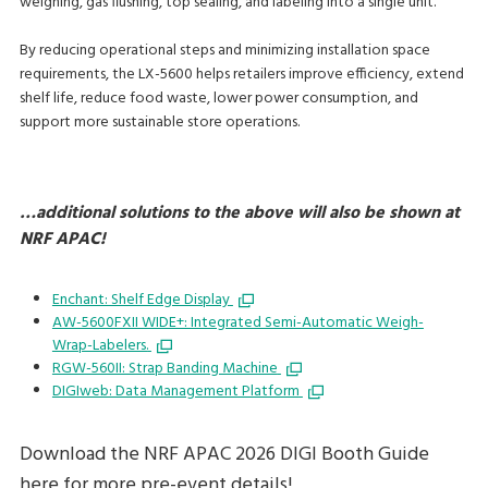
weighing, gas flushing, top sealing, and labeling into a single unit.
By reducing operational steps and minimizing installation space
requirements, the LX-5600 helps retailers improve efficiency, extend
shelf life, reduce food waste, lower power consumption, and
support more sustainable store operations.
…additional solutions to the above will also be shown at
NRF APAC!
Enchant: Shelf Edge Display
AW-5600FXII WIDE+: Integrated Semi-Automatic Weigh-
Wrap-Labelers.
RGW-560II: Strap Banding Machine
DIGIweb: Data Management Platform
Download the NRF APAC 2026 DIGI Booth Guide
here for more pre-event details!