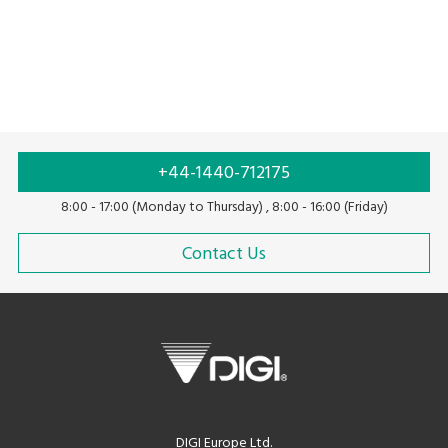
+44-1440-712175
8:00 - 17:00 (Monday to Thursday) , 8:00 - 16:00 (Friday)
Contact Us
DIGI Europe Ltd.