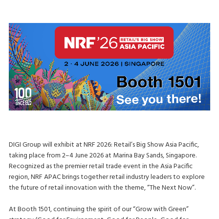
DIGI Group will exhibit at NRF 2026: Retail’s Big Show Asia Pacific,
taking place from 2–4 June 2026 at Marina Bay Sands, Singapore.
Recognized as the premier retail trade event in the Asia Pacific
region, NRF APAC brings together retail industry leaders to explore
the future of retail innovation with the theme, “The Next Now”.
At Booth 1501, continuing the spirit of our “Grow with Green”