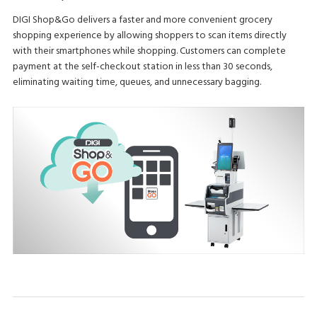
DIGI Shop&Go delivers a faster and more convenient grocery
shopping experience by allowing shoppers to scan items directly
with their smartphones while shopping. Customers can complete
payment at the self-checkout station in less than 30 seconds,
eliminating waiting time, queues, and unnecessary bagging.