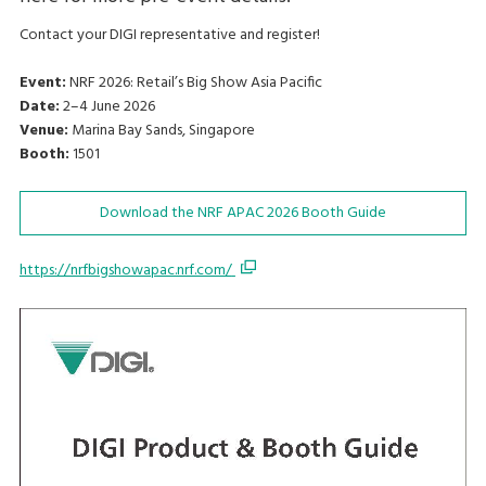
Contact your DIGI representative and register!
Event:
NRF 2026: Retail’s Big Show Asia Pacific
Date:
2–4 June 2026
Venue:
Marina Bay Sands, Singapore
Booth:
1501
Download the NRF APAC 2026 Booth Guide
https://nrfbigshowapac.nrf.com/