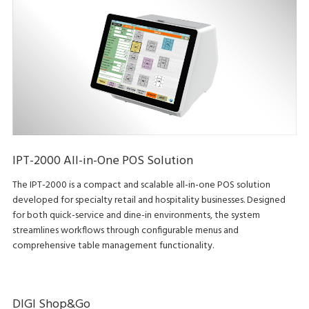
IPT-2000 All-in-One POS Solution
The IPT-2000 is a compact and scalable all-in-one POS solution
developed for specialty retail and hospitality businesses. Designed
for both quick-service and dine-in environments, the system
streamlines workflows through configurable menus and
comprehensive table management functionality.
DIGI Shop&Go