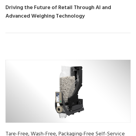
Driving the Future of Retail Through AI and
Advanced Weighing Technology
Tare-Free, Wash-Free, Packaging-Free Self-Service