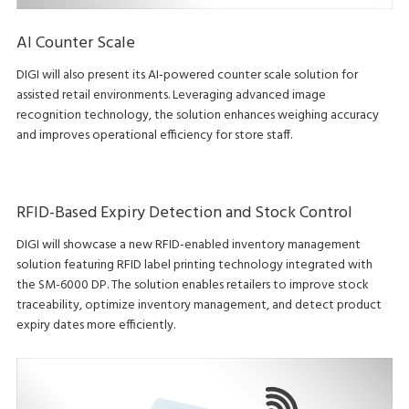
AI Counter Scale
DIGI will also present its AI-powered counter scale solution for
assisted retail environments. Leveraging advanced image
recognition technology, the solution enhances weighing accuracy
and improves operational efficiency for store staff.
RFID-Based Expiry Detection and Stock Control
DIGI will showcase a new RFID-enabled inventory management
solution featuring RFID label printing technology integrated with
the SM-6000 DP. The solution enables retailers to improve stock
traceability, optimize inventory management, and detect product
expiry dates more efficiently.