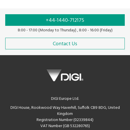
+44-1440-712175
8:00 - 17:00 (Monday to Thursday) , 8:00 - 16:00 (Friday)
Contact Us
DIGI Europe Ltd.
DIGI House, Rookwood Way Haverhill, Suffolk CB9 8DG, United
Kingdom
Registration Number (02339844)
VAT Number (GB 532280765)