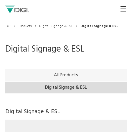
TOP
Products
Digital Signage & ESL
Digital Signage & ESL
Digital Signage & ESL
All Products
Digital Signage & ESL
Digital Signage & ESL