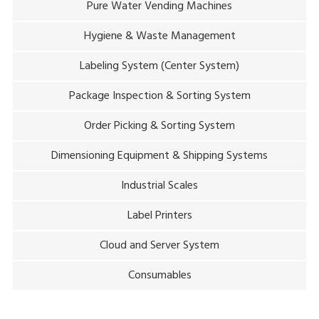
Pure Water Vending Machines
Hygiene & Waste Management
Labeling System (Center System)
Package Inspection & Sorting System
Order Picking & Sorting System
Dimensioning Equipment & Shipping Systems
Industrial Scales
Label Printers
Cloud and Server System
Consumables