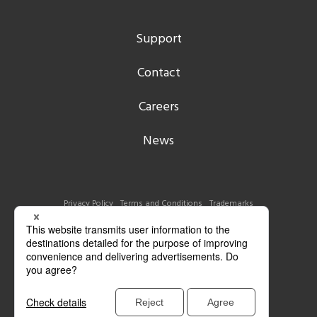
Support
Contact
Careers
News
Privacy Policy
Terms and Conditions
Trademarks