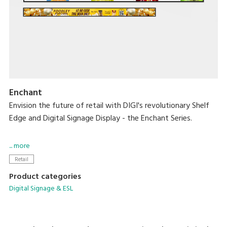
Enchant
Envision the future of retail with DIGI's revolutionary Shelf
Edge and Digital Signage Display - the Enchant Series.
Designed to captivate, these cutting-edge displays offer
... more
vivid HD visuals capable of bringing dynamic content to life
Retail
while creating an immersive experience in every aisle.
Product categories
Digital Signage & ESL
With these new solutions, you can easily integrate them
into diverse sectors while providing consistent pricing and
sales growth.