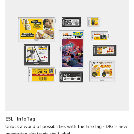
ESL- InfoTag
Unlock a world of possibilities with the InfoTag - DIGI’s new