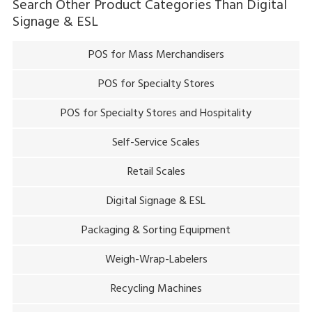
Search Other Product Categories Than
Digital
Signage & ESL
POS for Mass Merchandisers
POS for Specialty Stores
POS for Specialty Stores and Hospitality
Self-Service Scales
Retail Scales
Digital Signage & ESL
Packaging & Sorting Equipment
Weigh-Wrap-Labelers
Recycling Machines