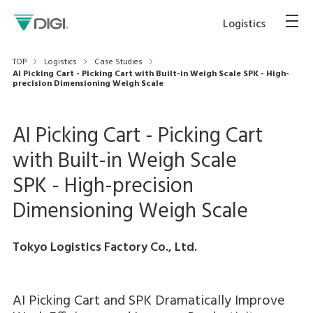
Logistics
TOP
Logistics
Case Studies
AI Picking Cart - Picking Cart with Built-in Weigh Scale SPK - High-
precision Dimensioning Weigh Scale
AI Picking Cart - Picking Cart
with Built-in Weigh Scale
SPK - High-precision
Dimensioning Weigh Scale
Tokyo Logistics Factory Co., Ltd.
AI Picking Cart and SPK Dramatically Improve