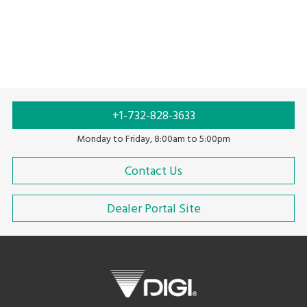
+1-732-828-3633
Monday to Friday, 8:00am to 5:00pm
Contact Us
Dealer Portal Site