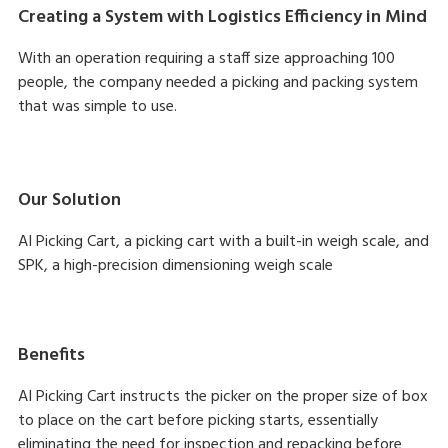
Creating a System with Logistics Efficiency in Mind
With an operation requiring a staff size approaching 100
people, the company needed a picking and packing system
that was simple to use.
Our Solution
AI Picking Cart, a picking cart with a built-in weigh scale, and
SPK, a high-precision dimensioning weigh scale
Benefits
AI Picking Cart instructs the picker on the proper size of box
to place on the cart before picking starts, essentially
eliminating the need for inspection and repacking before