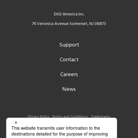
DIGI America Inc.
76 Veronica Avenue Somerset, NJ 08873
Support
Contact
Careers
News
Privacy Policy
Terms and Conditions
Trademarks