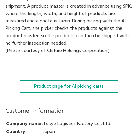
shipment. A product master is created in advance using SPK,
where the length, width, and height of products are
measured and a photo is taken. During picking with the AI
Picking Cart, the picker checks the products against the
product master, so the products can then be shipped with
no further inspection needed.
(Photo courtesy of Chifure Holdings Corporation.)
Product page for AI picking carts
Customer Information
Company name:
Tokyo Logistics Factory Co., Ltd.
Country:
Japan