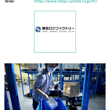
Web:
https://www.tokyo-system.co.jp/tlf/