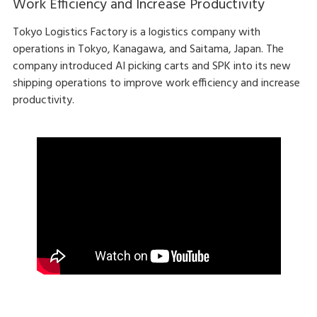
Work Efficiency and Increase Productivity
Tokyo Logistics Factory is a logistics company with
operations in Tokyo, Kanagawa, and Saitama, Japan. The
company introduced AI picking carts and SPK into its new
shipping operations to improve work efficiency and increase
productivity.