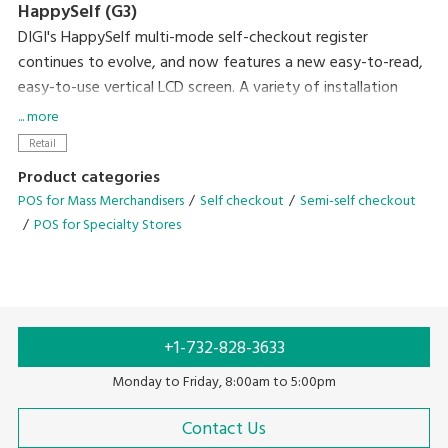
HappySelf (G3)
DIGI's HappySelf multi-mode self-checkout register
continues to evolve, and now features a new easy-to-read,
easy-to-use vertical LCD screen. A variety of installation
variations have been created to meet diverse store
... more
requirements.
Retail
Self-checkout requires minimal staff without the need for
Product categories
direct interaction with shoppers and cashless payment
POS for Mass Merchandisers
Self checkout
Semi-self checkout
means there is no handling of cash. So, this can contribute
POS for Specialty Stores
to preventing the spread of coronavirus infection by
reducing crowding and contamination by touch. Another
plus of the system is that it gives you the flexibility of easily
changing between semi-self-checkout and full-self-
checkout operation after the pandemic has subsided.
+1-732-828-3633
Monday to Friday, 8:00am to 5:00pm
Contact Us