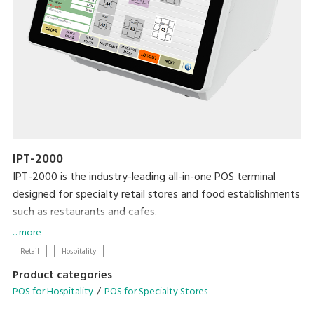
IPT-2000
IPT-2000 is the industry-leading all-in-one POS terminal
designed for specialty retail stores and food establishments
such as restaurants and cafes.
... more
Modernise your business with the latest DIGI technologies
Retail
Hospitality
designed to streamline your operational needs.
Product categories
POS for Hospitality
POS for Specialty Stores
• Configurable operation menu and table management