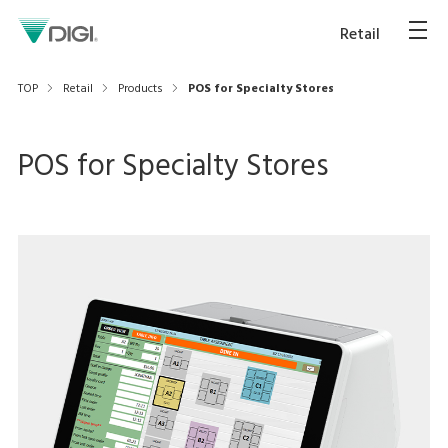
Retail
TOP
Retail
Products
POS for Specialty Stores
POS for Specialty Stores