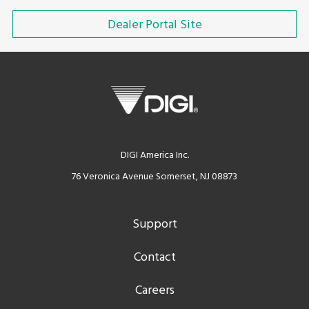
Dealer Portal Site
DIGI America Inc.
76 Veronica Avenue Somerset, NJ 08873
Support
Contact
Careers