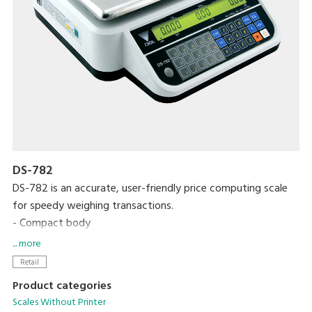
DS-782
DS-782 is an accurate, user-friendly price computing scale
for speedy weighing transactions.
- Compact body
- High contrast LCD display with backlight
... more
- Up to 99 PLUs programmable
Retail
- 15 preset keys
Product categories
- RS-232C interface
Scales Without Printer
- Operates on rechargeable batteries