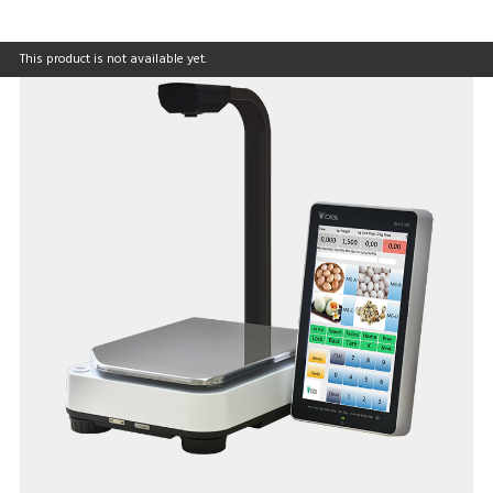
This product is not available yet.