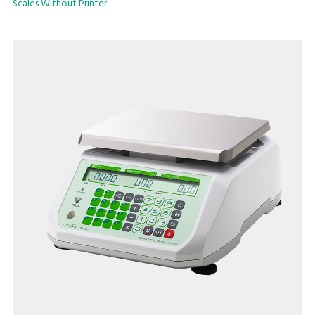
Scales Without Printer