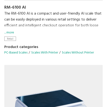
RM-6100 AI
The RM-6100 AI is a compact and user-friendly AI scale that
can be easily deployed in various retail settings to deliver
efficient and intelligent checkout operation for both loose
and bagged items.
... more
Retail
Product categories
PC-Based Scales
Scales With Printer
Scales Without Printer