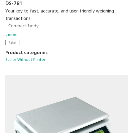
DS-781
Your key to fast, accurate, and user-friendly weighing
transactions.
- Compact body
- High contrast LCD display
... more
- Up to 99 PLUs programmable
Retail
- Equipped with 15 preset keys
Product categories
Scales Without Printer