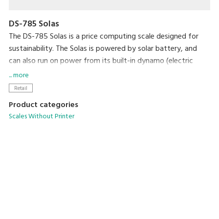
DS-785 Solas
The DS-785 Solas is a price computing scale designed for
sustainability. The Solas is powered by solar battery, and
can also run on power from its built-in dynamo (electric
generator).
... more
Retail
Product categories
Scales Without Printer
PC-Based Scales