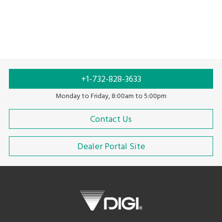
Scales Without Printer
Scales With Printer
+1-732-828-3633
Monday to Friday, 8:00am to 5:00pm
Contact Us
Dealer Portal Site