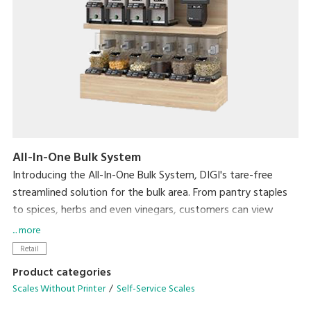
All-In-One Bulk System
Introducing the All-In-One Bulk System, DIGI's tare-free
streamlined solution for the bulk area. From pantry staples
to spices, herbs and even vinegars, customers can view
product weight and price in real-time directly on the
... more
Hopper, Scoop and Liquid Scales while purchasing only the
Retail
amount they need.
Product categories
Scales Without Printer
Self-Service Scales