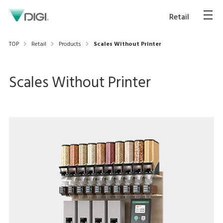
Retail
TOP
Retail
Products
Scales Without Printer
Scales Without Printer