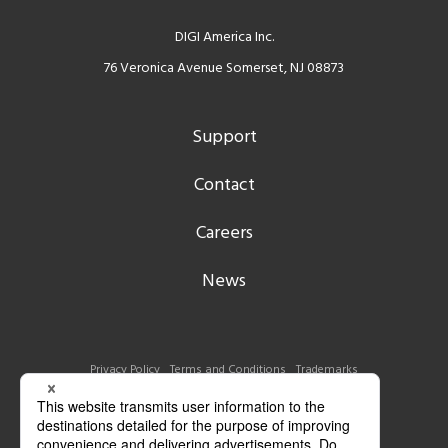
DIGI America Inc.
76 Veronica Avenue Somerset, NJ 08873
Support
Contact
Careers
News
Privacy Policy
Terms and Conditions
Trademarks