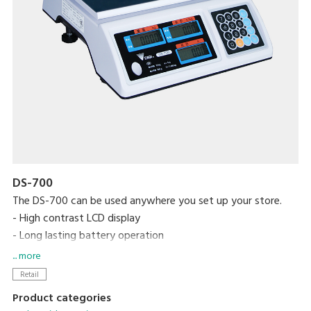
DS-700
The DS-700 can be used anywhere you set up your store.
- High contrast LCD display
- Long lasting battery operation
- Splash proof
... more
Retail
Product categories