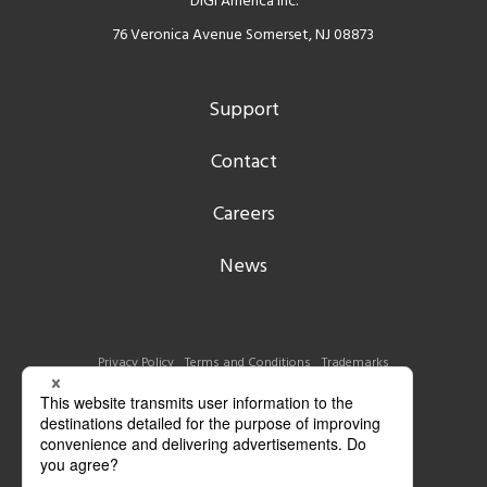
DIGI America Inc.
76 Veronica Avenue Somerset, NJ 08873
Support
Contact
Careers
News
Privacy Policy
Terms and Conditions
Trademarks