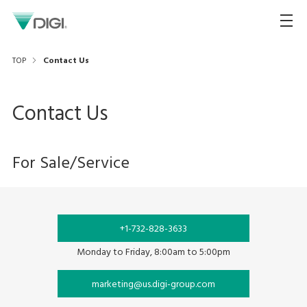
TOP
Contact Us
Contact Us
For Sale/Service
+1-732-828-3633
Monday to Friday, 8:00am to 5:00pm
marketing@us.digi-group.com