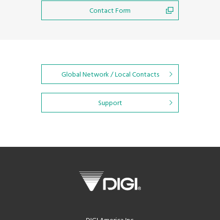
Contact Form
Global Network / Local Contacts
Support