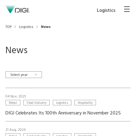
Logistics
TOP
Logistics
News
News
Select year
04 Nov, 2025
Retail
Food Industry
Logistics
Hospitality
DIGI Celebrates Its 100th Anniversary in November 2025
21 Aug, 2024