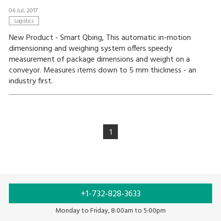
06 Jul, 2017
Logistics
New Product - Smart Qbing, This automatic in-motion
dimensioning and weighing system offers speedy
measurement of package dimensions and weight on a
conveyor. Measures items down to 5 mm thickness - an
industry first.
1
+1-732-828-3633
Monday to Friday, 8:00am to 5:00pm