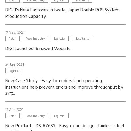
Retail
Food Industry
Logistics
Hospitality
DIGI I’s New Factories in Iwate, Japan Double POS System
Production Capacity
17 May, 2024
Retail
Food Industry
Logistics
Hospitality
DIGI Launched Renewed Website
24 Jan, 2024
Logistics
New Case Study - Easy-to-understand operating
instructions help prevent errors and improve throughput by
37%.
12 Apr, 2023
Retail
Food Industry
Logistics
New Product - DS-676SS - Easy-clean design stainless-steel