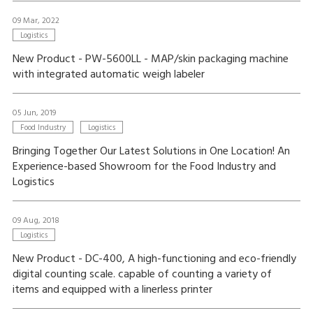
09 Mar, 2022
Logistics
New Product - PW-5600LL - MAP/skin packaging machine
with integrated automatic weigh labeler
05 Jun, 2019
Food Industry
Logistics
Bringing Together Our Latest Solutions in One Location! An
Experience-based Showroom for the Food Industry and
Logistics
09 Aug, 2018
Logistics
New Product - DC-400, A high-functioning and eco-friendly
digital counting scale. capable of counting a variety of
items and equipped with a linerless printer