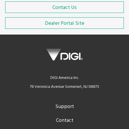
Contact Us
Dealer Portal Site
DIGI America Inc.
76 Veronica Avenue Somerset, NJ 08873
Support
Contact