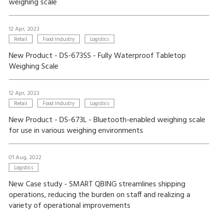
weighing scale
12 Apr, 2023
Retail
Food Industry
Logistics
New Product - DS-673SS - Fully Waterproof Tabletop
Weighing Scale
12 Apr, 2023
Retail
Food Industry
Logistics
New Product - DS-673L - Bluetooth-enabled weighing scale
for use in various weighing environments
01 Aug, 2022
Logistics
New Case study - SMART QBING streamlines shipping
operations, reducing the burden on staff and realizing a
variety of operational improvements