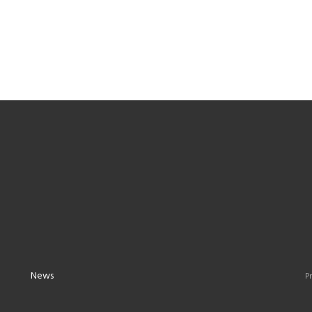
News
Pr