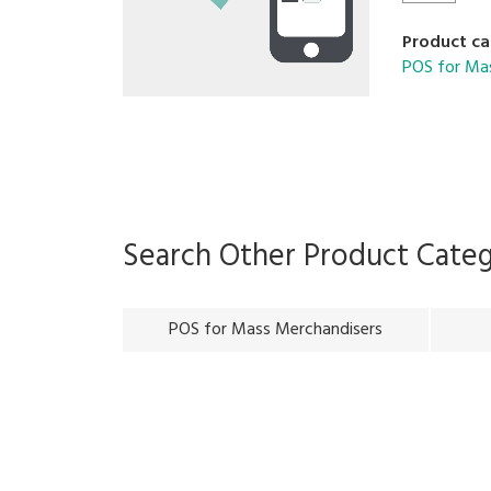
Product ca
POS for Ma
Search Other Product Cate
POS for Mass Merchandisers