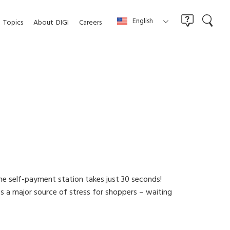
English
Topics
About
DIGI
Careers
e self-payment station takes just 30 seconds!
 a major source of stress for shoppers – waiting