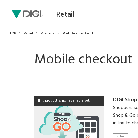
Retail
TOP
Retail
Products
Mobile checkout
Mobile checkout
DIGI Sho
This product is not available yet.
Shoppers sc
Shop & Go c
in line to c
Retail