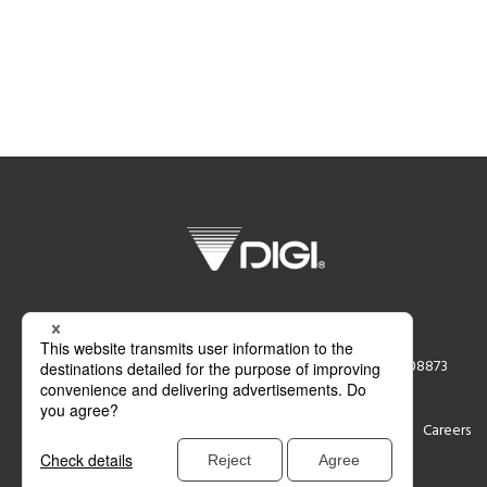
DIGI America Inc.
76 Veronica Avenue Somerset, NJ 08873
Support
Contact
Careers