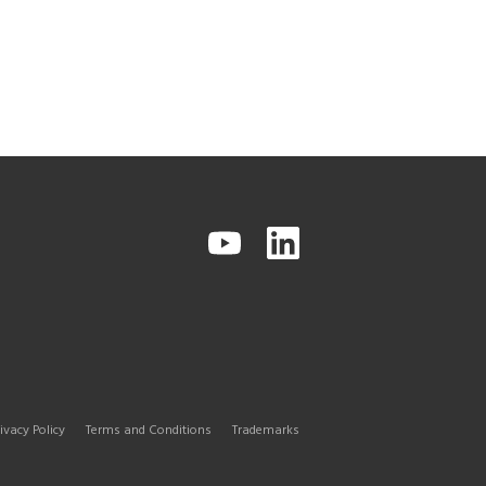
ivacy Policy
Terms and Conditions
Trademarks