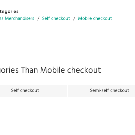
tegories
ss Merchandisers
Self checkout
Mobile checkout
gories Than
Mobile checkout
Self checkout
Semi-self checkout