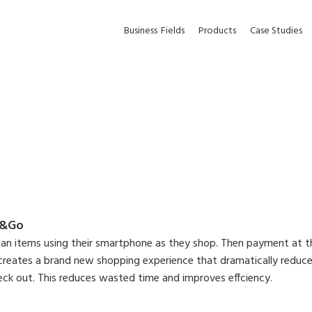
Business
Fields
Products
Case Studies
p&Go
an items using their smartphone as they shop. Then payment at th
reates a brand new shopping experience that dramatically reduces
heck out. This reduces wasted time and improves effciency.