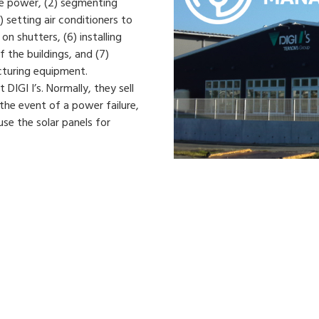
ve power, (2) segmenting
) setting air conditioners to
on shutters, (6) installing
f the buildings, and (7)
cturing equipment.
 DIGI I’s. Normally, they sell
 the event of a power failure,
se the solar panels for