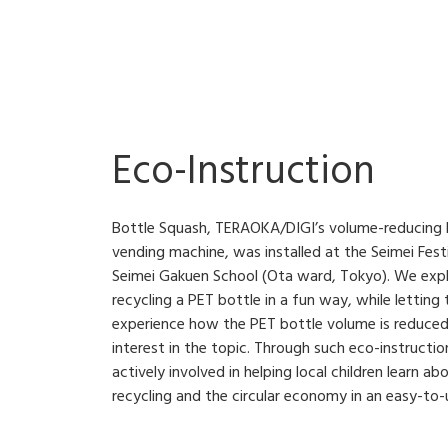
Eco-Instruction
Bottle Squash, TERAOKA/DIGI’s volume-reducing P
vending machine, was installed at the Seimei Festi
Seimei Gakuen School (Ota ward, Tokyo). We exp
recycling a PET bottle in a fun way, while letting
experience how the PET bottle volume is reduced
interest in the topic. Through such eco-instructi
actively involved in helping local children learn 
recycling and the circular economy in an easy-to