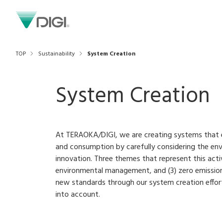
TOP
Sustainability
System Creation
System Creation
At TERAOKA/DIGI, we are creating systems that 
and consumption by carefully considering the e
innovation. Three themes that represent this activi
environmental management, and (3) zero emission
new standards through our system creation effort
into account.