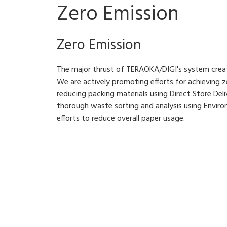
Zero Emission
Zero Emission
The major thrust of TERAOKA/DIGI's system creati
We are actively promoting efforts for achieving ze
reducing packing materials using Direct Store Deliv
thorough waste sorting and analysis using Enviro
efforts to reduce overall paper usage.