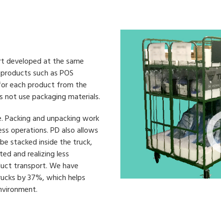
ort developed at the same
e products such as POS
 for each product from the
s not use packaging materials.
e. Packing and unpacking work
ess operations. PD also allows
be stacked inside the truck,
ed and realizing less
duct transport. We have
rucks by 37%, which helps
nvironment.