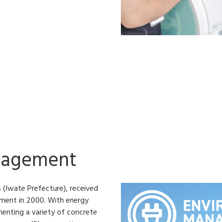
nagement
 (Iwate Prefecture), received
ement in 2000. With energy
menting a variety of concrete