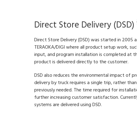
Direct Store Delivery (DSD)
Direct Store Delivery (DSD) was started in 2005 
TERAOKA/DIGI where all product setup work, such
input, and program installation is completed at t
product is delivered directly to the customer.
DSD also reduces the environmental impact of pr
delivery by truck requires a single trip, rather th
previously needed. The time required for installati
further increasing customer satisfaction. Curre
systems are delivered using DSD.