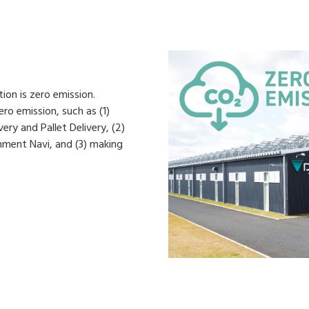
on is zero emission.
ro emission, such as (1)
ery and Pallet Delivery, (2)
nment Navi, and (3) making