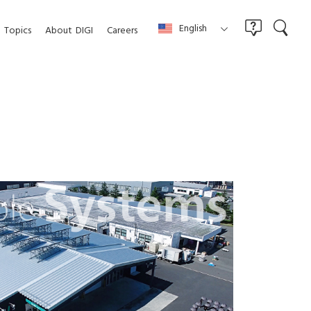
English
Topics
About
DIGI
Careers