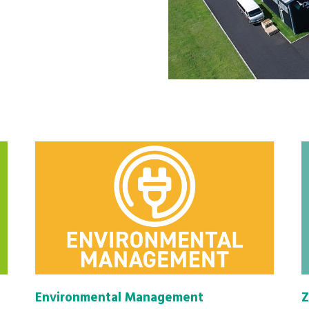
Environmental Management
Z