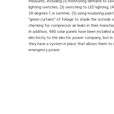
measures, including (1) monitoring demand to sa
lighting switches, (3) switching to LED lighting, (4
28 degrees C in summer, (5) using insulating paint 
“green curtains” of foliage to shade the outside o
checking for compressor air leaks in their manufa
In addition, 480 solar panels have been installed at
electricity to the electric power company, but in
they have a system in place that allows them to u
emergency power.