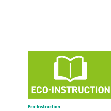
Eco-Instruction