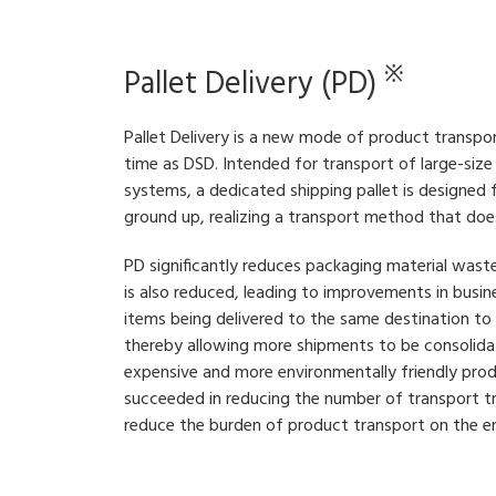
※
Pallet Delivery (PD)
Pallet Delivery is a new mode of product transp
time as DSD. Intended for transport of large-siz
systems, a dedicated shipping pallet is designed
ground up, realizing a transport method that doe
PD significantly reduces packaging material wast
is also reduced, leading to improvements in busin
items being delivered to the same destination to 
thereby allowing more shipments to be consolidat
expensive and more environmentally friendly pro
succeeded in reducing the number of transport t
reduce the burden of product transport on the e