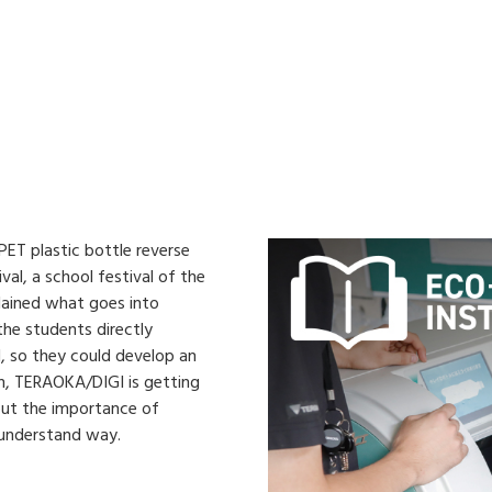
ET plastic bottle reverse
val, a school festival of the
lained what goes into
 the students directly
, so they could develop an
on, TERAOKA/DIGI is getting
about the importance of
-understand way.