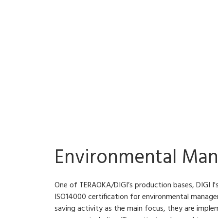
Environmental Ma
One of TERAOKA/DIGI’s production bases, DIGI I's
ISO14000 certification for environmental manag
saving activity as the main focus, they are imple