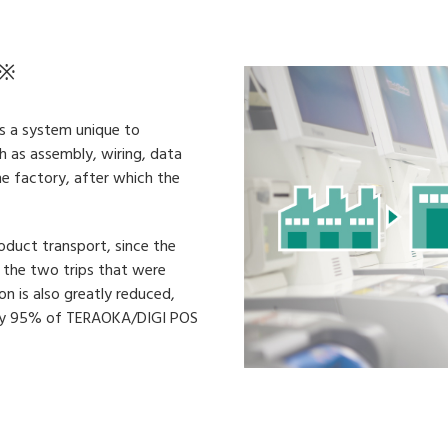
※
as a system unique to
 as assembly, wiring, data
he factory, after which the
oduct transport, since the
an the two trips that were
on is also greatly reduced,
ntly 95% of TERAOKA/DIGI POS