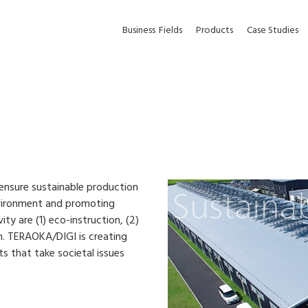
Business
Fields
Products
Case Studies
ensure sustainable production
nvironment and promoting
ty are (1) eco-instruction, (2)
. TERAOKA/DIGI is creating
s that take societal issues