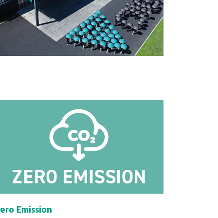
ero Emission