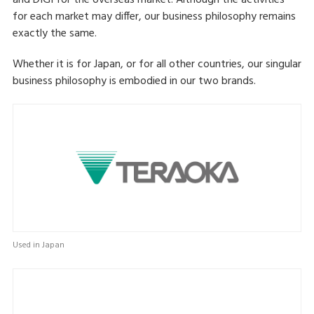
and DIGI for the overseas market. Although the activities
for each market may differ, our business philosophy remains
exactly the same.
Whether it is for Japan, or for all other countries, our singular
business philosophy is embodied in our two brands.
Used in Japan