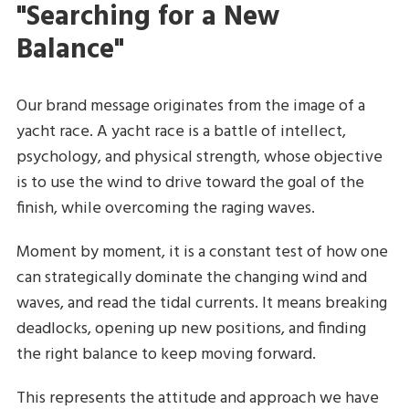
"Searching for a New
Balance"
Our brand message originates from the image of a
yacht race. A yacht race is a battle of intellect,
psychology, and physical strength, whose objective
is to use the wind to drive toward the goal of the
finish, while overcoming the raging waves.
Moment by moment, it is a constant test of how one
can strategically dominate the changing wind and
waves, and read the tidal currents. It means breaking
deadlocks, opening up new positions, and finding
the right balance to keep moving forward.
This represents the attitude and approach we have