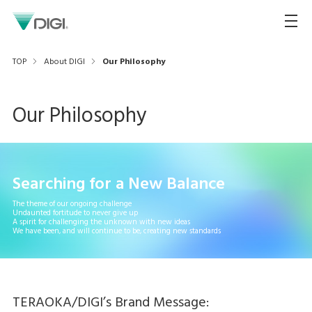
TOP
About DIGI
Our Philosophy
Our Philosophy
Searching for a New Balance
The theme of our ongoing challenge
Undaunted fortitude to never give up
A spirit for challenging the unknown with new ideas
We have been, and will continue to be, creating new standards
TERAOKA/DIGI’s Brand Message: