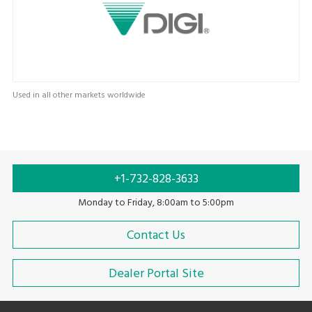
Used in all other markets worldwide
+1-732-828-3633
Monday to Friday, 8:00am to 5:00pm
Contact Us
Dealer Portal Site