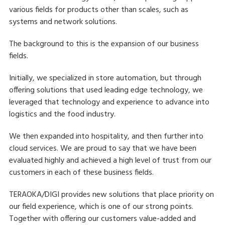
various fields for products other than scales, such as
systems and network solutions.
The background to this is the expansion of our business
fields.
Initially, we specialized in store automation, but through
offering solutions that used leading edge technology, we
leveraged that technology and experience to advance into
logistics and the food industry.
We then expanded into hospitality, and then further into
cloud services. We are proud to say that we have been
evaluated highly and achieved a high level of trust from our
customers in each of these business fields.
TERAOKA/DIGI provides new solutions that place priority on
our field experience, which is one of our strong points.
Together with offering our customers value-added and