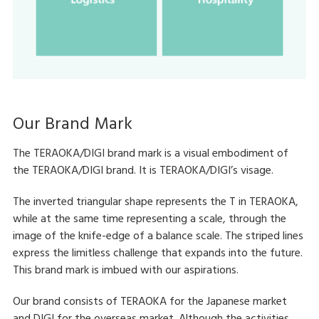
Our Brand Mark
The TERAOKA/DIGI brand mark is a visual embodiment of
the TERAOKA/DIGI brand. It is TERAOKA/DIGI’s visage.
The inverted triangular shape represents the T in TERAOKA,
while at the same time representing a scale, through the
image of the knife-edge of a balance scale. The striped lines
express the limitless challenge that expands into the future.
This brand mark is imbued with our aspirations.
Our brand consists of TERAOKA for the Japanese market