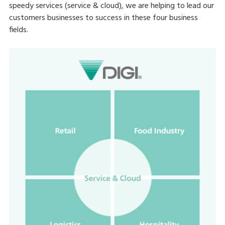
speedy services (service & cloud), we are helping to lead our
customers businesses to success in these four business
fields.