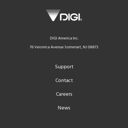
DIGI America Inc.
76 Veronica Avenue Somerset, NJ 08873
Support
Contact
Careers
News