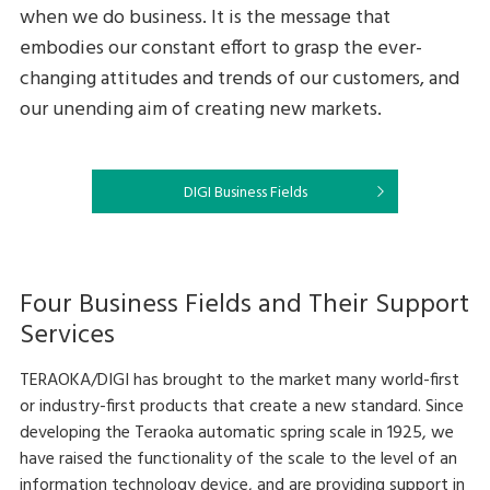
when we do business. It is the message that
embodies our constant effort to grasp the ever-
changing attitudes and trends of our customers, and
our unending aim of creating new markets.
DIGI Business Fields
Four Business Fields and Their Support
Services
TERAOKA/DIGI has brought to the market many world-first
or industry-first products that create a new standard. Since
developing the Teraoka automatic spring scale in 1925, we
have raised the functionality of the scale to the level of an
information technology device, and are providing support in