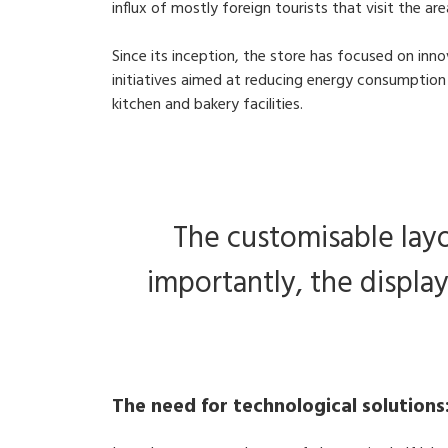
influx of mostly foreign tourists that visit the ar
Since its inception, the store has focused on in
initiatives aimed at reducing energy consumption 
kitchen and bakery facilities.
The customisable layo
importantly, the display
The need for technological solutions: