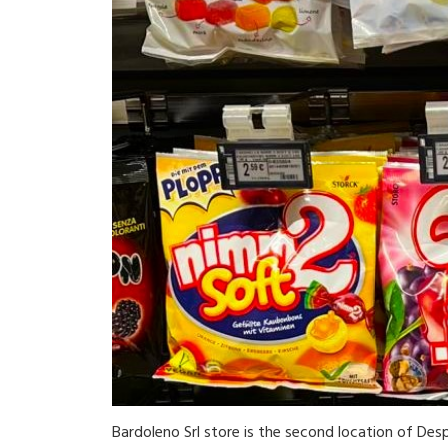
Bardoleno Srl store is the second location of Desp