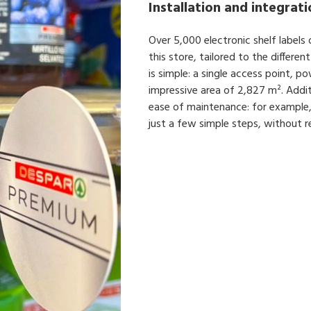
Installation and integrat
Over 5,000 electronic shelf labels 
this store, tailored to the differ
is simple: a single access point, 
impressive area of 2,827 m². Additi
ease of maintenance: for example,
just a few simple steps, without re