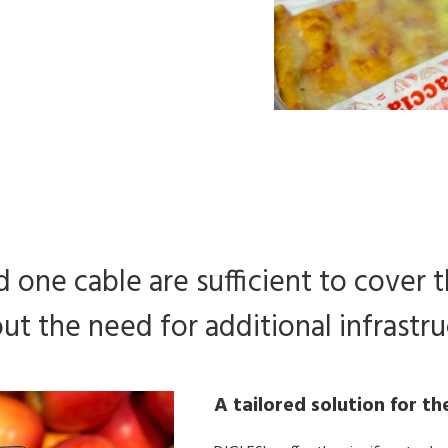
 one cable are sufficient to cover t
ut the need for additional infrastru
A tailored solution for th