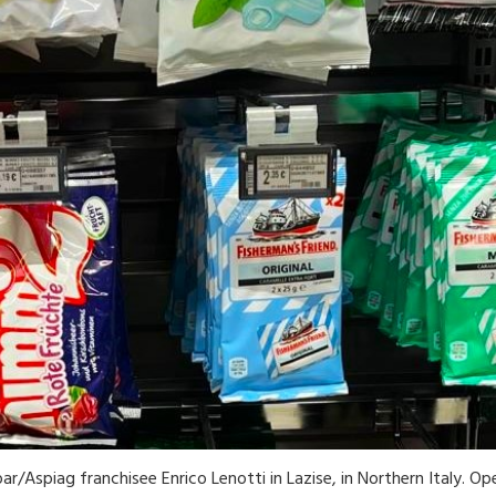
ar/Aspiag franchisee Enrico Lenotti in Lazise, in Northern Italy. Op