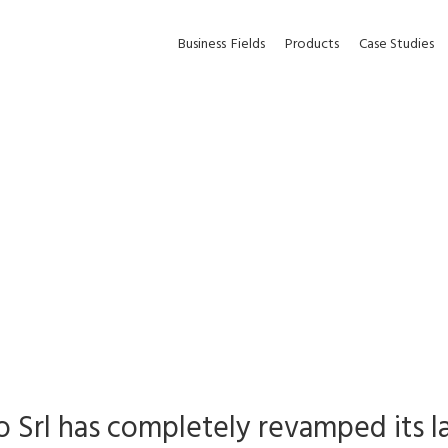
Business
Fields
Products
Case Studies
o Srl has completely revamped its 