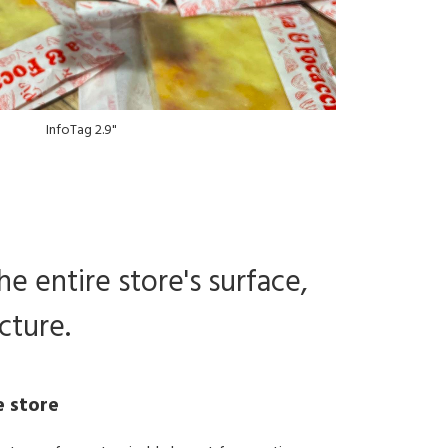
InfoTag 2.9"
he entire store's surface,
cture.
e store