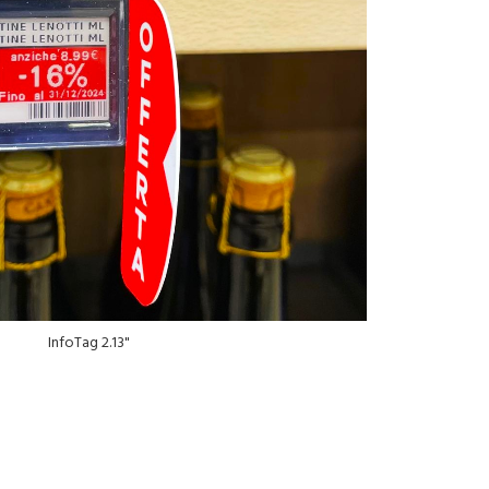
InfoTag 2.13"