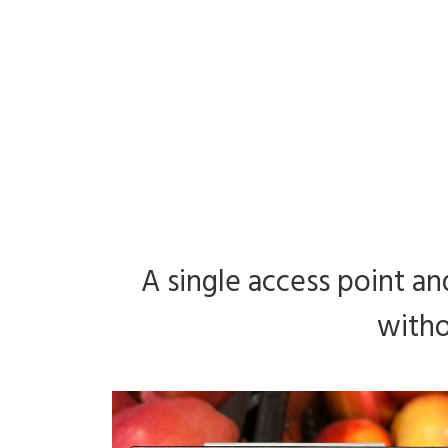
A single access point and
witho