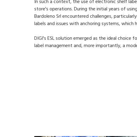
In such a context, the use of electronic shelf labe
store's operations. During the initial years of usi
Bardoleno Srl encountered challenges, particularl
labels and issues with anchoring systems, which
DIGI's ESL solution emerged as the ideal choice f
label management and, more importantly, a moder