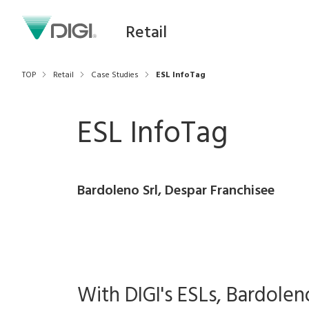
Retail
TOP
Retail
Case Studies
ESL InfoTag
ESL InfoTag
Bardoleno Srl, Despar Franchisee
With DIGI's ESLs, Bardolen