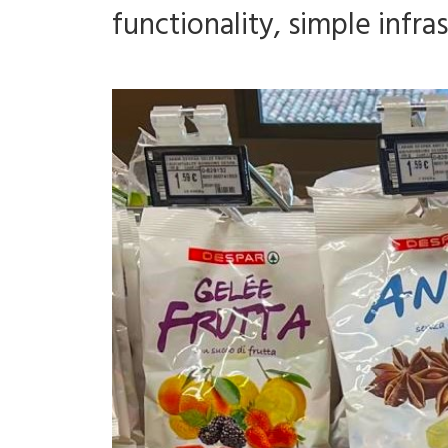
functionality, simple infr