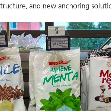
astructure, and new anchoring soluti