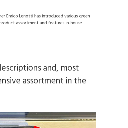
er Enrico Lenotti has introduced various green
ts product assortment and features in-house
descriptions and, most
tensive assortment in the