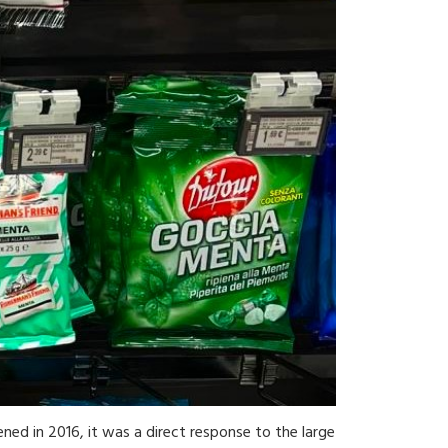
ened in 2016, it was a direct response to the large