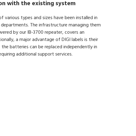
ion with the existing system
of various types and sizes have been installed in
ent departments. The infrastructure managing them
powered by our IB-3700 repeater, covers an
onally, a major advantage of DIGI labels is their
 the batteries can be replaced independently in
quiring additional support services.