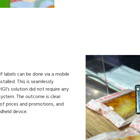
 labels can be done via a mobile
talled. This is seamlessly
GI's solution did not require any
 system. The outcome is clear:
of prices and promotions, and
ndheld device.