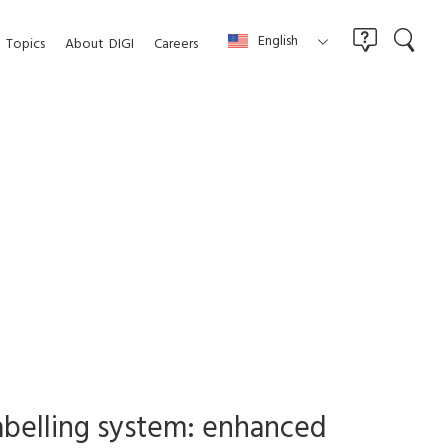
English
Topics
About
DIGI
Careers
labelling system: enhanced