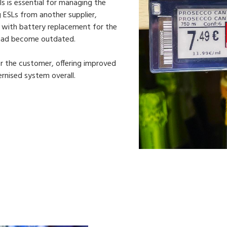
ls is essential for managing the
ng ESLs from another supplier,
y with battery replacement for the
 had become outdated.
or the customer, offering improved
nised system overall.