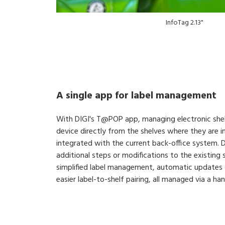
InfoTag 2.13"
A single app for label management
With DIGI's T@POP app, managing electronic shelf
device directly from the shelves where they are ins
integrated with the current back-office system. DI
additional steps or modifications to the existing
simplified label management, automatic updates 
easier label-to-shelf pairing, all managed via a ha