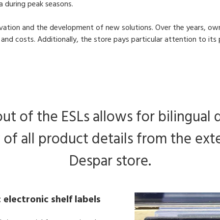
ea during peak seasons.
novation and the development of new solutions. Over the years, own
and costs. Additionally, the store pays particular attention to i
ut of the ESLs allows for bilingual 
 of all product details from the ex
Despar store.
 electronic shelf labels