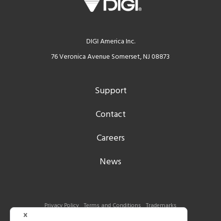
DIGI America Inc.
76 Veronica Avenue Somerset, NJ 08873
Support
Contact
Careers
News
Privacy Policy
Terms and Conditions
Trademarks