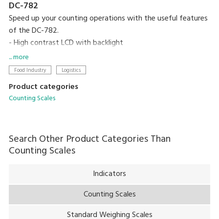
DC-782
Speed up your counting operations with the useful features
of the DC-782.
- High contrast LCD with backlight
- Compact designed
... more
- 10 preset keys
Food Industry
Logistics
- 25 item memory
Product categories
Counting Scales
Search Other Product Categories Than
Counting Scales
Indicators
Counting Scales
Standard Weighing Scales