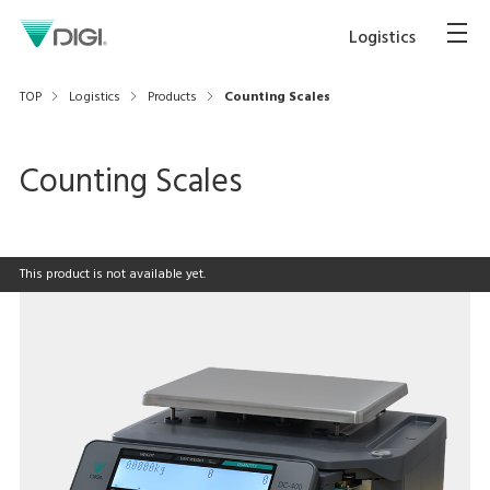
Logistics
TOP
Logistics
Products
Counting Scales
Counting Scales
This product is not available yet.