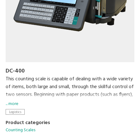
DC-400
This counting scale is capable of dealing with a wide variety
of items, both large and small, through the skillful control of
two sensors. Beginning with paper products (such as flyers),
steel, plastic, and wrapping materials, it can count almost
... more
anything that you would want to count. After your items
Logistics
are counted, an internal printer prints out labels that can be
Product categories
used as inventory labels when attached to the counted
Counting Scales
items.