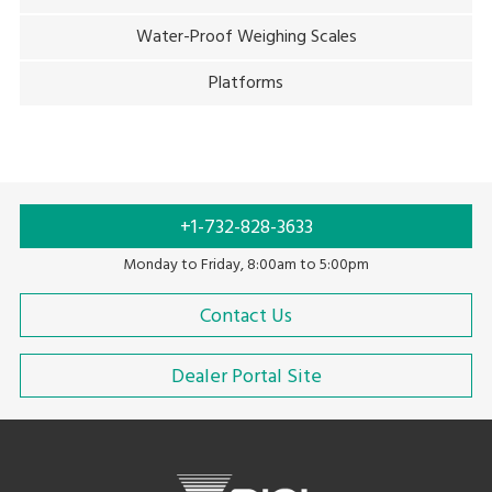
Water-Proof Weighing Scales
Platforms
+1-732-828-3633
Monday to Friday, 8:00am to 5:00pm
Contact Us
Dealer Portal Site