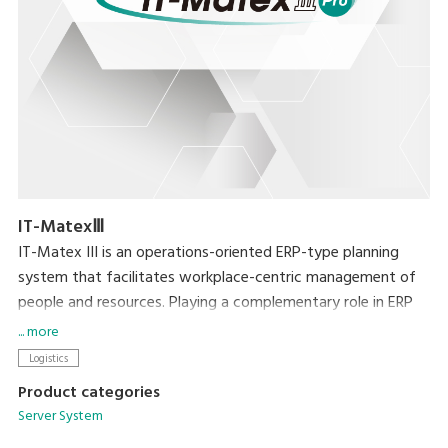
IT-MatexⅢ
IT-Matex III is an operations-oriented ERP-type planning
system that facilitates workplace-centric management of
people and resources. Playing a complementary role in ERP
by serving as an interface with the workplace, it resolves a
... more
range of issues by enabling more fine-grained inventory
Logistics
control, greater picking productivity, and rationalization of
Product categories
production management.
Server System