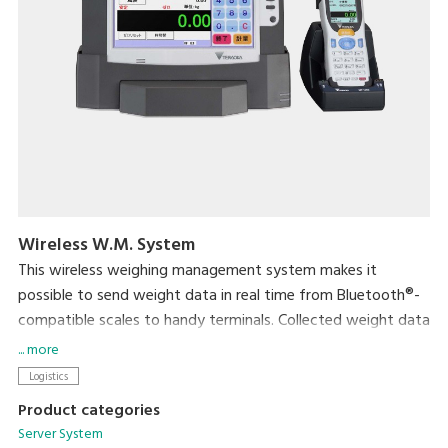
Wireless W.M. System
This wireless weighing management system makes it
possible to send weight data in real time from Bluetooth®-
compatible scales to handy terminals. Collected weight data
can then easily be transferred to a computer through the
... more
handy terminal's cradle. This eliminates the task of data
Logistics
entry and helps ensure fast and accurate data management.
Product categories
Server System