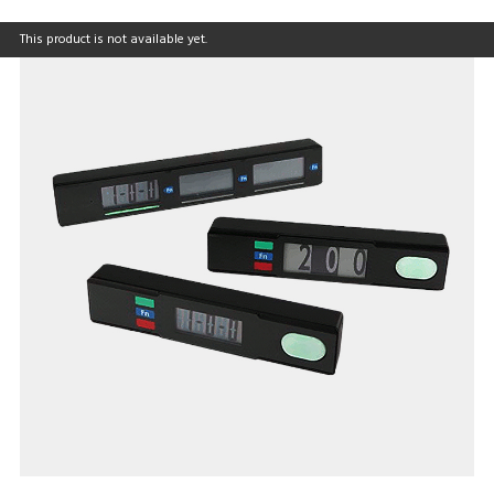
This product is not available yet.