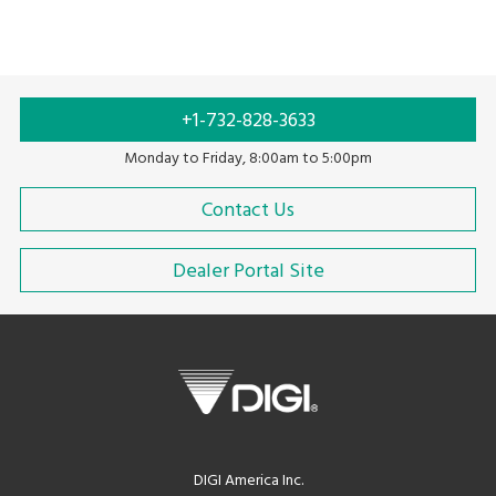
+1-732-828-3633
Monday to Friday, 8:00am to 5:00pm
Contact Us
Dealer Portal Site
DIGI America Inc.