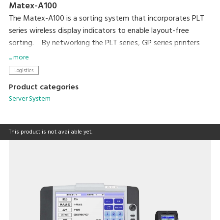
Matex-A100
The Matex-A100 is a sorting system that incorporates PLT
series wireless display indicators to enable layout-free
sorting. By networking the PLT series, GP series printers
and terminal devices, with DIGI's original package software,
... more
this is a cost-effective system. The sorting layout or
Logistics
location can easily be changed because components are
Product categories
connected wirelessly. Sorting work proceeds smoothly when
Server System
picking faces are secured as required by the amount of
material.
This product is not available yet.