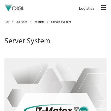
Logistics
TOP
Logistics
Products
Server System
Server System