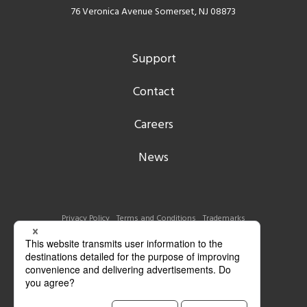
76 Veronica Avenue Somerset, NJ 08873
Support
Contact
Careers
News
Privacy Policy
Terms and Conditions
Trademarks