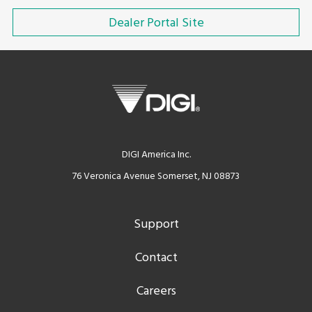
Dealer Portal Site
DIGI America Inc.
76 Veronica Avenue Somerset, NJ 08873
Support
Contact
Careers