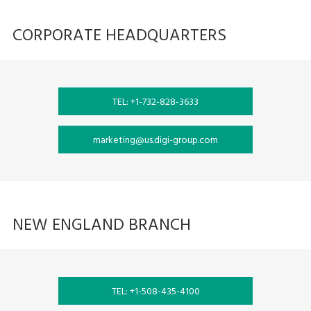
CORPORATE HEADQUARTERS
TEL: +1-732-828-3633
marketing@us.digi-group.com
NEW ENGLAND BRANCH
TEL: +1-508-435-4100