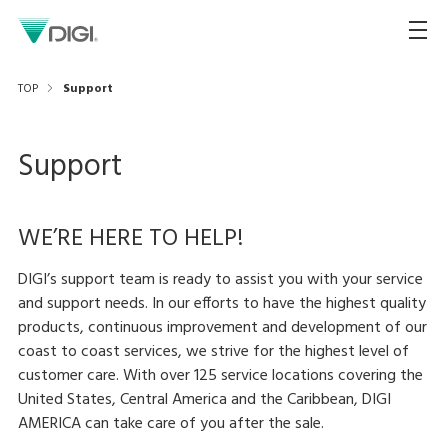
TOP
Support
Support
WE’RE HERE TO HELP!
DIGI’s support team is ready to assist you with your service
and support needs. In our efforts to have the highest quality
products, continuous improvement and development of our
coast to coast services, we strive for the highest level of
customer care. With over 125 service locations covering the
United States, Central America and the Caribbean, DIGI
AMERICA can take care of you after the sale.