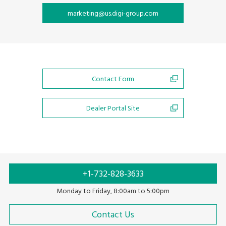
marketing@us.digi-group.com
Contact Form
Dealer Portal Site
+1-732-828-3633
Monday to Friday, 8:00am to 5:00pm
Contact Us