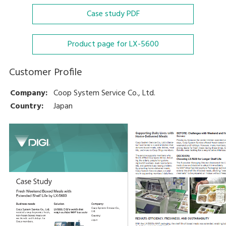
Case study
PDF
Product page for LX-5600
Customer Profile
Company:
Coop System Service Co., Ltd.
Country:
Japan