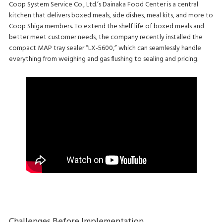
Coop System Service Co., Ltd.’s Dainaka Food Center is a central
kitchen that delivers boxed meals, side dishes, meal kits, and more to
Coop Shiga members. To extend the shelf life of boxed meals and
better meet customer needs, the company recently installed the
compact MAP tray sealer “LX-5600,” which can seamlessly handle
everything from weighing and gas flushing to sealing and pricing.
Challenges Before Implementation