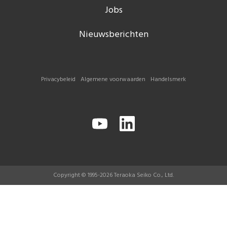
Jobs
Nieuwsberichten
Privacybeleid
Algemene voorwaarden
Handelsmerk
Copyright © 1995-2026 Teraoka Seiko Co., Ltd.