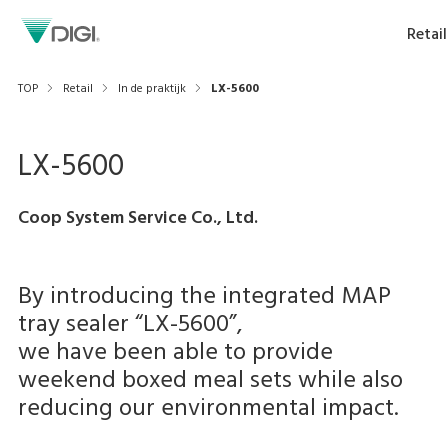
Retail
TOP
Retail
In de praktijk
LX-5600
LX-5600
Coop System Service Co., Ltd.
By introducing the integrated MAP
tray sealer “LX-5600”,
we have been able to provide
weekend boxed meal sets while also
reducing our environmental impact.