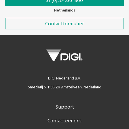
31 (0)20-236 1300
Netherlands
Contactformulier
DIGI Nederland B.V.
Smederij 6, 1185 ZR Amstelveen, Nederland
Support
Contacteer ons