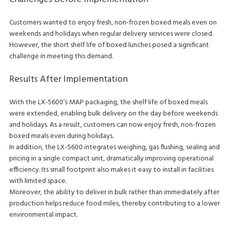
Customers wanted to enjoy fresh, non-frozen boxed meals even on
weekends and holidays when regular delivery services were closed.
However, the short shelf life of boxed lunches posed a significant
challenge in meeting this demand.
Results After Implementation
With the LX-5600’s MAP packaging, the shelf life of boxed meals
were extended, enabling bulk delivery on the day before weekends
and holidays. As a result, customers can now enjoy fresh, non-frozen
boxed meals even during holidays.
In addition, the LX-5600 integrates weighing, gas flushing, sealing and
pricing in a single compact unit, dramatically improving operational
efficiency. Its small footprint also makes it easy to install in facilities
with limited space.
Moreover, the ability to deliver in bulk rather than immediately after
production helps reduce food miles, thereby contributing to a lower
environmental impact.