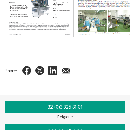
Share:
32 (0)3 325 81 01
Belgique