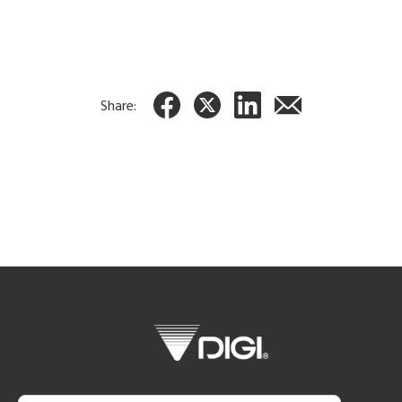
Share: