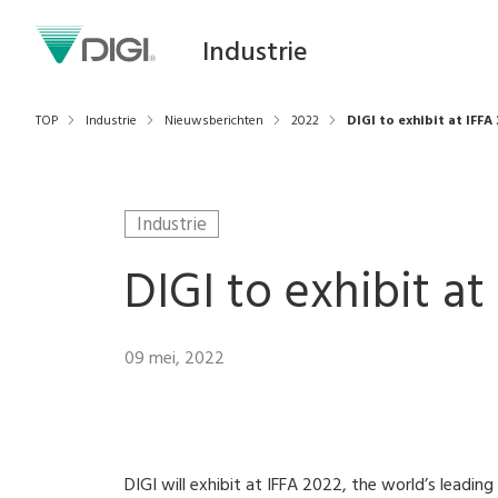
Industrie
TOP
Industrie
Nieuwsberichten
2022
DIGI to exhibit at IFFA 
Industrie
DIGI to exhibit at 
09 mei, 2022
DIGI will exhibit at IFFA 2022, the world’s leadin