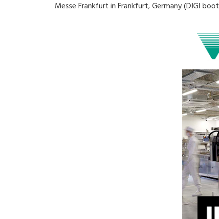
Messe Frankfurt in Frankfurt, Germany (DIGI booth: