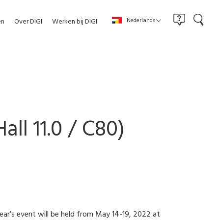
Nederlands
en
Over DIGI
Werken bij DIGI
all 11.0 / C80)
 year’s event will be held from May 14-19, 2022 at