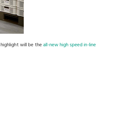
highlight will be the
all-new high speed in-line