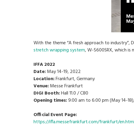
With the theme “A fresh approach to industry”, DI
stretch wrapping system
, W-5600SRX, which is m
IFFA 2022
Date:
May 14-19, 2022
Location:
Frankfurt, Germany
Venue:
Messe Frankfurt
DIGI Booth:
Hall 11.0 / C80
Opening times:
9:00 am to 6:00 pm (May 14-18),
Official Event Page:
https://iffa.messefrankfurt.com/frankfurt/en.htm