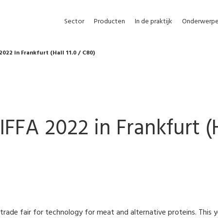
Sector
Producten
In de praktijk
Onderwerp
2022 in Frankfurt (Hall 11.0 / C80)
IFFA 2022 in Frankfurt (H
g trade fair for technology for meat and alternative proteins. This