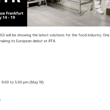
GI will be showing the latest solutions for the food industry. One 
aking its European debut at IFFA.
 9:00 to 5:00 pm (May 19)
l