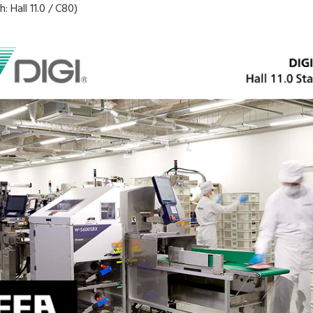
 Hall 11.0 / C80)