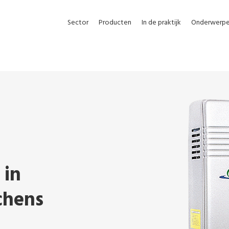
Sector
Producten
In de praktijk
Onderwerp
 in
chens