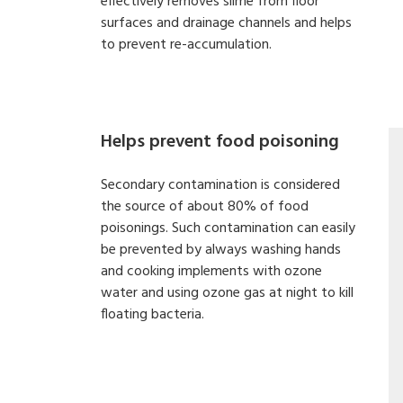
effectively removes slime from floor
surfaces and drainage channels and helps
to prevent re-accumulation.
Helps prevent food poisoning
Secondary contamination is considered
the source of about 80% of food
poisonings. Such contamination can easily
be prevented by always washing hands
and cooking implements with ozone
water and using ozone gas at night to kill
floating bacteria.