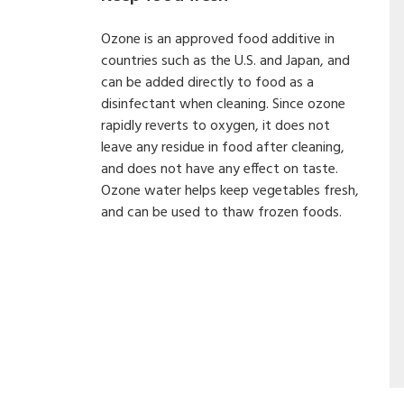
Ozone is an approved food additive in
countries such as the U.S. and Japan, and
can be added directly to food as a
disinfectant when cleaning. Since ozone
rapidly reverts to oxygen, it does not
leave any residue in food after cleaning,
and does not have any effect on taste.
Ozone water helps keep vegetables fresh,
and can be used to thaw frozen foods.