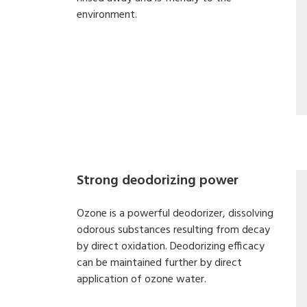
environment.
Strong deodorizing power
Ozone is a powerful deodorizer, dissolving
odorous substances resulting from decay
by direct oxidation. Deodorizing efficacy
can be maintained further by direct
application of ozone water.