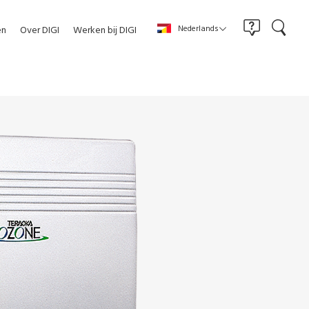
Nederlands
en
Over DIGI
Werken bij DIGI