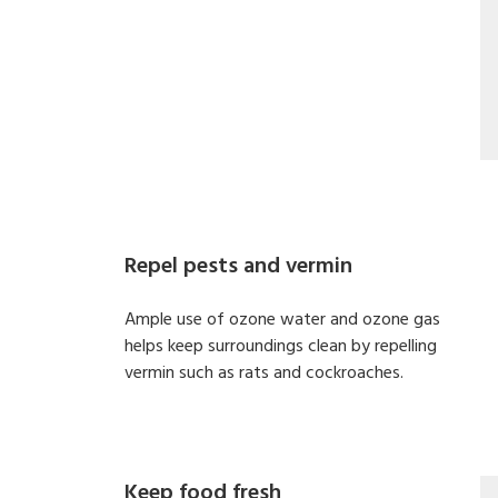
Repel pests and vermin
Ample use of ozone water and ozone gas
helps keep surroundings clean by repelling
vermin such as rats and cockroaches.
Keep food fresh