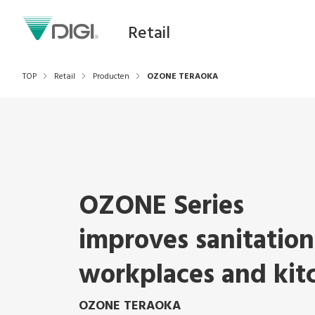
Retail
TOP
Retail
Producten
OZONE TERAOKA
OZONE Series
improves sanitation
workplaces and kit
OZONE TERAOKA