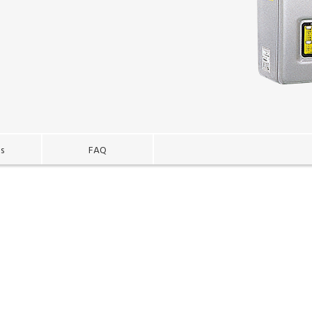
es
FAQ