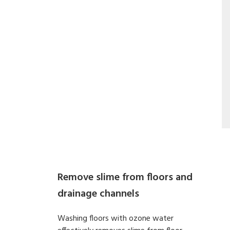
Remove slime from floors and
drainage channels
Washing floors with ozone water