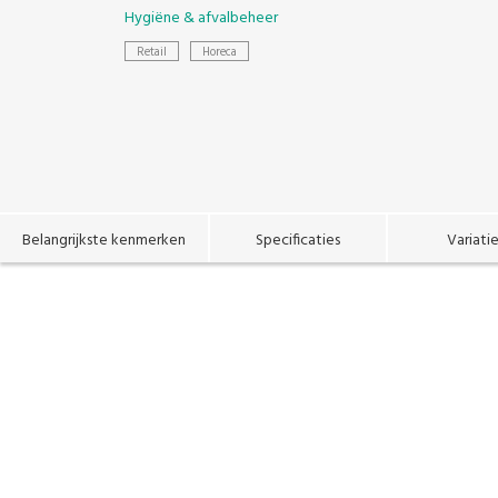
Hygiëne & afvalbeheer
Retail
Horeca
Belangrijkste kenmerken
Specificaties
Variati