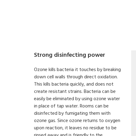
Strong disinfecting power
Ozone kills bacteria it touches by breaking
down cell walls through direct oxidation.
This kills bacteria quickly, and does not
create resistant strains. Bacteria can be
easily be eliminated by using ozone water
in place of tap water. Rooms can be
disinfected by fumigating them with
ozone gas. Since ozone returns to oxygen
upon reaction, it leaves no residue to be
rinsed away and is friendly to the