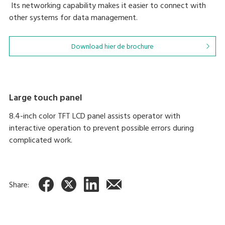
Its networking capability makes it easier to connect with
other systems for data management.
Download hier de brochure
Large touch panel
8.4-inch color TFT LCD panel assists operator with
interactive operation to prevent possible errors during
complicated work.
Share: