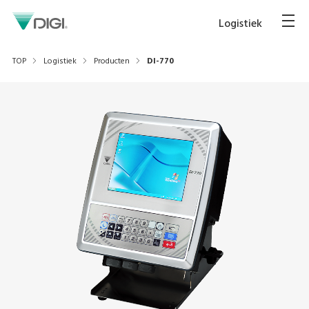
Logistiek
TOP
Logistiek
Producten
DI-770