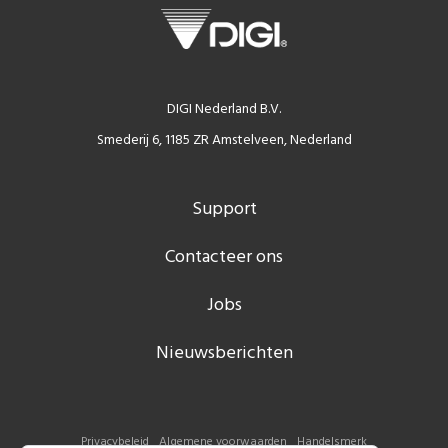
DIGI Nederland B.V.
Smederij 6, 1185 ZR Amstelveen, Nederland
Support
Contacteer ons
Jobs
Nieuwsberichten
Privacybeleid
Algemene voorwaarden
Handelsmerk