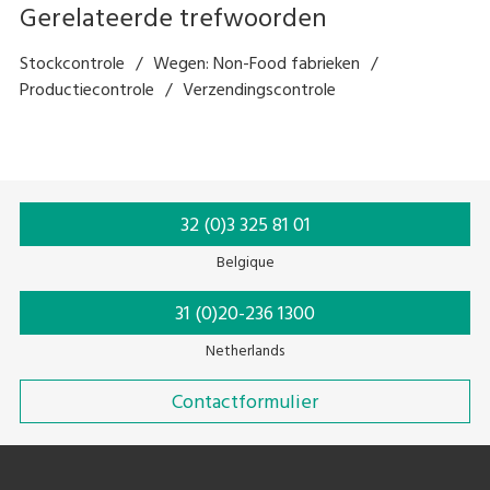
Gerelateerde trefwoorden
Stockcontrole
Wegen: Non-Food fabrieken
Productiecontrole
Verzendingscontrole
32 (0)3 325 81 01
Belgique
31 (0)20-236 1300
Netherlands
Contactformulier