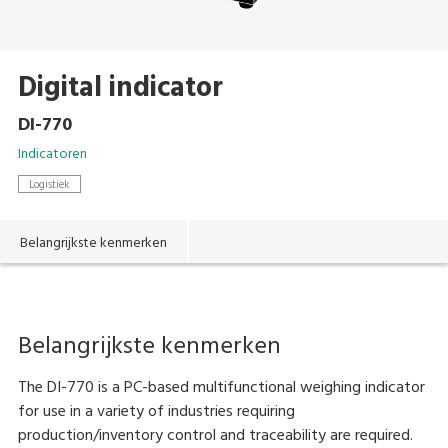
Digital indicator
DI-770
Indicatoren
Logistiek
Belangrijkste kenmerken
Belangrijkste kenmerken
The DI-770 is a PC-based multifunctional weighing indicator
for use in a variety of industries requiring
production/inventory control and traceability are required.