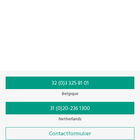
etiketten
Built-in printer
External memory
Memory function
Linerless label
32 (0)3 325 81 01
Belgique
31 (0)20-236 1300
Netherlands
Contactformulier