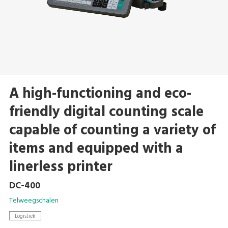
A high-functioning and eco-
friendly digital counting scale
capable of counting a variety of
items and equipped with a
linerless printer
DC-400
Telweegschalen
Logistiek