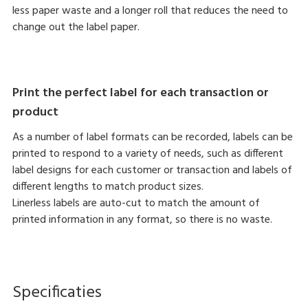
less paper waste and a longer roll that reduces the need to
change out the label paper.
Print the perfect label for each transaction or
product
As a number of label formats can be recorded, labels can be
printed to respond to a variety of needs, such as different
label designs for each customer or transaction and labels of
different lengths to match product sizes.
Linerless labels are auto-cut to match the amount of
printed information in any format, so there is no waste.
Specificaties