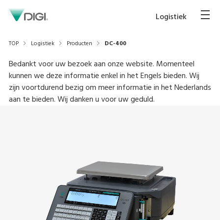
Logistiek
TOP
Logistiek
Producten
DC-400
Bedankt voor uw bezoek aan onze website. Momenteel
kunnen we deze informatie enkel in het Engels bieden. Wij
zijn voortdurend bezig om meer informatie in het Nederlands
aan te bieden. Wij danken u voor uw geduld.