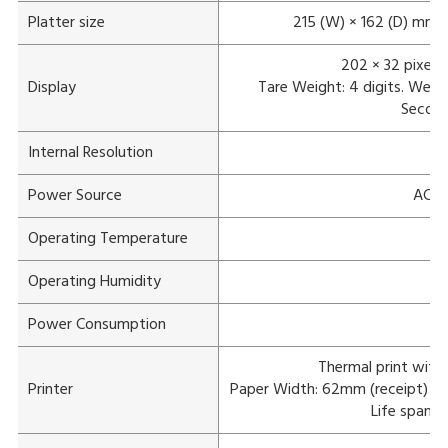
Platter size
215 (W) × 162 (D) mm
202 × 32 pixels
Display
Tare Weight: 4 digits. Weight:
Second 
Internal Resolution
Power Source
AC 1
Operating Temperature
Operating Humidity
Power Consumption
Thermal print with
Printer
Paper Width: 62mm (receipt) /
Life span: 