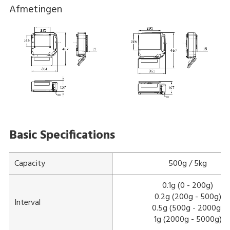
Afmetingen
Basic Specifications
Capacity
500g / 5kg
0.1g (0 - 200g)
0.2g (200g - 500g)
Interval
0.5g (500g - 2000g)
1g (2000g - 5000g)