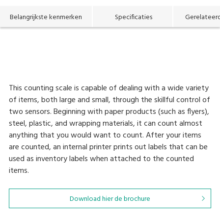
Belangrijkste kenmerken
Specificaties
Gerelateer
This counting scale is capable of dealing with a wide variety
of items, both large and small, through the skillful control of
two sensors. Beginning with paper products (such as flyers),
steel, plastic, and wrapping materials, it can count almost
anything that you would want to count. After your items
are counted, an internal printer prints out labels that can be
used as inventory labels when attached to the counted
items.
Download hier de brochure