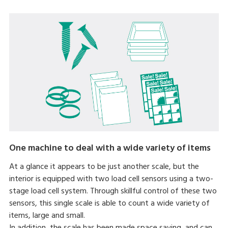
One machine to deal with a wide variety of items
At a glance it appears to be just another scale, but the
interior is equipped with two load cell sensors using a two-
stage load cell system. Through skillful control of these two
sensors, this single scale is able to count a wide variety of
items, large and small.
In addition, the scale has been made space saving, and can