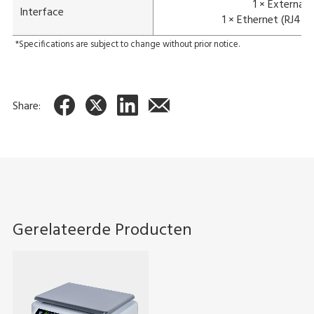
1 × External
Interface
1 × Ethernet (RJ45)
*Specifications are subject to change without prior notice.
Share:
Gerelateerde Producten