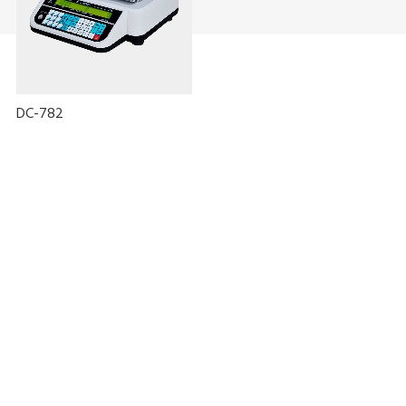
DC-782
Oplossing met lijnloze