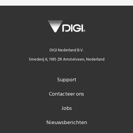
DIGI Nederland B.V.
Smederij 6, 1185 ZR Amstelveen, Nederland
Support
Contacteer ons
Jobs
Nieuwsberichten