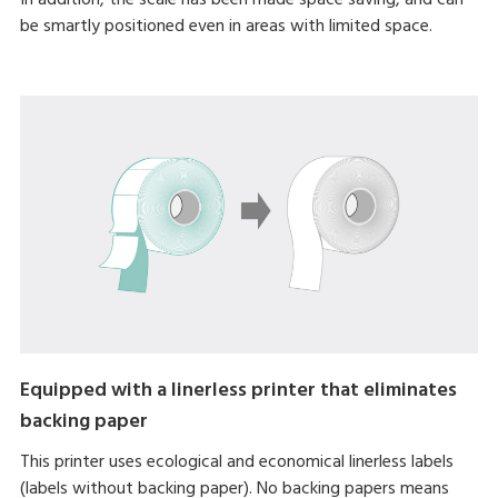
be smartly positioned even in areas with limited space.
Equipped with a linerless printer that eliminates
backing paper
This printer uses ecological and economical linerless labels
(labels without backing paper). No backing papers means