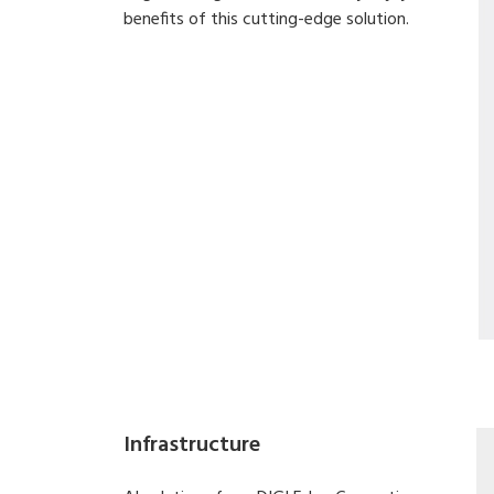
benefits of this cutting-edge solution.
Infrastructure