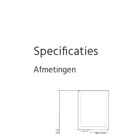
Specificaties
Afmetingen