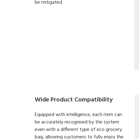
be mitigated.
Wide Product Compatibility
Equipped with intelligence, each item can
be accurately recognised by the system
even with a different type of eco grocery
bag, allowing customers to fully enjoy the