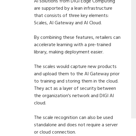
AI solutions from DIGI Edge Computing
are supported by a lean infrastructure
that consists of three key elements:
Scales, AI Gateway and AI Cloud.
By combining these features, retailers can
accelerate learning with a pre-trained
library, making deployment easier.
The scales would capture new products
and upload them to the AI Gateway prior
to training and storing them in the cloud.
They act as a layer of security between
the organization's network and DIGI AI
cloud.
The scale recognition can also be used
standalone and does not require a server
or cloud connection.