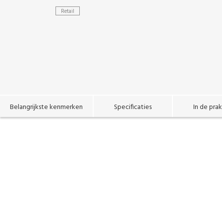
Retail
Belangrijkste kenmerken
Specificaties
In de prak