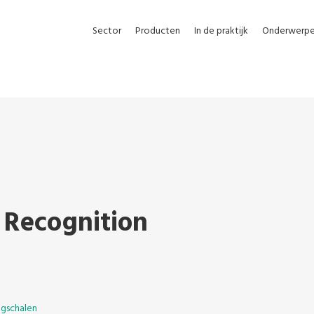
Sector
Producten
In de praktijk
Onderwerp
 Recognition
gschalen