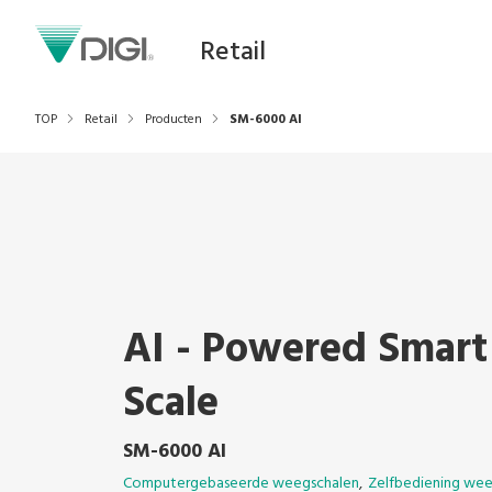
Retail
TOP
Retail
Producten
SM-6000 AI
AI - Powered Smart
Scale
SM-6000 AI
Computergebaseerde weegschalen
Zelfbediening wee