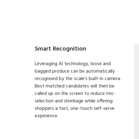
Smart Recognition
Leveraging AI technology, loose and
bagged produce can be automatically
recognised by the scale's built-in camera.
Best matched candidates will then be
called up on the screen to reduce mis-
selection and shrinkage while offering
shoppers a fast, one-touch self-serve
experience.