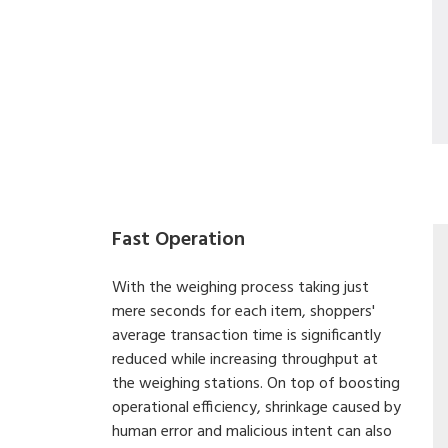
Fast Operation
With the weighing process taking just
mere seconds for each item, shoppers'
average transaction time is significantly
reduced while increasing throughput at
the weighing stations. On top of boosting
operational efficiency, shrinkage caused by
human error and malicious intent can also