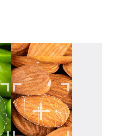
Download hier de brochure