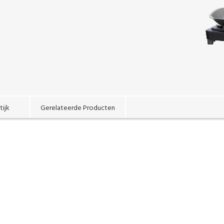
tijk
Gerelateerde Producten