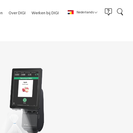
Nederlands
en
Over DIGI
Werken bij DIGI