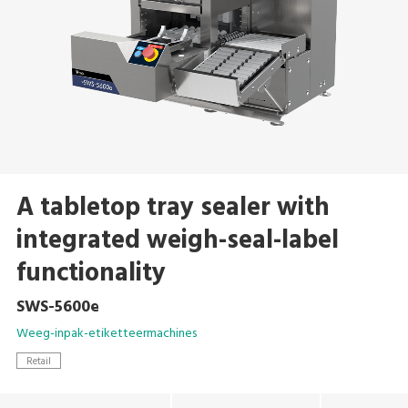
A tabletop tray sealer with
integrated weigh-seal-label
functionality
SWS-5600e
Weeg-inpak-etiketteermachines
Retail