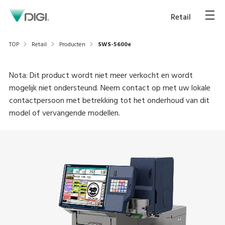
Retail
TOP
Retail
Producten
SWS-5600e
Nota: Dit product wordt niet meer verkocht en wordt
mogelijk niet ondersteund. Neem contact op met uw lokale
contactpersoon met betrekking tot het onderhoud van dit
model of vervangende modellen.