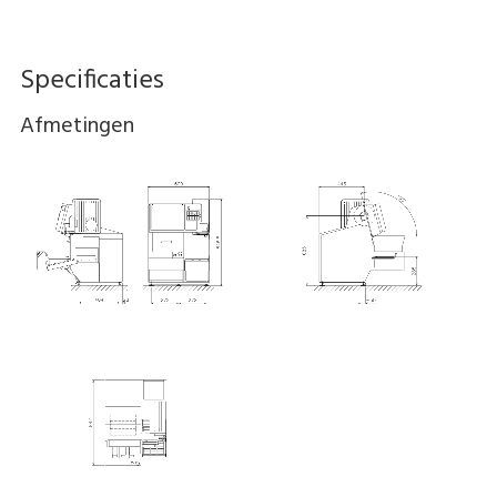
Specificaties
Afmetingen