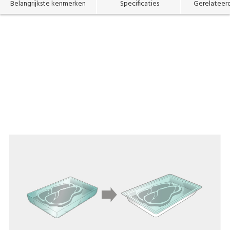
Belangrijkste kenmerken
Specificaties
Gerelateer