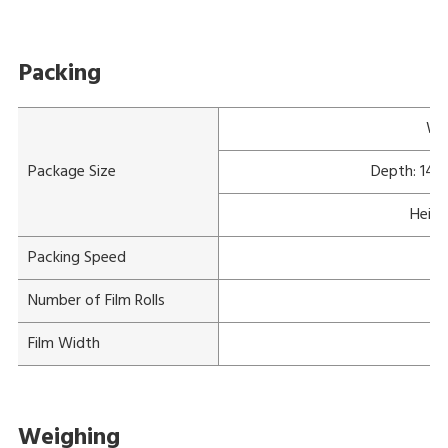
Packing
Wi
Package Size
Depth: 140
Heigh
Packing Speed
Number of Film Rolls
Film Width
Weighing