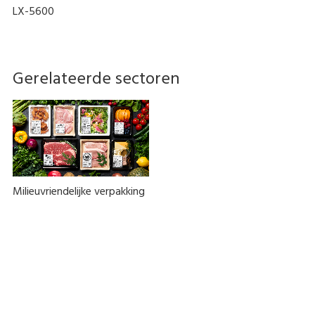
LX-5600
Gerelateerde sectoren
Milieuvriendelijke verpakking