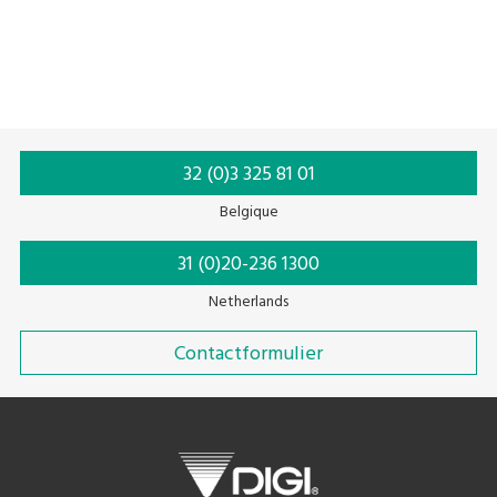
Top seal
Tabletop
Top sealer
Tray sealer
Weeg-Inpak-Etiketteer Systeem
32 (0)3 325 81 01
Belgique
31 (0)20-236 1300
Netherlands
Contactformulier