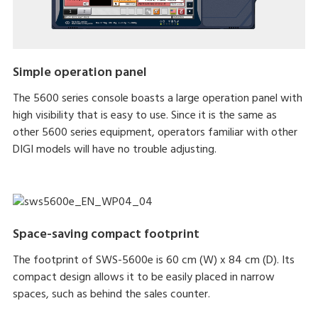
Simple operation panel
The 5600 series console boasts a large operation panel with
high visibility that is easy to use. Since it is the same as
other 5600 series equipment, operators familiar with other
DIGI models will have no trouble adjusting.
Space-saving compact footprint
The footprint of SWS-5600e is 60 cm (W) x 84 cm (D). Its
compact design allows it to be easily placed in narrow
spaces, such as behind the sales counter.