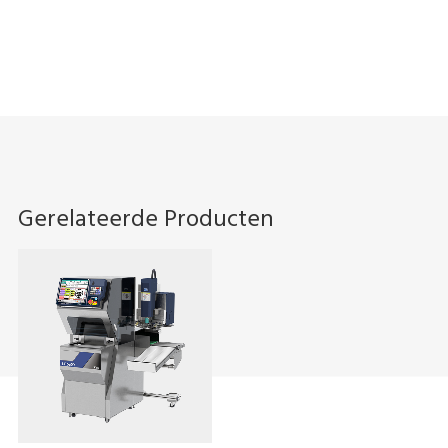
Gerelateerde Producten