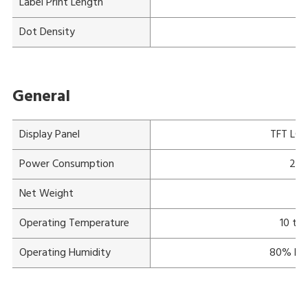
Label Print Length
Ma
Dot Density
General
Display Panel
TFT LCD 
Power Consumption
220
Net Weight
Operating Temperature
10 to
Operating Humidity
80% RH 