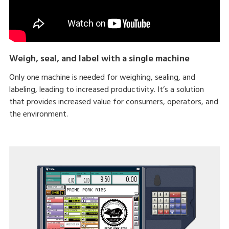
Weigh, seal, and label with a single machine
Only one machine is needed for weighing, sealing, and
labeling, leading to increased productivity. It’s a solution
that provides increased value for consumers, operators, and
the environment.