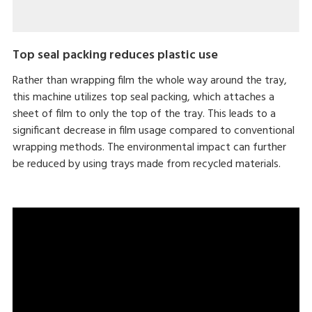
Top seal packing reduces plastic use
Rather than wrapping film the whole way around the tray,
this machine utilizes top seal packing, which attaches a
sheet of film to only the top of the tray. This leads to a
significant decrease in film usage compared to conventional
wrapping methods. The environmental impact can further
be reduced by using trays made from recycled materials.