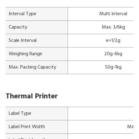
Interval Type
Multi Interval
Capacity
Max. 3/6kg
Scale Interval
e=1/2g
Weighing Range
20g-6kg
Max. Packing Capacity
50g-1kg
Thermal Printer
Label Type
Label Print Width
Max. 