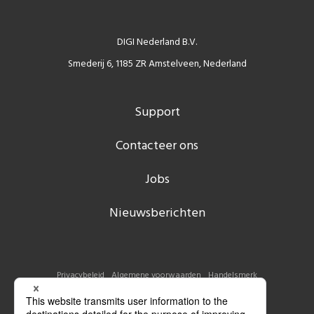
DIGI Nederland B.V.
Smederij 6, 1185 ZR Amstelveen, Nederland
Support
Contacteer ons
Jobs
Nieuwsberichten
Privacybeleid
Algemene voorwaarden
Handelsmerk