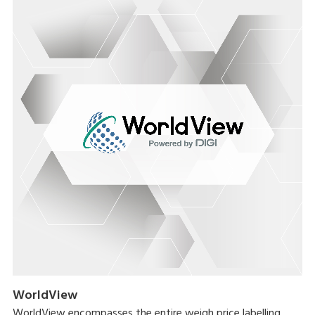
WorldView
WorldView encompasses the entire weigh price labelling