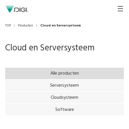
TOP
Producten
Cloud en Serversysteem
Cloud en Serversysteem
Alle producten
Serversysteem
Cloudsysteem
Software