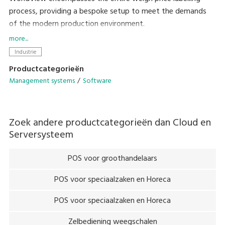
process, providing a bespoke setup to meet the demands
of the modern production environment.
more...
Setting the precedent for straightforward integration into
Industrie
existing systems, the family of open platform programs
Productcategorieën
provide remote programming, remote control and back-
Management systems
Software
office data collection.
The user-friendly interface allows total control of day-to-
Zoek andere productcategorieën dan
Cloud en
day systems without the need for costly service contracts,
Serversysteem
allowing customers to be self-sufficient in their targets,
reduce processing times and cut back on waste produce.
POS voor groothandelaars
POS voor speciaalzaken en Horeca
POS voor speciaalzaken en Horeca
Zelbediening weegschalen