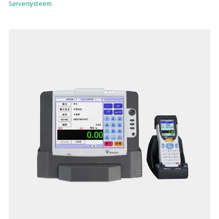
Serversysteem
picking faces are secured as required by the amount of
material.