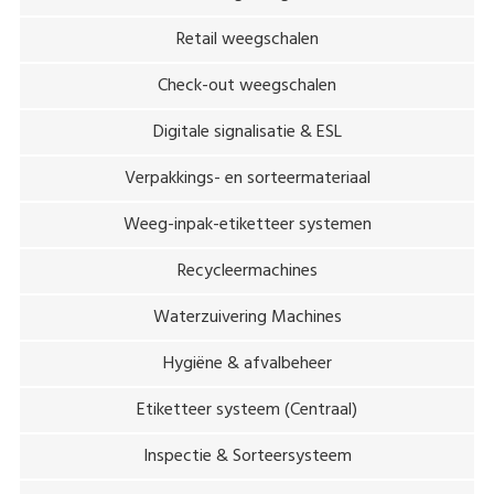
Retail weegschalen
Check-out weegschalen
Digitale signalisatie & ESL
Verpakkings- en sorteermateriaal
Weeg-inpak-etiketteer systemen
Recycleermachines
Waterzuivering Machines
Hygiëne & afvalbeheer
Etiketteer systeem (Centraal)
Inspectie & Sorteersysteem