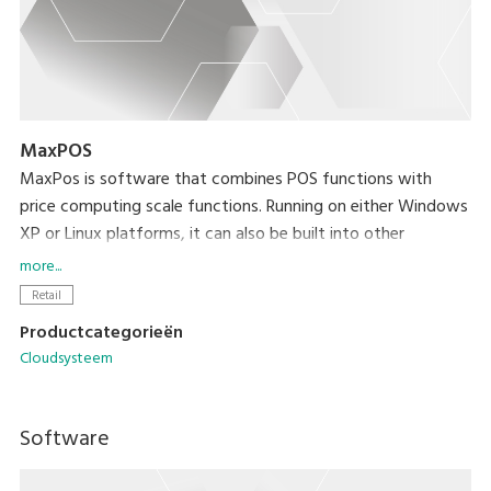
MaxPOS
MaxPos is software that combines POS functions with
price computing scale functions. Running on either Windows
XP or Linux platforms, it can also be built into other
platforms based on your needs.
more...
Retail
Productcategorieën
Cloudsysteem
Software