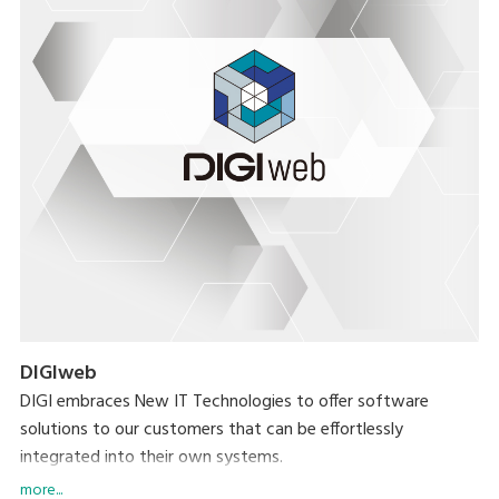
DIGIweb
DIGI embraces New IT Technologies to offer software
solutions to our customers that can be effortlessly
integrated into their own systems.
more...