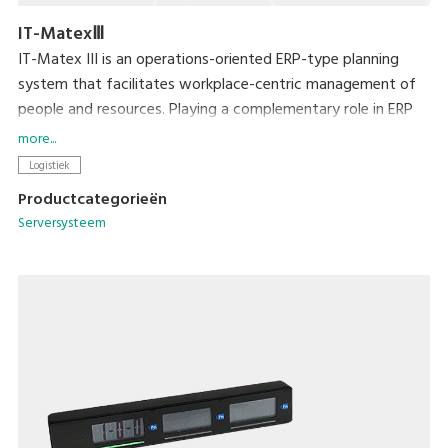
IT-MatexⅢ
IT-Matex III is an operations-oriented ERP-type planning
system that facilitates workplace-centric management of
people and resources. Playing a complementary role in ERP
by serving as an interface with the workplace, it resolves a
more...
range of issues by enabling more fine-grained inventory
Logistiek
control, greater picking productivity, and rationalization of
Productcategorieën
production management.
Serversysteem