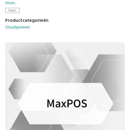
MaxPOS application.
more...
Retail
Productcategorieën
Cloudsysteem