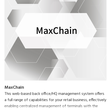
MaxChain
This web-based back office/HQ management system offers
a full range of capabilities for your retail business, effectively
enabling centralized management of terminals with the