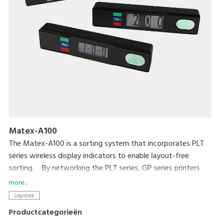
Matex-A100
The Matex-A100 is a sorting system that incorporates PLT
series wireless display indicators to enable layout-free
sorting. By networking the PLT series, GP series printers
and terminal devices, with DIGI's original package software,
more...
this is a cost-effective system. The sorting layout or
Logistiek
location can easily be changed because components are
Productcategorieën
connected wirelessly. Sorting work proceeds smoothly when