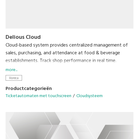
Delious Cloud
Cloud-based system provides centralized management of
sales, purchasing, and attendance at food & beverage
establishments. Track shop performance in real time.
Accessible from anywhere, with no need for expensive
more...
servers.
Horeca
Productcategorieën
Ticketautomaten met touchscreen
Cloudsysteem