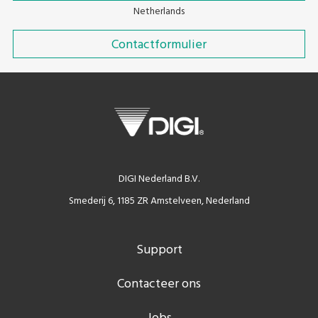
Netherlands
Contactformulier
DIGI Nederland B.V.
Smederij 6, 1185 ZR Amstelveen, Nederland
Support
Contacteer ons