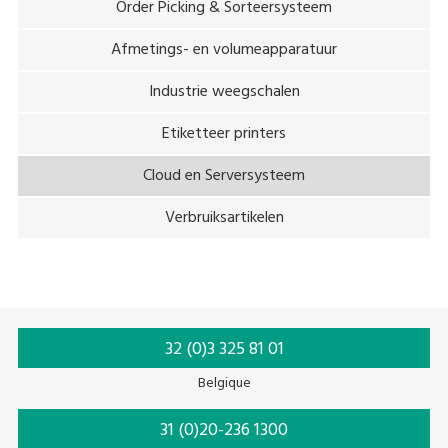
Order Picking & Sorteersysteem
Afmetings- en volumeapparatuur
Industrie weegschalen
Etiketteer printers
Cloud en Serversysteem
Verbruiksartikelen
32 (0)3 325 81 01
Belgique
31 (0)20-236 1300