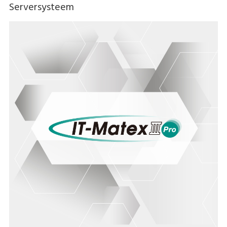
Serversysteem