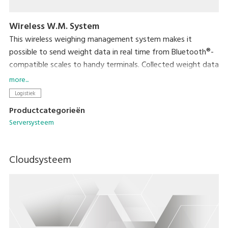
Wireless W.M. System
This wireless weighing management system makes it
possible to send weight data in real time from Bluetooth®-
compatible scales to handy terminals. Collected weight data
can then easily be transferred to a computer through the
more...
handy terminal's cradle. This eliminates the task of data
Logistiek
entry and helps ensure fast and accurate data management.
Productcategorieën
Serversysteem
Cloudsysteem