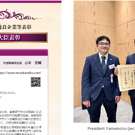
President Yamamoto (seco