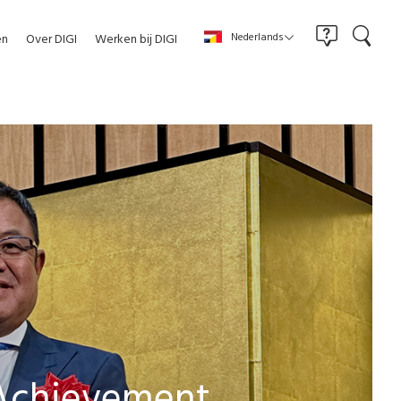
Nederlands
en
Over DIGI
Werken bij DIGI