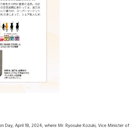
n Day, April 18, 2024, where Mr. Ryosuke Kozuki, Vice Minister o