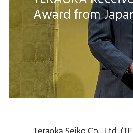
TERAOKA Receives
Award from Japa
Teraoka Seiko Co., Ltd. (