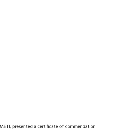
f METI, presented a certificate of commendation