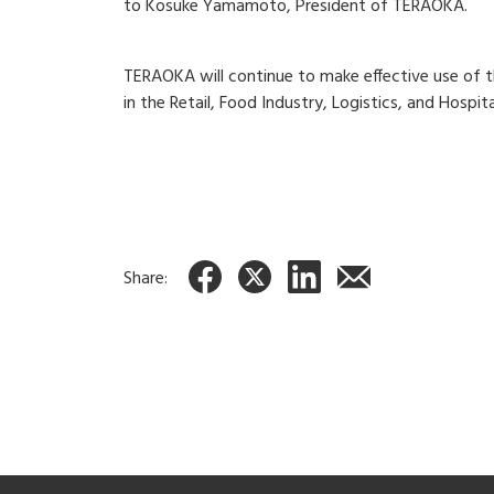
to Kosuke Yamamoto, President of TERAOKA.
TERAOKA will continue to make effective use of t
in the Retail, Food Industry, Logistics, and Hospita
Share: