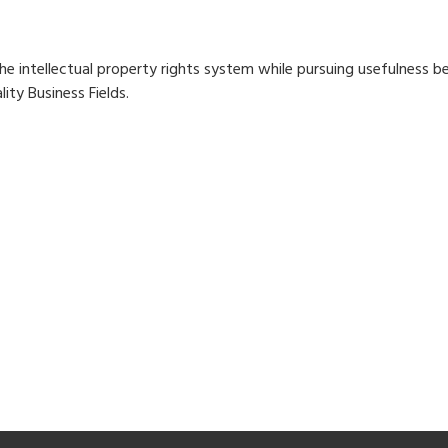
he intellectual property rights system while pursuing usefulness
lity Business Fields.