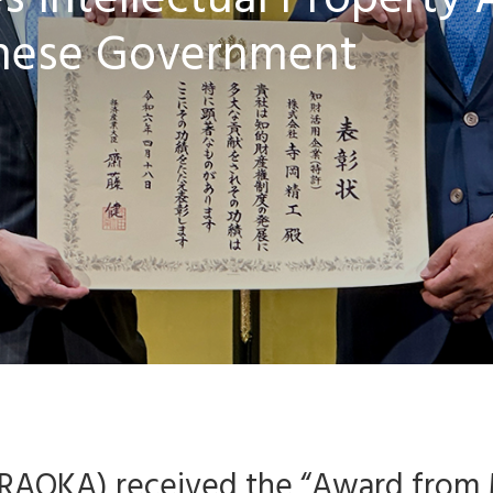
 Intellectual Property
nese Government
TERAOKA) received the “Award from