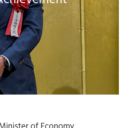
 Achievement
 Minister of Economy,