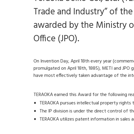
Trade and Industry” of th
awarded by the Ministry o
Office (JPO).
On Invention Day, April 18th every year (commemo
promulgated on April 18th, 1885), METI and JPO gi
have most effectively taken advantage of the int
TERAOKA earned this Award for the following reaso
TERAOKA pursues intellectual property rights t
The IP division is under the direct control of 
TERAOKA utilizes patent information in sales a