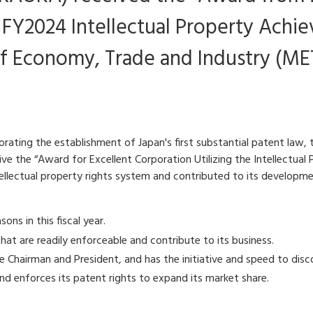
e FY2024 Intellectual Property Achi
f Economy, Trade and Industry (MET
rating the establishment of Japan's first substantial patent law
ve the “Award for Excellent Corporation Utilizing the Intellectua
ellectual property rights system and contributed to its developme
ns in this fiscal year.
hat are readily enforceable and contribute to its business.
the Chairman and President, and has the initiative and speed to disc
nd enforces its patent rights to expand its market share.