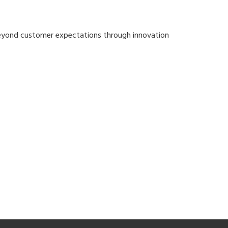
 beyond customer expectations through innovation