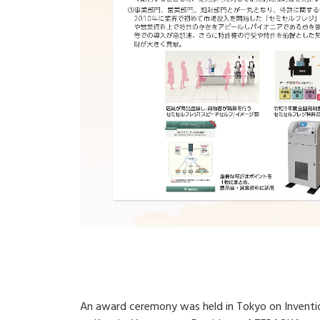
An award ceremony was held in Tokyo on Inventio