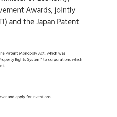
evement Awards, jointly
I) and the Japan Patent
, the Patent Monopoly Act, which was
l Property Rights System” to corporations which
nt.
over and apply for inventions.