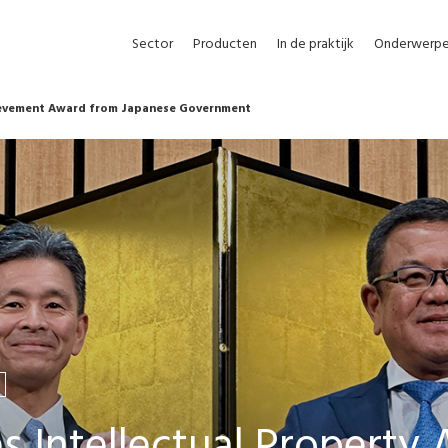
Sector
Producten
In de praktijk
Onderwerp
ievement Award from Japanese Government