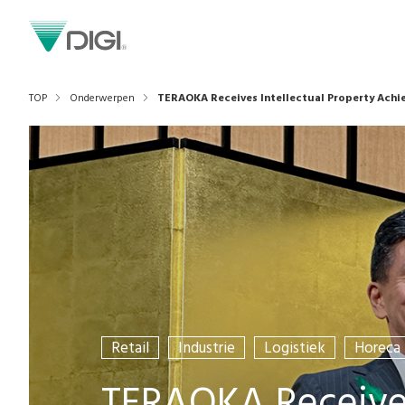
TOP
Onderwerpen
TERAOKA Receives Intellectual Property Ach
Retail
Industrie
Logistiek
Horeca