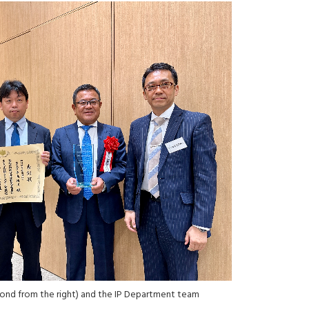
nd from the right) and the IP Department team