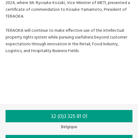
2024, where Mr. Ryosuke Kozuki, Vice Minister of METI, presented a
certificate of commendation to Kosuke Yamamoto, President of
TERAOKA.
TERAOKA will continue to make effective use of the intellectual
property rights system while pursuing usefulness beyond customer
expectations through innovation in the Retail, Food Industry,
Logistics, and Hospitality Business Fields.
32 (0)3 325 81 01
Belgique