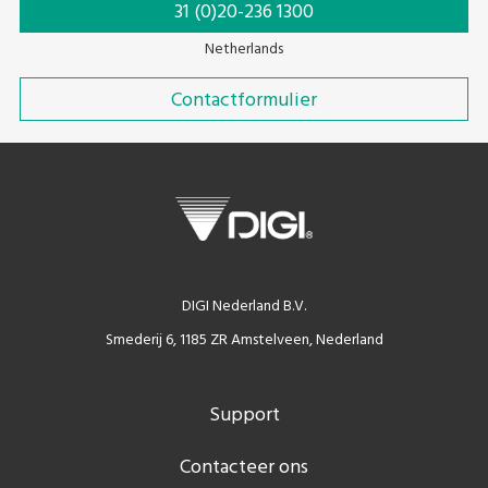
31 (0)20-236 1300
Netherlands
Contactformulier
DIGI Nederland B.V.
Smederij 6, 1185 ZR Amstelveen, Nederland
Support
Contacteer ons