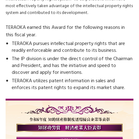
most effectively taken advantage of the intellectual property rights
system and contributed to its development.
TERAOKA earned this Award for the following reasons in
this fiscal year.
TERAOKA pursues intellectual property rights that are
readily enforceable and contribute to its business.
The IP division is under the direct control of the Chairman
and President, and has the initiative and speed to
discover and apply for inventions.
TERAOKA utilizes patent information in sales and
enforces its patent rights to expand its market share.