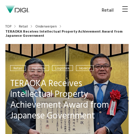
Retail
TOP
Retail
Onderwerpen
TERAOKA Receives Intellectual Property Achievement Award from
Japanese Government
Retail
Industrie
Logistiek
Horeca
TERAOKA Receives
Intellectual Property
Achievement Award from
Japanese Government