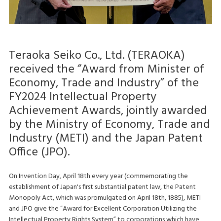
Teraoka Seiko Co., Ltd. (TERAOKA)
received the “Award from Minister of
Economy, Trade and Industry” of the
FY2024 Intellectual Property
Achievement Awards, jointly awarded
by the Ministry of Economy, Trade and
Industry (METI) and the Japan Patent
Office (JPO).
On Invention Day, April 18th every year (commemorating the
establishment of Japan's first substantial patent law, the Patent
Monopoly Act, which was promulgated on April 18th, 1885), METI
and JPO give the “Award for Excellent Corporation Utilizing the
Intellectual Property Rights System” to corporations which have