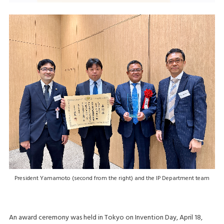
President Yamamoto (second from the right) and the IP Department team
An award ceremony was held in Tokyo on Invention Day, April 18,