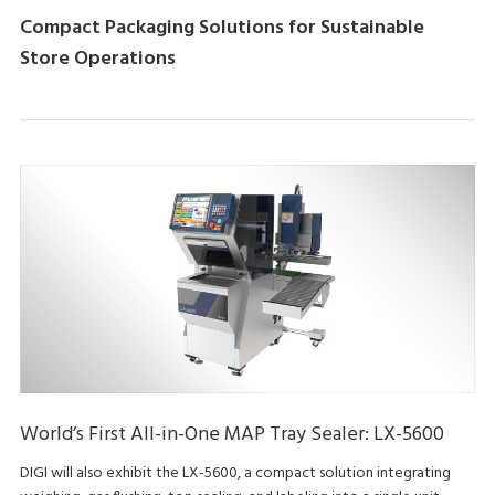
Compact Packaging Solutions for Sustainable
Store Operations
World’s First All-in-One MAP Tray Sealer: LX-5600
DIGI will also exhibit the LX-5600, a compact solution integrating