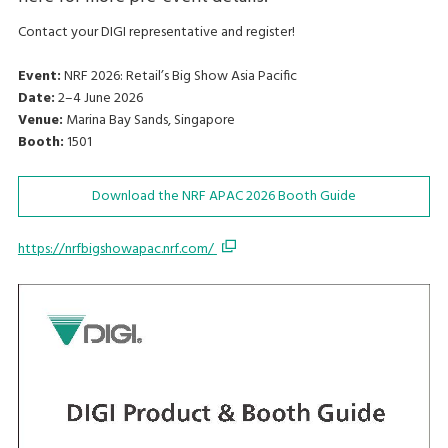
Contact your DIGI representative and register!
Event:
NRF 2026: Retail’s Big Show Asia Pacific
Date:
2–4 June 2026
Venue:
Marina Bay Sands, Singapore
Booth:
1501
Download the NRF APAC 2026 Booth Guide
https://nrfbigshowapac.nrf.com/