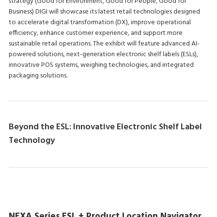
strategy (Good for Environment, Good for People, Good for
Business) DIGI will showcase its latest retail technologies designed
to accelerate digital transformation (DX), improve operational
efficiency, enhance customer experience, and support more
sustainable retail operations. The exhibit will feature advanced AI-
powered solutions, next-generation electronic shelf labels (ESLs),
innovative POS systems, weighing technologies, and integrated
packaging solutions.
Beyond the ESL: Innovative Electronic Shelf Label
Technology
NEXA Series ESL + Product Location Navigator