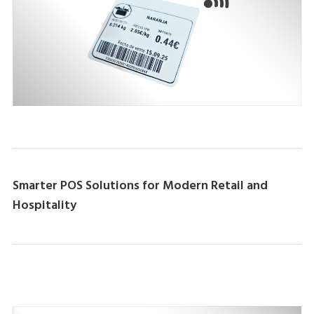
Smarter POS Solutions for Modern Retail and
Hospitality