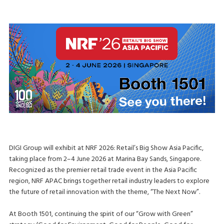
DIGI Group will exhibit at NRF 2026: Retail’s Big Show Asia Pacific,
taking place from 2–4 June 2026 at Marina Bay Sands, Singapore.
Recognized as the premier retail trade event in the Asia Pacific
region, NRF APAC brings together retail industry leaders to explore
the future of retail innovation with the theme, “The Next Now”.
At Booth 1501, continuing the spirit of our “Grow with Green”