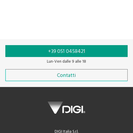
+39 051 0458421
Lun-Ven dalle 9 alle 18
Contatti
DIGI Italia S.r.l.