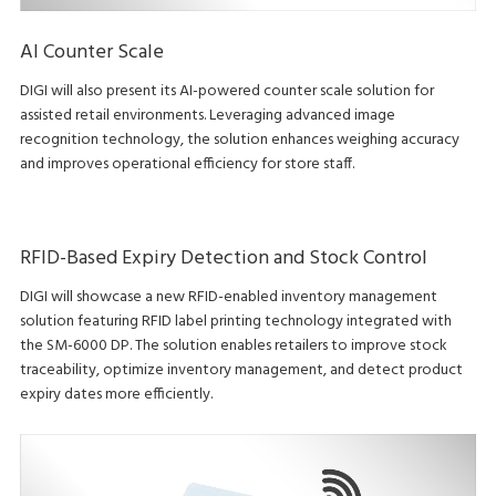
AI Counter Scale
DIGI will also present its AI-powered counter scale solution for
assisted retail environments. Leveraging advanced image
recognition technology, the solution enhances weighing accuracy
and improves operational efficiency for store staff.
RFID-Based Expiry Detection and Stock Control
DIGI will showcase a new RFID-enabled inventory management
solution featuring RFID label printing technology integrated with
the SM-6000 DP. The solution enables retailers to improve stock
traceability, optimize inventory management, and detect product
expiry dates more efficiently.