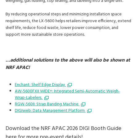
weighing, gas flushing, top sealing, and labeling into a single unit.
By reducing operational steps and minimizing installation space
requirements, the LX-5600 helps retailers improve efficiency, extend
shelf life, reduce food waste, lower power consumption, and
support more sustainable store operations.
…additional solutions to the above will also be shown at
NRF APAC!
Enchant: Shelf Edge Display
AW-5600FXII WIDE+: Integrated Semi-Automatic Weigh-
Wrap-Labelers.
RGW-560II: Strap Banding Machine
DIGIweb: Data Management Platform
Download the NRF APAC 2026 DIGI Booth Guide
here for more pre-event details!