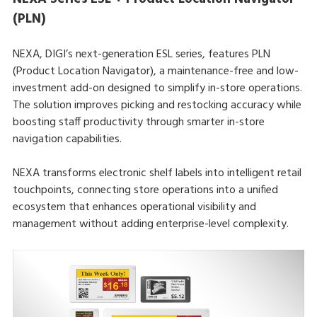
(PLN)
NEXA, DIGI’s next-generation ESL series, features PLN
(Product Location Navigator), a maintenance-free and low-
investment add-on designed to simplify in-store operations.
The solution improves picking and restocking accuracy while
boosting staff productivity through smarter in-store
navigation capabilities.
NEXA transforms electronic shelf labels into intelligent retail
touchpoints, connecting store operations into a unified
ecosystem that enhances operational visibility and
management without adding enterprise-level complexity.