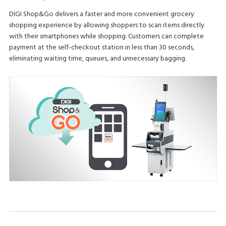
DIGI Shop&Go delivers a faster and more convenient grocery
shopping experience by allowing shoppers to scan items directly
with their smartphones while shopping. Customers can complete
payment at the self-checkout station in less than 30 seconds,
eliminating waiting time, queues, and unnecessary bagging.