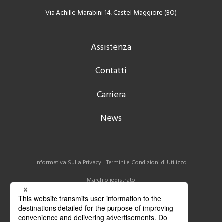
Via Achille Marabini 14, Castel Maggiore (BO)
Assistenza
Contatti
Carriera
News
Informativa Sulla Privacy
Termini e Condizioni di Utilizzo
Marchio registrato