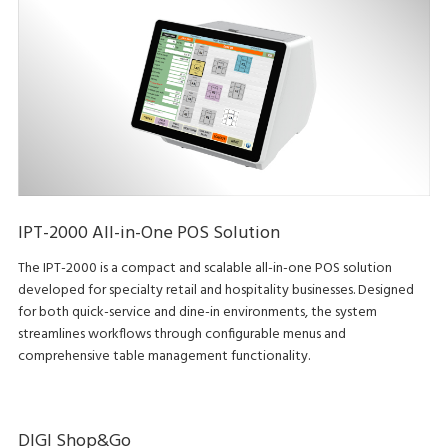
IPT-2000 All-in-One POS Solution
The IPT-2000 is a compact and scalable all-in-one POS solution
developed for specialty retail and hospitality businesses. Designed
for both quick-service and dine-in environments, the system
streamlines workflows through configurable menus and
comprehensive table management functionality.
DIGI Shop&Go