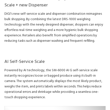
Scale + new Dispenser
DIGI’s new self-service scale and dispenser combination reimagines
bulk shopping. By combining the latest DRS-1000 weighing
technology with the newly designed dispenser, shoppers can enjoy
effortless real-time weighing and a more hygienic bulk shopping
experience. Retailers also benefit from simplified operations by
reducing tasks such as dispenser washing and frequent refilling.
AI Self-Service Scale
Powered by AI technology, the SM-6000 AI G self-service scale
instantly recognizes loose or bagged produce using its built-in
camera. The system automatically displays the most likely product,
weighs the item, and prints labels within seconds. This helps reduce
operational errors and shrinkage while providing a seamless one-
touch shopping experience.