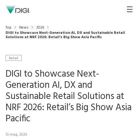
Top
News
2026
DIGI to Showcase Next-Generation AI, DX and Sustainable Retail
Solutions at NRF 2026: Retail’s Big Show Asia Pacific
Retail
DIGI to Showcase Next-
Generation AI, DX and
Sustainable Retail Solutions at
NRF 2026: Retail’s Big Show Asia
Pacific
13 mag, 2026