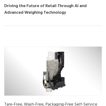
Driving the Future of Retail Through AI and
Advanced Weighing Technology
Tare-Free, Wash-Free, Packaging-Free Self-Service