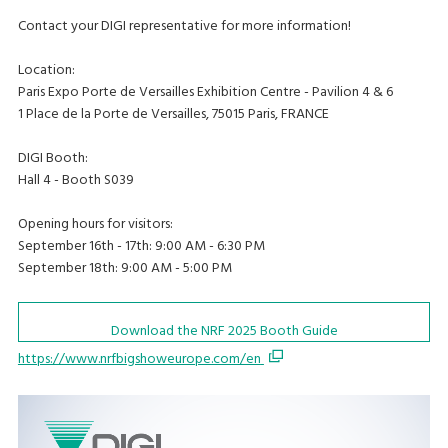
Contact your DIGI representative for more information!
Location:
Paris Expo Porte de Versailles Exhibition Centre - Pavilion 4 & 6
1 Place de la Porte de Versailles, 75015 Paris, FRANCE
DIGI Booth:
Hall 4 - Booth S039
Opening hours for visitors:
September 16th - 17th: 9:00 AM - 6:30 PM
September 18th: 9:00 AM - 5:00 PM
Download the NRF 2025 Booth Guide
https://www.nrfbigshoweurope.com/en