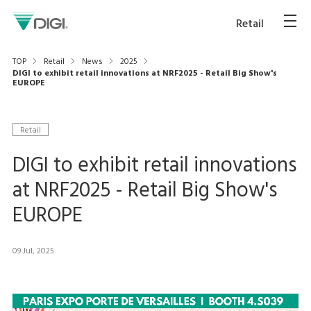
Retail
TOP
Retail
News
2025
DIGI to exhibit retail innovations at NRF2025 - Retail Big Show's
EUROPE
Retail
DIGI to exhibit retail innovations
at NRF2025 - Retail Big Show's
EUROPE
09 Jul, 2025