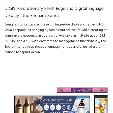
DIGI's revolutionary Shelf Edge and Digital Signage
Display - the Enchant Series
Designed to captivate, these cutting-edge displays offer vivid HD
visuals capable of bringing dynamic content to life while creating an
immersive experience in every aisle. Available in multiple sizes - 23.1’’,
35’’, 36'' and 47.1’’, with easy remote management functionality, the
Enchant series keep shopper engagement up and bring retailers
carbon footprint down.