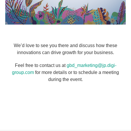
We’d love to see you there and discuss how these
innovations can drive growth for your business.
Feel free to contact us at
gbd_marketing@jp.digi-
group.com
for more details or to schedule a meeting
during the event.