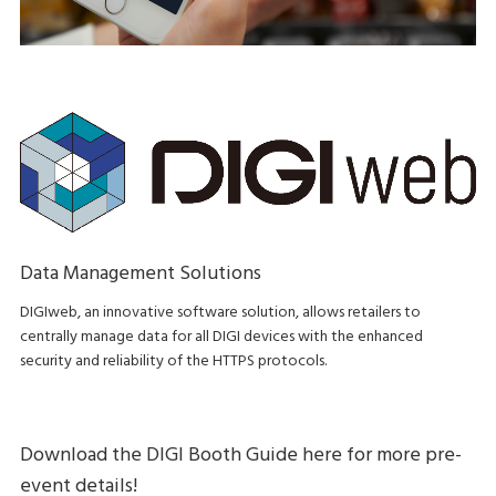
Data Management Solutions
DIGIweb, an innovative software solution, allows retailers to
centrally manage data for all DIGI devices with the enhanced
security and reliability of the HTTPS protocols.
Download the DIGI Booth Guide here for more pre-
event details!