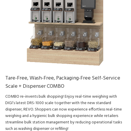
Tare-Free, Wash-Free, Packaging-Free Self-Service
Scale + Dispenser COMBO
COMBO re-invents bulk shopping! Enjoy real-time weighing with
DIGI’s latest DRS-1000 scale together with the new standard
dispenser, REVO. Shoppers can now experience effortless real-time
weighing and a hygienic bulk shopping experience while retailers
streamline bulk station management by reducing operational tasks
such as washing dispenser or refilling!