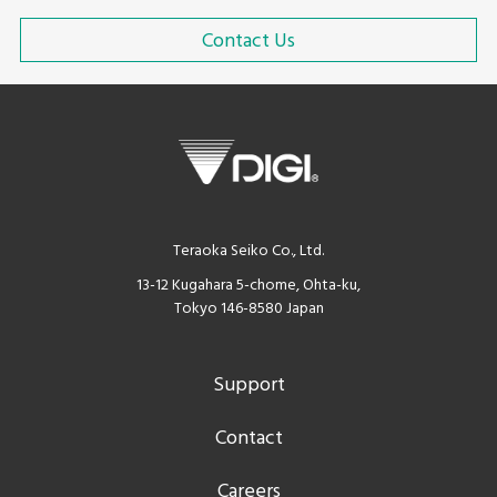
Contact Us
Teraoka Seiko Co., Ltd.
13-12 Kugahara 5-chome, Ohta-ku,
Tokyo 146-8580 Japan
Support
Contact
Careers