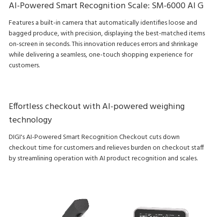
AI-Powered Smart Recognition Scale: SM-6000 AI G
Features a built-in camera that automatically identifies loose and
bagged produce, with precision, displaying the best-matched items
on-screen in seconds. This innovation reduces errors and shrinkage
while delivering a seamless, one-touch shopping experience for
customers.
Effortless checkout with AI-powered weighing
technology
DIGI's AI-Powered Smart Recognition Checkout cuts down
checkout time for customers and relieves burden on checkout staff
by streamlining operation with AI product recognition and scales.