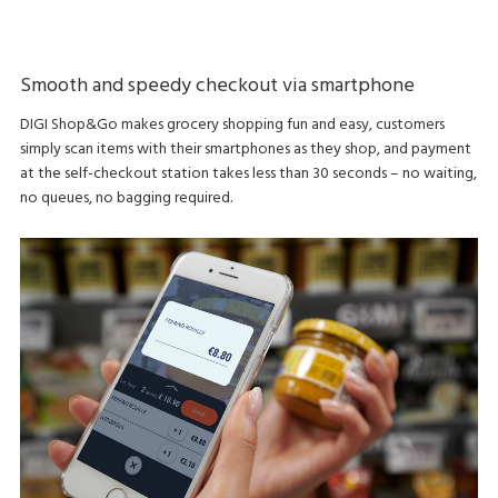
Smooth and speedy checkout via smartphone
DIGI Shop&Go makes grocery shopping fun and easy, customers
simply scan items with their smartphones as they shop, and payment
at the self-checkout station takes less than 30 seconds – no waiting,
no queues, no bagging required.