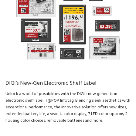
DIGI’s New-Gen Electronic Shelf Label
Unlock a world of possibilities with the DIGI’s new generation
electronic shelf label, T@POP Infotag. Blending sleek aesthetics with
exceptional performance, the innovative solution offers new sizes,
extended battery life, a vivid 4-color display, 7 LED color options, 2
housing color choices, removable batteries and more.