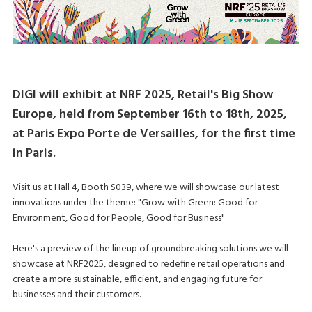
DIGI will exhibit at NRF 2025, Retail's Big Show
Europe, held from September 16th to 18th, 2025,
at Paris Expo Porte de Versailles, for the first time
in Paris.
Visit us at Hall 4, Booth S039, where we will showcase our latest
innovations under the theme: "Grow with Green: Good for
Environment, Good for People, Good for Business"
Here's a preview of the lineup of groundbreaking solutions we will
showcase at NRF2025, designed to redefine retail operations and
create a more sustainable, efficient, and engaging future for
businesses and their customers.