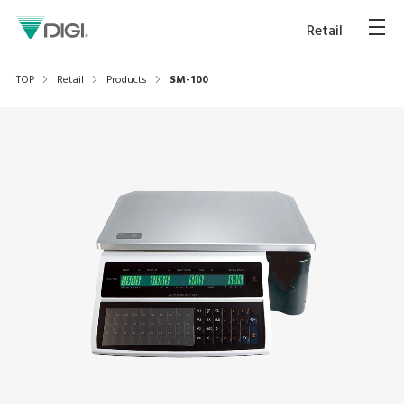
Retail
TOP
Retail
Products
SM-100