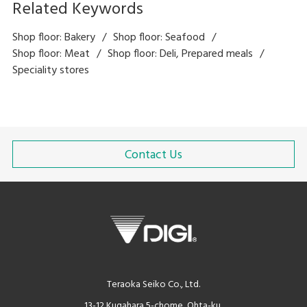
Related Keywords
Shop floor: Bakery
Shop floor: Seafood
Shop floor: Meat
Shop floor: Deli, Prepared meals
Speciality stores
Contact Us
Teraoka Seiko Co., Ltd.
13-12 Kugahara 5-chome, Ohta-ku,