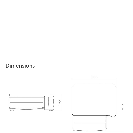
Download brochure here
Dimensions