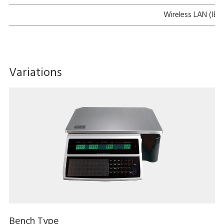
Wireless LAN (IEE
Variations
Bench Type