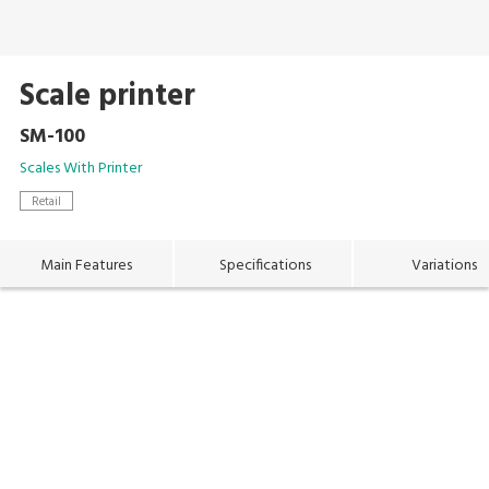
Scale printer
SM-100
Scales With Printer
Retail
Main Features
Specifications
Variations