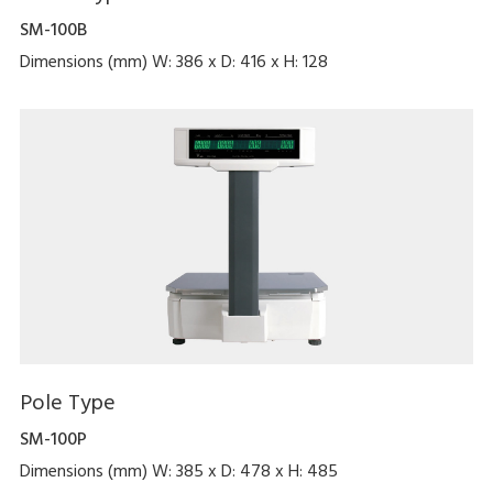
SM-100B
Dimensions (mm) W: 386 x D: 416 x H: 128
Pole Type
SM-100P
Dimensions (mm) W: 385 x D: 478 x H: 485