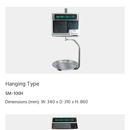
Hanging Type
SM-100H
Dimensions (mm): W: 340 x D: 310 x H: 860