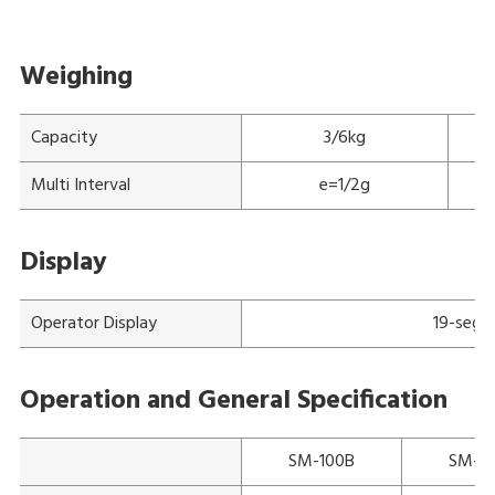
Weighing
Capacity
3/6kg
Multi Interval
e=1/2g
Display
Operator Display
19-segm
Operation and General Specification
SM-100B
SM-1