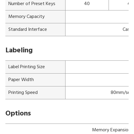
Number of Preset Keys
40
40
Memory Capacity
Standard Interface
Cash 
Labeling
Label Printing Size
M
Paper Width
Printing Speed
80mm/sec f
Options
Memory Expansion 