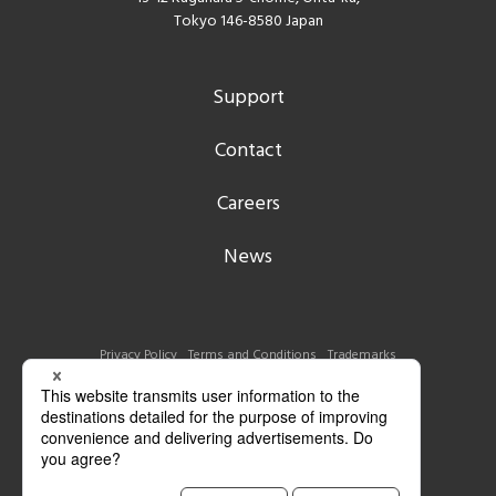
Tokyo 146-8580 Japan
Support
Contact
Careers
News
Privacy Policy
Terms and Conditions
Trademarks