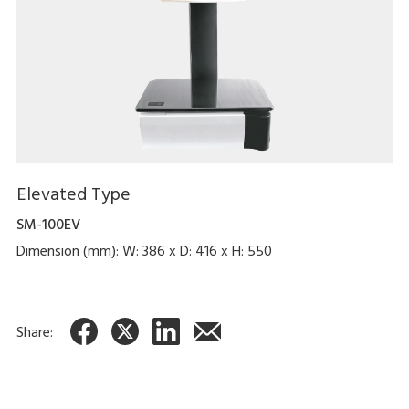
Elevated Type
SM-100EV
Dimension (mm): W: 386 x D: 416 x H: 550
Share: