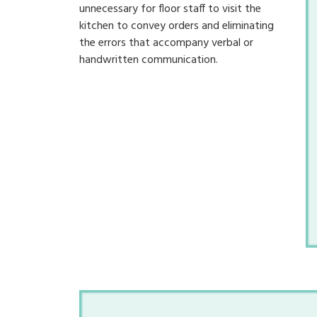
unnecessary for floor staff to visit the
kitchen to convey orders and eliminating
the errors that accompany verbal or
handwritten communication.