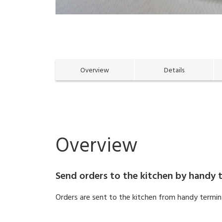
Overview
Details
Overview
Send orders to the kitchen by handy t
Orders are sent to the kitchen from handy terminal