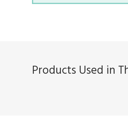
Products Used in Th