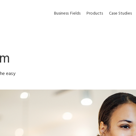
Business
Fields
Products
Case Studies
em
the easy