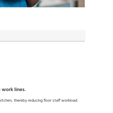
 work lines.
kitchen, thereby reducing floor staff workload.