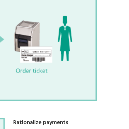
Rationalize payments