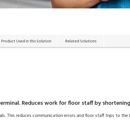
Product Used in this Solution
Related Solutions
erminal. Reduces work for floor staff by shortening
s. This reduces communication errors and floor staff trips to the 