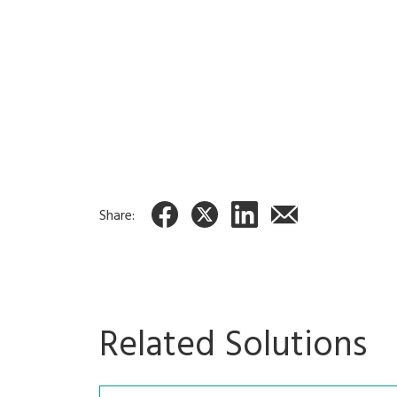
Order entry system
Fully integrate
Delious
IPT-2000
Share:
Related Solutions