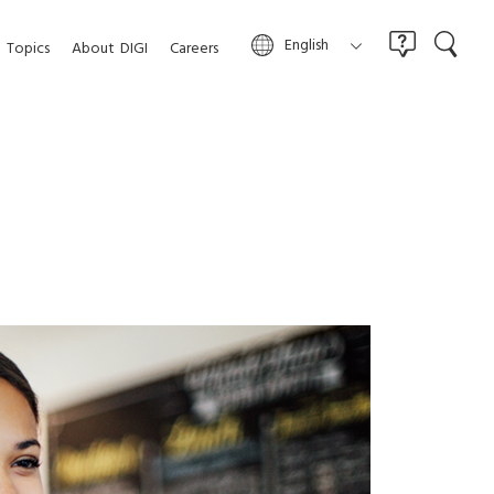
English
Topics
About
DIGI
Careers