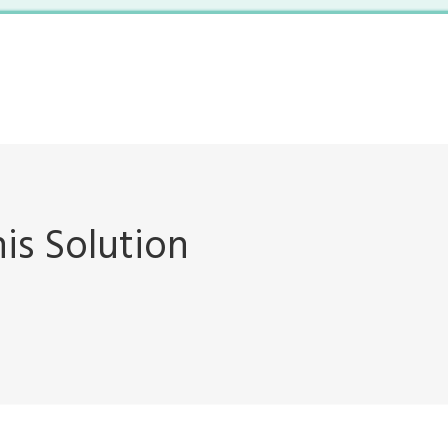
is Solution