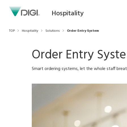
Hospitality
TOP
Hospitality
Solutions
Order Entry System
Order Entry Syst
Smart ordering systems, let the whole staff brea