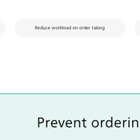
Reduce workload on order taking