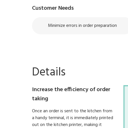
Customer Needs
Minimize errors in order preparation
Details
Increase the efficiency of order
taking
Once an order is sent to the kitchen from
a handy terminal, it is immediately printed
out on the kitchen printer, making it