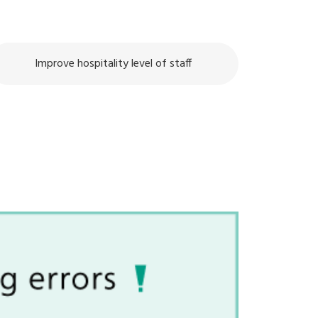
Improve hospitality level of staff