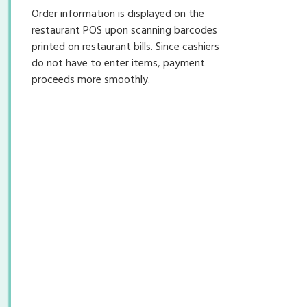
Order information is displayed on the
restaurant POS upon scanning barcodes
printed on restaurant bills. Since cashiers
do not have to enter items, payment
proceeds more smoothly.