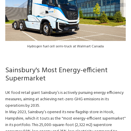
Hydrogen fuel cell semi-truck at Walmart Canada
Sainsbury's Most Energy-efficient
Supermarket
UK food retail giant Sainsbury’s is actively pursuing energy efficiency
measures, aiming at achieving net-zero GHG emissions in its
operations by 2035.
In May 2023, Sainsbury’s opened its new flagship store in Hook,
Hampshire, which it touts as the "most energy-efficient supermarket"
in its portfolio. This 25,000-square-foot (2,322 m2) superstore