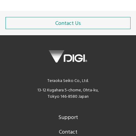
Contact Us
Teraoka Seiko Co., Ltd.
13-12 Kugahara 5-chome, Ohta-ku,
Tokyo 146-8580 Japan
Support
Contact