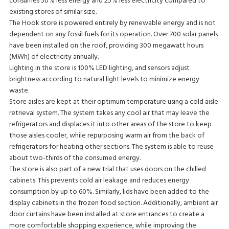
consumes 50% less energy and 25% less electricity compared to
existing stores of similar size.
The Hook store is powered entirely by renewable energy and is not
dependent on any fossil fuels for its operation. Over 700 solar panels
have been installed on the roof, providing 300 megawatt hours
(MWh) of electricity annually.
Lighting in the store is 100% LED lighting, and sensors adjust
brightness according to natural light levels to minimize energy
waste.
Store aisles are kept at their optimum temperature using a cold aisle
retrieval system. The system takes any cool air that may leave the
refrigerators and displaces it into other areas of the store to keep
those aisles cooler, while repurposing warm air from the back of
refrigerators for heating other sections. The system is able to reuse
about two-thirds of the consumed energy.
The store is also part of a new trial that uses doors on the chilled
cabinets. This prevents cold air leakage and reduces energy
consumption by up to 60%. Similarly, lids have been added to the
display cabinets in the frozen food section. Additionally, ambient air
door curtains have been installed at store entrances to create a
more comfortable shopping experience, while improving the