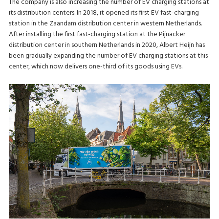
The company is also increasing the number of EV charging stations at
its distribution centers. In 2018, it opened its first EV fast-charging
station in the Zaandam distribution center in western Netherlands.
After installing the first fast-charging station at the Pijnacker
distribution center in southern Netherlands in 2020, Albert Heijn has
been gradually expanding the number of EV charging stations at this
center, which now delivers one-third of its goods using EVs.