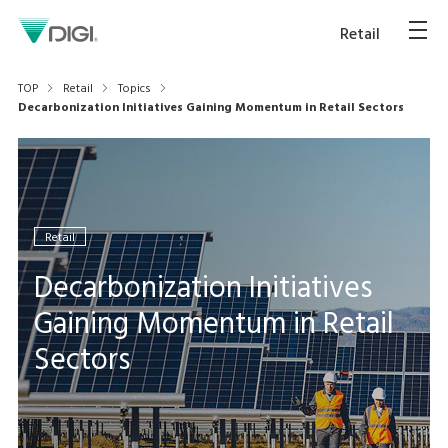
Retail
TOP
Retail
Topics
Decarbonization Initiatives Gaining Momentum in Retail Sectors
Retail
Decarbonization Initiatives
Gaining Momentum in Retail
Sectors