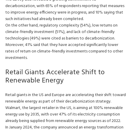
decarbonization, with 65% of respondents reporting that measures
to improve energy efficiency were in progress, and 10% saying that
such initiatives had already been completed.
On the other hand, regulatory complexity (54%), low returns on
climate-friendly investment (51%), and lack of climate-friendly
technologies (49%) were cited as barriers to decarbonization.
Moreover, 41% said that they have accepted significantly lower
rates of return on climate-friendly investments compared to other
investments.
Retail Giants Accelerate Shift to
Renewable Energy
Retail giants in the US and Europe are accelerating their shift toward
renewable energy as part of their decarbonization strategy.
Walmart, the largest retailer in the US, is aiming at 100% renewable
energy use by 2035, with over 47% of its electricity consumption
already being supplied from renewable energy sources as of 2022.
In January 2024, the company announced an energy transformation