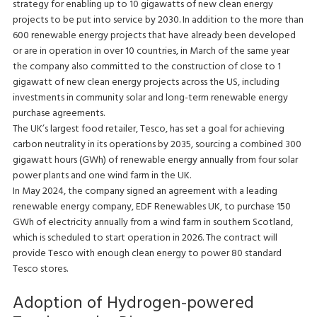
strategy for enabling up to 10 gigawatts of new clean energy
projects to be put into service by 2030. In addition to the more than
600 renewable energy projects that have already been developed
or are in operation in over 10 countries, in March of the same year
the company also committed to the construction of close to 1
gigawatt of new clean energy projects across the US, including
investments in community solar and long-term renewable energy
purchase agreements.
The UK’s largest food retailer, Tesco, has set a goal for achieving
carbon neutrality in its operations by 2035, sourcing a combined 300
gigawatt hours (GWh) of renewable energy annually from four solar
power plants and one wind farm in the UK.
In May 2024, the company signed an agreement with a leading
renewable energy company, EDF Renewables UK, to purchase 150
GWh of electricity annually from a wind farm in southern Scotland,
which is scheduled to start operation in 2026. The contract will
provide Tesco with enough clean energy to power 80 standard
Tesco stores.
Adoption of Hydrogen-powered