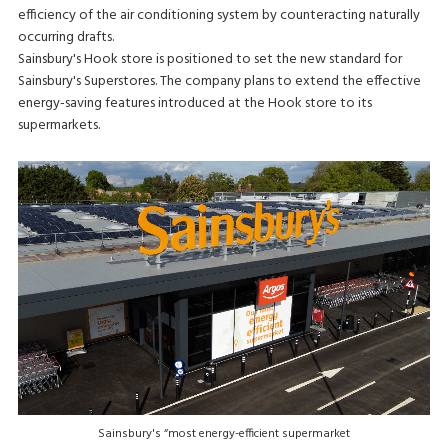
efficiency of the air conditioning system by counteracting naturally
occurring drafts.
Sainsbury's Hook store is positioned to set the new standard for
Sainsbury's Superstores. The company plans to extend the effective
energy-saving features introduced at the Hook store to its
supermarkets.
Sainsbury's “most energy-efficient supermarket