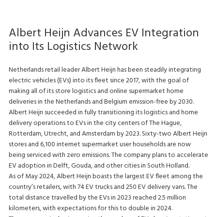
Albert Heijn Advances EV Integration
into Its Logistics Network
Netherlands retail leader Albert Heijn has been steadily integrating
electric vehicles (EVs) into its fleet since 2017, with the goal of
making all of its store logistics and online supermarket home
deliveries in the Netherlands and Belgium emission-free by 2030.
Albert Heijn succeeded in fully transitioning its logistics and home
delivery operations to EVs in the city centers of The Hague,
Rotterdam, Utrecht, and Amsterdam by 2023. Sixty-two Albert Heijn
stores and 6,100 internet supermarket user households are now
being serviced with zero emissions. The company plans to accelerate
EV adoption in Delft, Gouda, and other cities in South Holland.
As of May 2024, Albert Heijn boasts the largest EV fleet among the
country’s retailers, with 74 EV trucks and 250 EV delivery vans. The
total distance travelled by the EVs in 2023 reached 2.5 million
kilometers, with expectations for this to double in 2024.