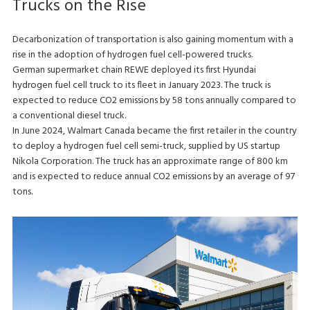
Trucks on the Rise
Decarbonization of transportation is also gaining momentum with a
rise in the adoption of hydrogen fuel cell-powered trucks.
German supermarket chain REWE deployed its first Hyundai
hydrogen fuel cell truck to its fleet in January 2023. The truck is
expected to reduce CO2 emissions by 58 tons annually compared to
a conventional diesel truck.
In June 2024, Walmart Canada became the first retailer in the country
to deploy a hydrogen fuel cell semi-truck, supplied by US startup
Nikola Corporation. The truck has an approximate range of 800 km
and is expected to reduce annual CO2 emissions by an average of 97
tons.