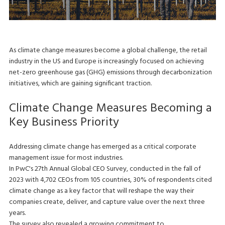
As climate change measures become a global challenge, the retail
industry in the US and Europe is increasingly focused on achieving
net-zero greenhouse gas (GHG) emissions through decarbonization
initiatives, which are gaining significant traction.
Climate Change Measures Becoming a
Key Business Priority
Addressing climate change has emerged as a critical corporate
management issue for most industries.
In PwC's 27th Annual Global CEO Survey, conducted in the fall of
2023 with 4,702 CEOs from 105 countries, 30% of respondents cited
climate change as a key factor that will reshape the way their
companies create, deliver, and capture value over the next three
years.
The survey also revealed a growing commitment to