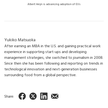
Albert Heijn is advancing adoption of EVs
Yukiko Matsuoka
After earning an MBA in the U.S. and gaining practical work
experience in supporting start-ups and developing
management strategies, she switched to journalism in 2008.
Since then she has been following and reporting on trends in
technological innovation and next-generation businesses
surrounding food from a global perspective.
Share: