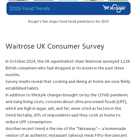
Kroger's five major food trend predictions for 2025
Waitrose UK Consumer Survey
In October 2024, the UK supermarket chain Waitrose surveyed 3,239
British consumers who had shopped at its stores in the past three
months.
Survey results reveal that cooking and dining at home are now firmly
established habits.
In addition to lifestyle changes brought on by the COVID pandemic
and rising living costs, concerns about ultra-processed foods (UPF),
which are high in sugar, salt, and fat, were cited as factors in this
trend. Notably, 61% of respondents said they cook at home to
reduce UPF consumption.
Another recent trend is the rise of the “fakeaway”— a homemade
version of an authentic restaurant takeout meal. Fifty-five percent