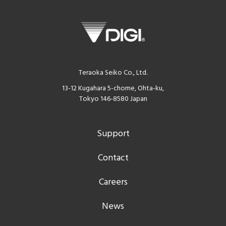
Teraoka Seiko Co., Ltd.
13-12 Kugahara 5-chome, Ohta-ku,
Tokyo 146-8580 Japan
Support
Contact
Careers
News