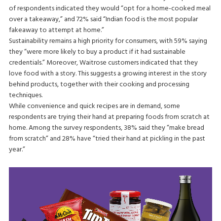
of respondents indicated they would “opt for a home-cooked meal
over a takeaway,” and 72% said “Indian food is the most popular
fakeaway to attempt at home.”
Sustainability remains a high priority for consumers, with 59% saying
they “were more likely to buy a product if it had sustainable
credentials.” Moreover, Waitrose customers indicated that they
love food with a story. This suggests a growing interest in the story
behind products, together with their cooking and processing
techniques.
While convenience and quick recipes are in demand, some
respondents are trying their hand at preparing foods from scratch at
home. Among the survey respondents, 38% said they “make bread
from scratch” and 28% have “tried their hand at pickling in the past
year.”