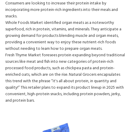
Consumers are looking to increase their protein intake by
incorporating more protein-rich ingredients into their meals and
snacks.
Whole Foods Market identified organ meats as a noteworthy
superfood, rich in protein, vitamins, and minerals. They anticipate a
growing demand for products blending muscle and organ meats,
providing a convenient way to enjoy these nutrient-rich foods
without needing to learn how to prepare organ meats.
Fresh Thyme Market foresees protein expanding beyond traditional
sources like meat and fish into new categories of protein-rich
processed food products, such as chickpea pasta and protein-
enriched oats, which are on the rise. Natural Grocers encapsulates
this trend with the phrase “it's all about protein, in quantity and
quality!” This retailer plans to expand its product lineup in 2025 with
convenient, high-protein snacks, including protein powders, jerky,
and protein bars.