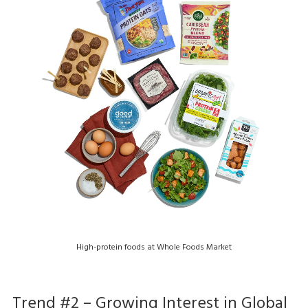
High-protein foods at Whole Foods Market
Trend #2 – Growing Interest in Global