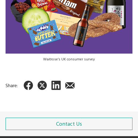
Waitrose’s UK consumer survey
Share:
Contact Us