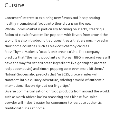
Cuisine
Consumers’ interest in exploring new flavors and incorporating
healthy international foods into their diets is on the rise.
Whole Foods Market is particularly focusing on snacks, creating a
fusion of classic favorites like popcorn with flavors from around the
world. It is also introducing traditional treats that are much-loved in
their home countries, such as Mexico’s chamoy candies.
Fresh Thyme Market's focus is on Korean cuisine. The company
predicts that “the rising popularity of Korean BBQ in recent years will
pave the way for other Korean ingredients like gochujang (Korean
red pepper paste) and kimchi popping up in even more kitchens.”
Natural Grocers also predicts that “in 2025, grocery aisles will
transform into a culinary adventure, offering a world of authentic
international flavors right at our fingertips.”
Diverse commercialization of food products from around the world,
such as North African harissa seasoning and Chinese five-spice
powder will make it easier for consumers to recreate authentic
traditional dishes at home.