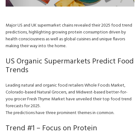
Major US and UK supermarket chains revealed their 2025 food trend
predictions, highlighting growing protein consumption driven by
health consciousness as well as global cuisines and unique flavors
making their way into the home.
US Organic Supermarkets Predict Food
Trends
Leading natural and organic food retailers Whole Foods Market,
Colorado-based Natural Grocers, and Midwest-based better-for-
you grocer Fresh Thyme Market have unveiled their top food trend
forecasts for 2025.
The predictions have three prominent themes in common.
Trend #1 – Focus on Protein