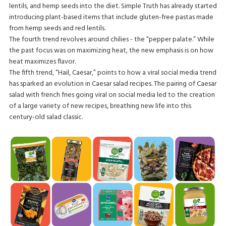
lentils, and hemp seeds into the diet. Simple Truth has already started
introducing plant-based items that include gluten-free pastas made
from hemp seeds and red lentils.
The fourth trend revolves around chilies - the “pepper palate.” While
the past focus was on maximizing heat, the new emphasis is on how
heat maximizes flavor.
The fifth trend, “Hail, Caesar,” points to how a viral social media trend
has sparked an evolution in Caesar salad recipes. The pairing of Caesar
salad with french fries going viral on social media led to the creation
of a large variety of new recipes, breathing new life into this
century-old salad classic.