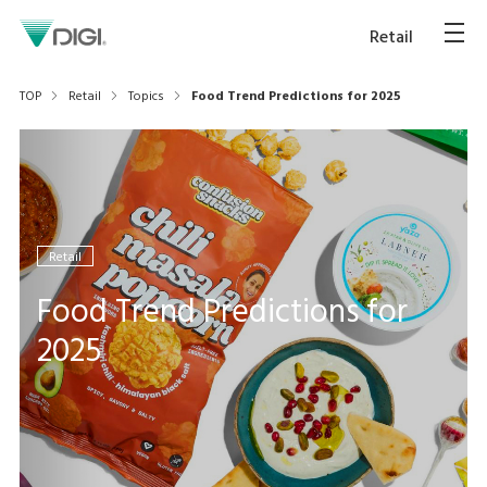
Retail
TOP
Retail
Topics
Food Trend Predictions for 2025
Retail
Food Trend Predictions for
2025