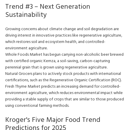
Trend #3 – Next Generation
Sustainability
Growing concerns about climate change and soil degradation are
driving interest in innovative practices like regenerative agriculture,
which restores soil and ecosystem health, and controlled-
environment agriculture.
Whole Foods Market has begun carrying non-alcoholic beer brewed
with certified organic Kernza, a soil-saving, carbon-capturing
perennial grain that is grown using regenerative agriculture.
Natural Grocers plans to actively stock products with international
certifications, such as the Regenerative Organic Certification (ROC).
Fresh Thyme Market predicts an increasing demand for controlled-
environment agriculture, which reduces environmental impact while
providing a stable supply of crops that are similar to those produced
using conventional farming methods.
Kroger's Five Major Food Trend
Predictions for 2025