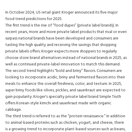
In October 2024, US retail giant Kroger announced its five major
food trend predictions for 2025.
The first trend is the rise of “food dupes” (private label brands). In
recent years, more and more private label products that rival or even
surpass national brands have been developed and consumers are
tasting the high quality and receiving the savings that shopping
private labels offers. Kroger expects more shoppers to regularly
choose store brand alternatives instead of national brands in 2025, as
well as continued private-label innovation to match this demand.
The second trend highlights "bold and briny” flavors. Consumers are
looking to incorporate acidic, briny and fermented flavors into their
meals to enhance the overall freshness, color, and texture. In 2025,
super briny foods like olives, pickles, and sauerkraut are expected to
gain popularity. Kroger's specialty private label brand Simple Truth
offers Korean-style kimchi and sauerkraut made with organic
cabbage.
The third trend is referred to as the “protein renaissance.” In addition
to animal-based proteins such as chicken, yogurt, and cheese, there
is a growing trend to incorporate plant-based sources such as beans,