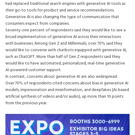
had replaced traditional search engines with generative AI tools as
their go-to tools for product and service recommendations.
Generative AI is also changing the type of communication that
consumers expect from companies.
Seventy-one percent of respondents said they would like to see a
broad implementation of generative AI across their interactions
with businesses. Among Gen Z and Millennials, over 70% said they
would like to converse with chatbots equipped with generative AI,
such as ChatGPT. More than half of Gen Z respondents said they
would like to have automated, personalized, real-time generative
AI-powered customer support.
In contrast, concerns about generative AI are also widespread.
Over 70% of respondents cited concerns about bias in generative AI
models, impersonation and misinformation, and deepfakes (AI-based
artificial synthesis of videos and/or audio), up more than 10 points
from the previous year.