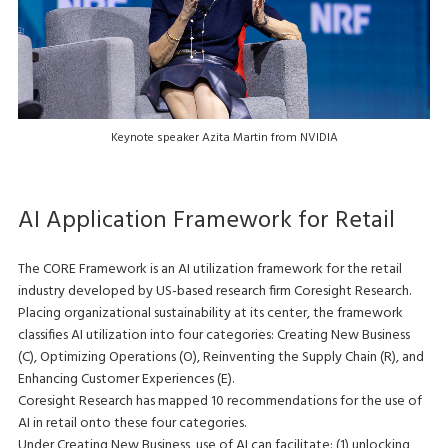
Keynote speaker Azita Martin from NVIDIA
AI Application Framework for Retail
The CORE Framework is an AI utilization framework for the retail
industry developed by US-based research firm Coresight Research.
Placing organizational sustainability at its center, the framework
classifies AI utilization into four categories: Creating New Business
(C), Optimizing Operations (O), Reinventing the Supply Chain (R), and
Enhancing Customer Experiences (E).
Coresight Research has mapped 10 recommendations for the use of
AI in retail onto these four categories.
Under Creating New Business, use of AI can facilitate: (1) unlocking