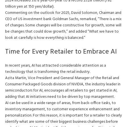
2024 increased 3.6% year-on-year to a record $5.28 trillion (792
trillion yen at 150 yen/dollar).
Commenting on the outlook for 2025, David Solomon, Chairman and
CEO of US investment bank Goldman Sachs, remarked, “There is a mix
of changes. Some changes will be constructive for growth, some will
be changes that could slow growth,” and added “What we have to
look at carefully is how everything is balanced.”
Time for Every Retailer to Embrace AI
In recent years, AI has attracted considerable attention as a
technology that is transforming the retail industry.
Azita Martin, Vice President and General Manager of the Retail and
Consumer Packaged Goods division of NVIDIA, the industry leader in
semiconductors for AI, encourages all retailers to get started in AI,
adding that AI initiatives need to be driven by top management.
AI can be used in a wide range of areas, from back-office tasks, to
inventory management, to customer experience enhancement and
personalization. For this reason, it is important for a retailer to clearly
identify what are some of their biggest business challenges before