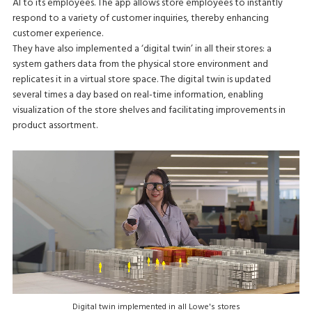
AI to its employees. The app allows store employees to instantly
respond to a variety of customer inquiries, thereby enhancing
customer experience.
They have also implemented a ‘digital twin’ in all their stores: a
system gathers data from the physical store environment and
replicates it in a virtual store space. The digital twin is updated
several times a day based on real-time information, enabling
visualization of the store shelves and facilitating improvements in
product assortment.
Digital twin implemented in all Lowe's stores