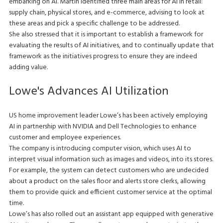
embarking on AI. Martin identified three main areas for AI in retail:
supply chain, physical stores, and e-commerce, advising to look at
these areas and pick a specific challenge to be addressed.
She also stressed that it is important to establish a framework for
evaluating the results of AI initiatives, and to continually update that
framework as the initiatives progress to ensure they are indeed
adding value.
Lowe's Advances AI Utilization
US home improvement leader Lowe’s has been actively employing
AI in partnership with NVIDIA and Dell Technologies to enhance
customer and employee experiences.
The company is introducing computer vision, which uses AI to
interpret visual information such as images and videos, into its stores.
For example, the system can detect customers who are undecided
about a product on the sales floor and alerts store clerks, allowing
them to provide quick and efficient customer service at the optimal
time.
Lowe’s has also rolled out an assistant app equipped with generative