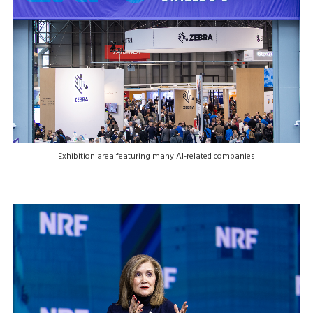
Exhibition area featuring many AI-related companies