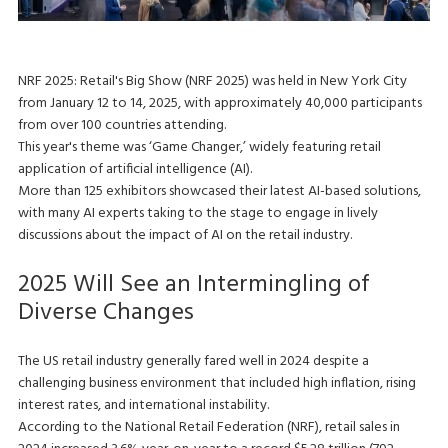
NRF 2025: Retail's Big Show (NRF 2025) was held in New York City
from January 12 to 14, 2025, with approximately 40,000 participants
from over 100 countries attending.
This year's theme was ‘Game Changer,’ widely featuring retail
application of artificial intelligence (AI).
More than 125 exhibitors showcased their latest AI-based solutions,
with many AI experts taking to the stage to engage in lively
discussions about the impact of AI on the retail industry.
2025 Will See an Intermingling of
Diverse Changes
The US retail industry generally fared well in 2024 despite a
challenging business environment that included high inflation, rising
interest rates, and international instability.
According to the National Retail Federation (NRF), retail sales in