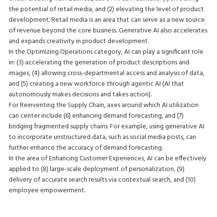
the potential of retail media, and (2) elevating the level of product
development. Retail media is an area that can serve as a new source
of revenue beyond the core business. Generative AI also accelerates
and expands creativity in product development.
In the Optimizing Operations category, AI can play a significant role
in: (3) accelerating the generation of product descriptions and
images, (4) allowing cross-departmental access and analysis of data,
and (5) creating a new workforce through agentic AI (AI that
autonomously makes decisions and takes action).
For Reinventing the Supply Chain, axes around which AI utilization
can center include (6) enhancing demand forecasting, and (7)
bridging fragmented supply chains. For example, using generative AI
to incorporate unstructured data, such as social media posts, can
further enhance the accuracy of demand forecasting.
In the area of Enhancing Customer Experiences, AI can be effectively
applied to (8) large-scale deployment of personalization, (9)
delivery of accurate search results via contextual search, and (10)
employee empowerment.