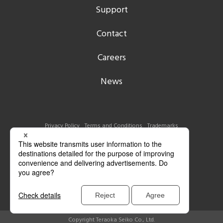
Support
Contact
Careers
News
Privacy Policy
Terms and Conditions
Trademarks
Copyright Teraoka Seiko Co., Ltd.