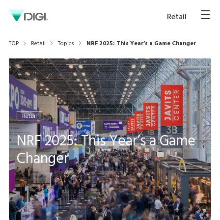
Retail
TOP
Retail
Topics
NRF 2025: This Year’s a Game Changer
Retail
NRF 2025: This Year’s a Game
Changer