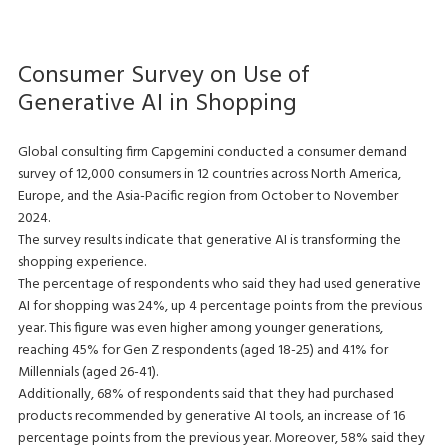
Consumer Survey on Use of
Generative AI in Shopping
Global consulting firm Capgemini conducted a consumer demand
survey of 12,000 consumers in 12 countries across North America,
Europe, and the Asia-Pacific region from October to November
2024.
The survey results indicate that generative AI is transforming the
shopping experience.
The percentage of respondents who said they had used generative
AI for shopping was 24%, up 4 percentage points from the previous
year. This figure was even higher among younger generations,
reaching 45% for Gen Z respondents (aged 18-25) and 41% for
Millennials (aged 26-41).
Additionally, 68% of respondents said that they had purchased
products recommended by generative AI tools, an increase of 16
percentage points from the previous year. Moreover, 58% said they