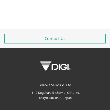
Contact Us
Teraoka Seiko Co., Ltd.
13-12 Kugahara 5-chome, Ohta-ku,
Tokyo 146-8580 Japan