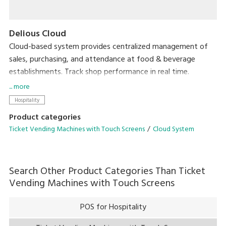
Delious Cloud
Cloud-based system provides centralized management of
sales, purchasing, and attendance at food & beverage
establishments. Track shop performance in real time.
Accessible from anywhere, with no need for expensive
... more
servers.
Hospitality
Product categories
Ticket Vending Machines with Touch Screens
Cloud System
Search Other Product Categories Than
Ticket
Vending Machines with Touch Screens
POS for Hospitality