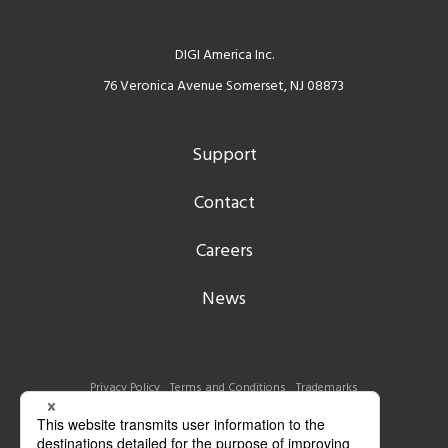
DIGI America Inc.
76 Veronica Avenue Somerset, NJ 08873
Support
Contact
Careers
News
Privacy Policy
Terms and Conditions
Trademarks