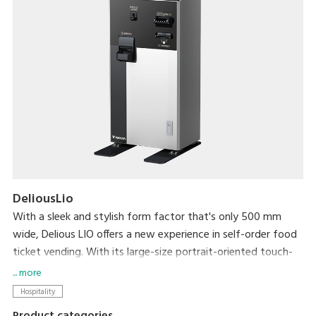
DeliousLio
With a sleek and stylish form factor that's only 500 mm
wide, Delious LIO offers a new experience in self-order food
ticket vending. With its large-size portrait-oriented touch-
panel, an industry first, Delious LIO makes self-ordering a
... more
delight. Not only can it help resolve serving personnel
Hospitality
shortages that the hospitality industry currently faces, its