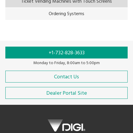
Ticket Vending Machines with Touch Screens
Ordering Systems
+1-732-828-3633
Monday to Friday, 8:00am to 5:00pm
Contact Us
Dealer Portal Site