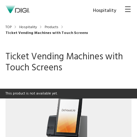
Hospitality
TOP
Hospitality
Products
Ticket Vending Machines with Touch Screens
Ticket Vending Machines with
Touch Screens
This product is not available yet.