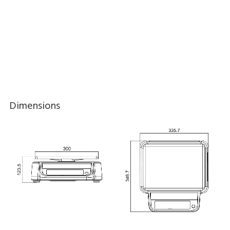
Dimensions