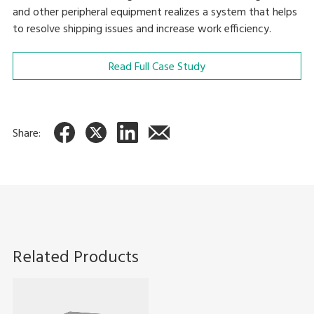
and other peripheral equipment realizes a system that helps
to resolve shipping issues and increase work efficiency.
Read Full Case Study
Share:
Related Products