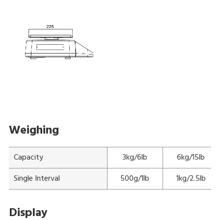
Weighing
Capacity
3kg/6lb
6kg/15lb
Single Interval
500g/1lb
1kg/2.5lb
Display