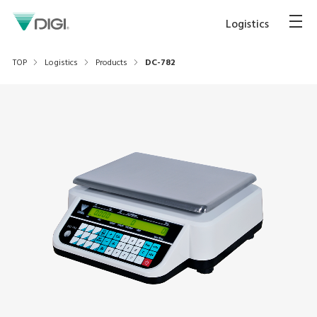
Logistics
TOP
Logistics
Products
DC-782