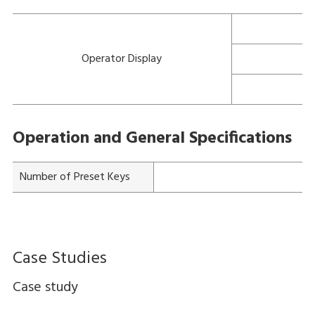
Operator Display
Operation and General Specifications
Number of Preset Keys
Case Studies
Case study