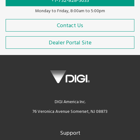
+1-732-828-3633
Monday to Friday, 8:00am to 5:00pm
Contact Us
Dealer Portal Site
DIGI America Inc.
76 Veronica Avenue Somerset, NJ 08873
Support