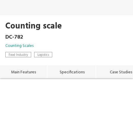
Counting scale
DC-782
Counting Scales
Food Industry
Logistics
Main Features
Specifications
Case Studies