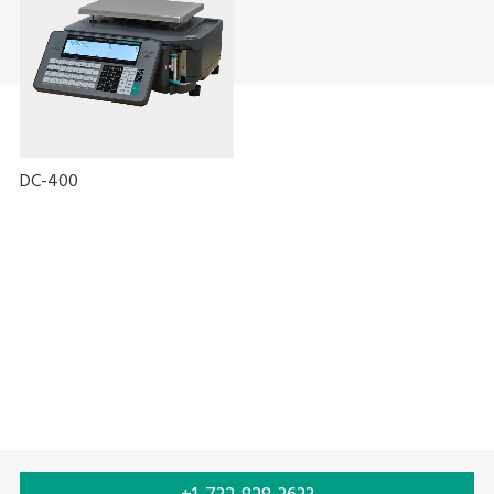
DC-400