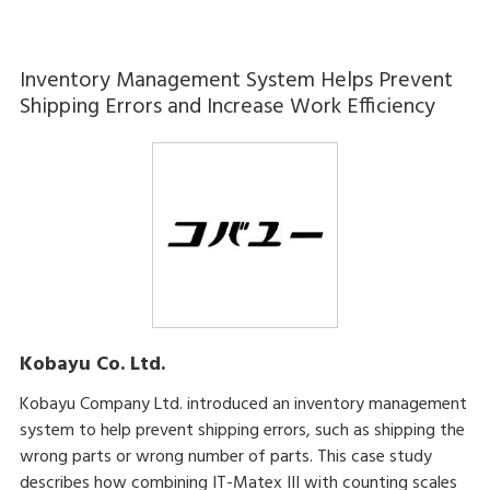
Inventory Management System Helps Prevent
Shipping Errors and Increase Work Efficiency
Kobayu Co. Ltd.
Kobayu Company Ltd. introduced an inventory management
system to help prevent shipping errors, such as shipping the
wrong parts or wrong number of parts. This case study
describes how combining IT-Matex III with counting scales