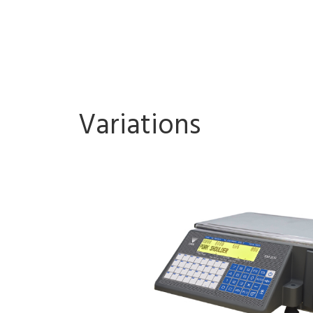
Variations