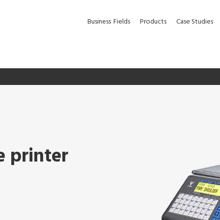
Business
Fields
Products
Case Studies
e printer