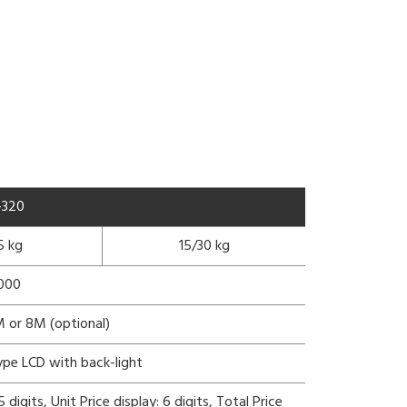
-320
5 kg
15/30 kg
3000
 or 8M (optional)
ype LCD with back-light
digits, Unit Price display: 6 digits, Total Price