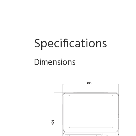
Specifications
Dimensions