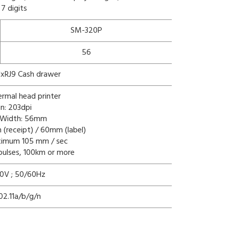
 7 digits
SM-320P
56
 1xRJ9 Cash drawer
hermal head printer
on: 203dpi
g Width: 56mm
(receipt) / 60mm (label)
aximum 105 mm / sec
n pulses, 100km or more
0V ; 50/60Hz
02.11a/b/g/n