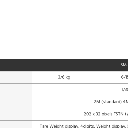
SM
3/6 kg
6/1
1/
2M (standard) 4M
202 x 32 pixels FSTN t
Tare Weight display: 4digits, Weight display: 5 