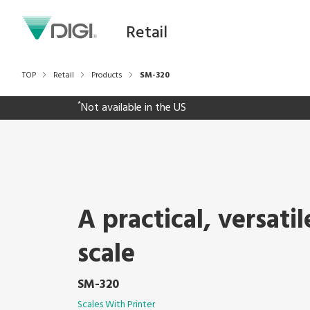
Retail
TOP
Retail
Products
SM-320
*
Not available in the US
A practical, versatil
scale
SM-320
Scales With Printer