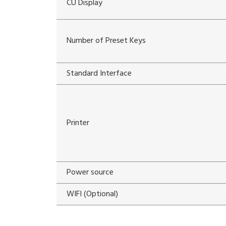
CU Display
Number of Preset Keys
Standard Interface
Printer
Power source
WIFI (Optional)