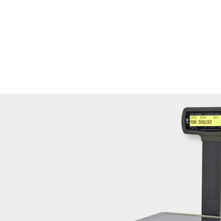
gister function and label printing function.
ed mechanism.
e.