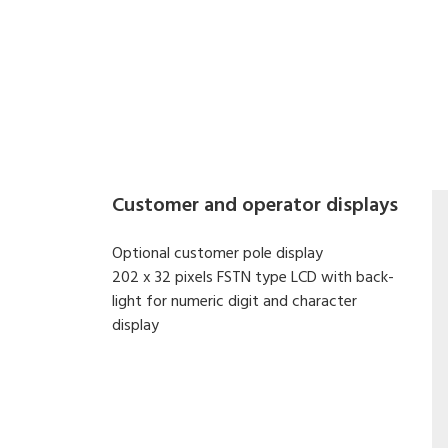
Digital printing scale with both electronic cash re
High-speed, high reliability thermal head printer.
Easy paper handing achieved with special design
Built-in clock automatically updates date and tim
Quick response to weight changes.
Calibrating by software.
Customer and operator displays
Optional customer pole display
202 x 32 pixels FSTN type LCD with back-
light for numeric digit and character
display