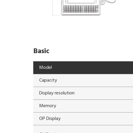
Basic
Model
Capacity
Display resolution
Memory
OP Display