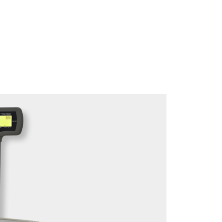
Download brochure here