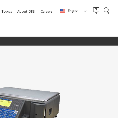
English
Topics
About
DIGI
Careers