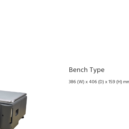
Bench Type
386 (W) x 406 (D) x 159 (H) m