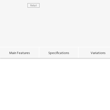
Retail
Main Features
Specifications
Variations