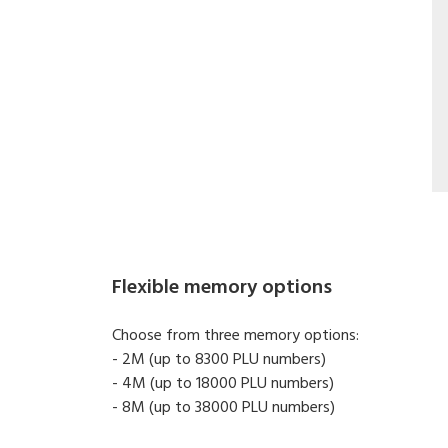
Flexible memory options
Choose from three memory options:
- 2M (up to 8300 PLU numbers)
- 4M (up to 18000 PLU numbers)
- 8M (up to 38000 PLU numbers)