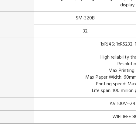
display:
SM-320B
32
1xRJ45; 1xRS232;
High reliability t
Resoluti
Max Printin
Max Paper Width: 60mm 
Printing speed: M
Life span: 100 millio
AV 100V~24
WIFI IEEE 8