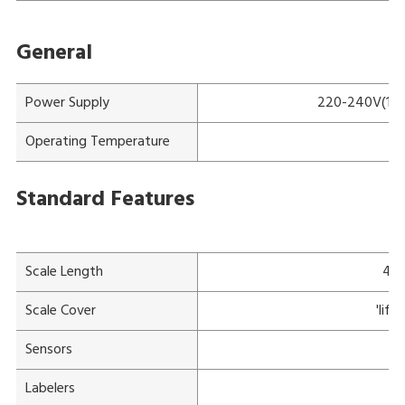
General
Power Supply
220-240V(115V
Operating Temperature
Standard Features
Scale Length
47
Scale Cover
'lif
Sensors
Ov
Labelers