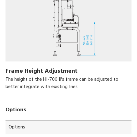
Frame Height Adjustment
The height of the HI-700 II's frame can be adjusted to
better integrate with existing lines.
Options
Options