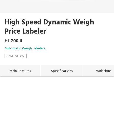
High Speed Dynamic Weigh
Price Labeler
HI-700 II
Automatic Weigh Labelers
Food Industry
Main Features
Specifications
Variations