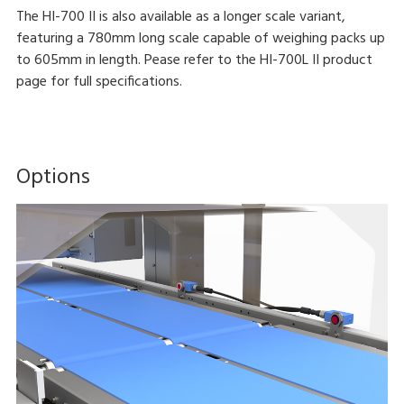
The HI-700 II is also available as a longer scale variant,
featuring a 780mm long scale capable of weighing packs up
to 605mm in length. Pease refer to the HI-700L II product
page for full specifications.
Options