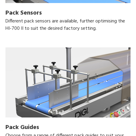
Pack Sensors
Different pack sensors are available, further optimising the
HI-700 II to suit the desired factory setting.
Pack Guides
Choose from a range of different pack guides to suit your