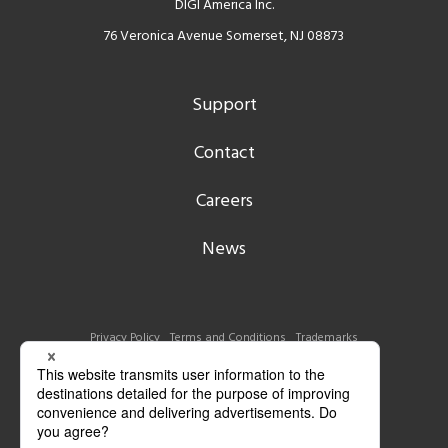
DIGI America Inc.
76 Veronica Avenue Somerset, NJ 08873
Support
Contact
Careers
News
Privacy Policy
Terms and Conditions
Trademarks