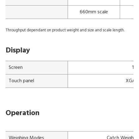
660mm scale
Throughput dependant on product weight and size and scale length.
Display
Screen
15"
Touch panel
XGA a-
Operation
Weighing Modes
Catch Weight, 