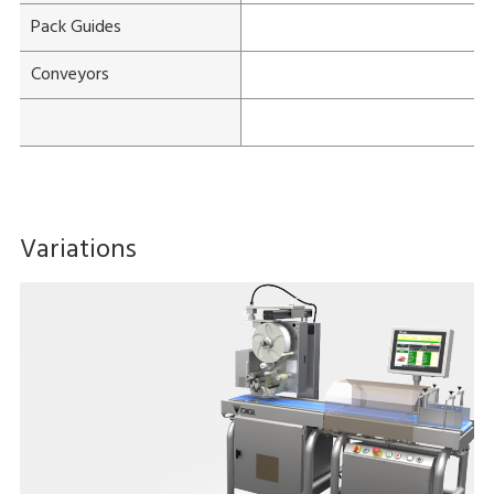
Pack Guides
Conveyors
Variations