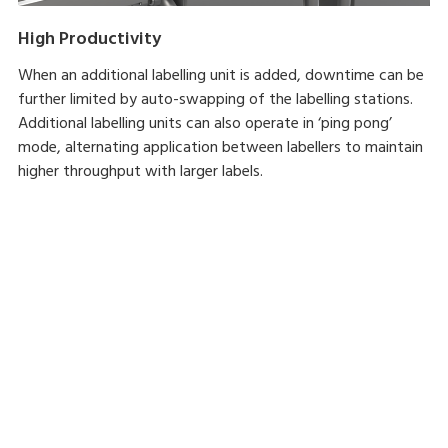
High Productivity
When an additional labelling unit is added, downtime can be
further limited by auto-swapping of the labelling stations.
Additional labelling units can also operate in ‘ping pong’
mode, alternating application between labellers to maintain
higher throughput with larger labels.