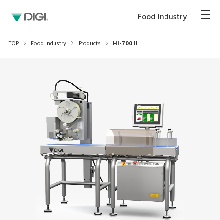
Food Industry
TOP
Food Industry
Products
HI-700 II