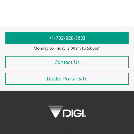
Auto labeling
Labeling
Food labeling
+1-732-828-3633
Monday to Friday, 8:00am to 5:00pm
Contact Us
Dealer Portal Site