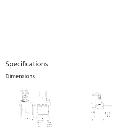
Specifications
Dimensions