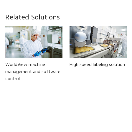
Related Solutions
WorldView machine
High speed labeling solution
management and software
control