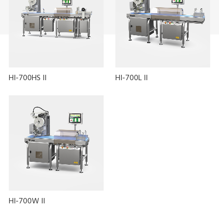
HI-700HS II
HI-700L II
HI-700W II