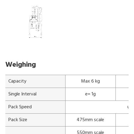
Weighing
Capacity
Max 6 kg
Single Interval
e= 1g
Pack Speed
up 
Pack Size
475mm scale
550mm scale