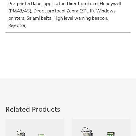
Pre-printed label applicator, Direct protocol Honeywell
(PM43/45), Direct protocol Zebra (ZPL II), Windows
printers, Salami belts, High level warning beacon,
Rejector,
Related Products