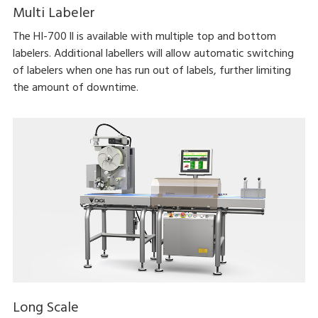
Multi Labeler
The HI-700 ll is available with multiple top and bottom
labelers. Additional labellers will allow automatic switching
of labelers when one has run out of labels, further limiting
the amount of downtime.
Long Scale