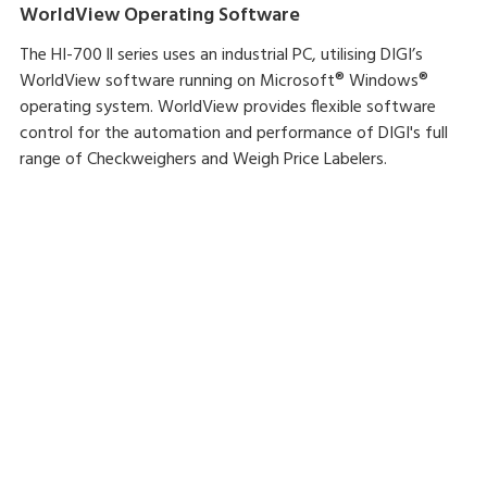
WorldView Operating Software
The HI-700 ll series uses an industrial PC, utilising DIGI’s
WorldView software running on Microsoft® Windows®
operating system. WorldView provides flexible software
control for the automation and performance of DIGI's full
range of Checkweighers and Weigh Price Labelers.