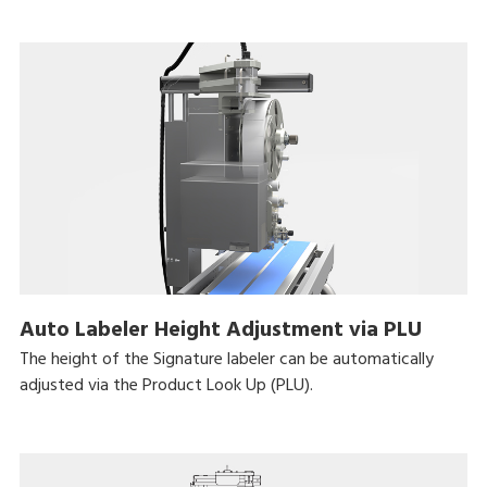
Auto Labeler Height Adjustment via PLU
The height of the Signature labeler can be automatically
adjusted via the Product Look Up (PLU).