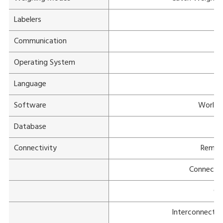
Labelers
Mu
Communication
Operating System
Language
Software
WorldV
Database
Connectivity
Remot
Connectiv
Cu
Interconnectiv