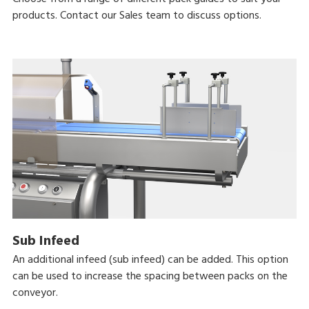
products. Contact our Sales team to discuss options.
Sub Infeed
An additional infeed (sub infeed) can be added. This option
can be used to increase the spacing between packs on the
conveyor.