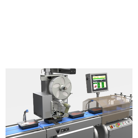
Download brochure here