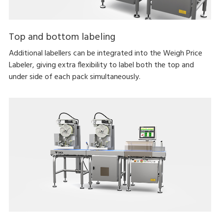
Top and bottom labeling
Additional labellers can be integrated into the Weigh Price
Labeler, giving extra flexibility to label both the top and
under side of each pack simultaneously.