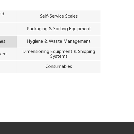
and
Self-Service Scales
Packaging & Sorting Equipment
nes
Hygiene & Waste Management
Dimensioning Equipment & Shipping
stem
Systems
m
Consumables