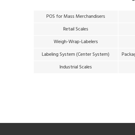
POS for Mass Merchandisers
Retail Scales
Weigh-Wrap-Labelers
Labeling System (Center System)
Packag
Industrial Scales