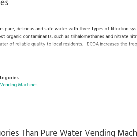
nes
s pure, delicious and safe water with three types of filtration sy
t organic contaminants, such as trihalomethanes and nitrate nitro
ater of reliable quality to local residents, ECOA increases the fr
mage.
tegories
 Vending Machines
gories Than
Pure Water Vending Mach