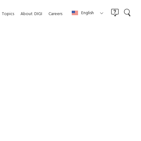
English
Topics
About
DIGI
Careers