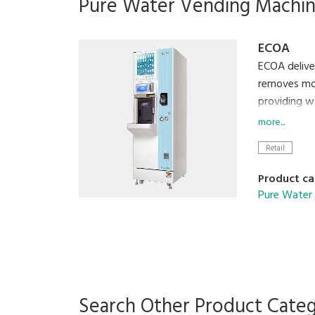
Pure Water Vending Machi
ECOA
ECOA deliver
removes mos
providing w
corporate i
more...
Retail
Product ca
Pure Water
Search Other Product Cate