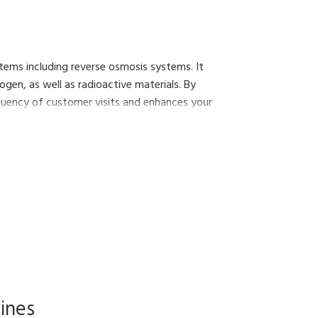
stems including reverse osmosis systems. It
gen, as well as radioactive materials. By
equency of customer visits and enhances your
ines