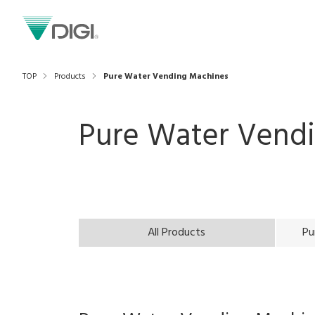
TOP
Products
Pure Water Vending Machines
Pure Water Vend
All Products
Pu