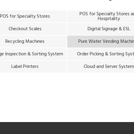
POS for Specialty Stores 
POS for Specialty Stores
Hospitality
Checkout Scales
Digital Signage & ESL
Recycling Machines
Pure Water Vending Machi
e Inspection & Sorting System
Order Picking & Sorting Sy
Label Printers
Cloud and Server Syste