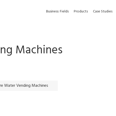
Business
Fields
Products
Case Studies
ing Machines
re Water Vending Machines