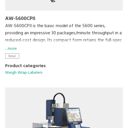
AW-5600CPII
AW-5600CPII is the basic model of the 5600 series,
providing an impressive 30 packages/minute throughput in a
reduced-cost design. Its compact form retains the full-spec
300dpi high-resolution printer and extra-large full-color
... more
touchscreen display that are standard with the 5600 series.
Retail
The newly developed rotational labeler arm allows fully
Product categories
automatic application of linerless labels. Variations include
Weigh-Wrap-Labelers
models with manual or automatic label application.