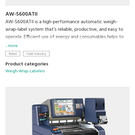
AW-5600ATII
AW-5600ATII is a high-performance automatic weigh-
wrap-label system that’s reliable, productive, and easy to
operate. Efficient use of energy and consumables helps to
minimize both cost and the machine’s ecological footprint.
... more
Retail
Food Industry
Product categories
Weigh-Wrap-Labelers