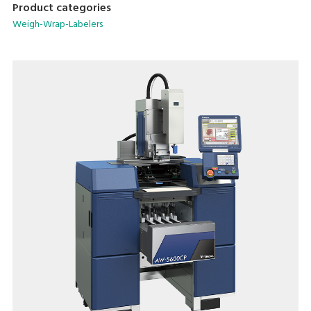
Product categories
Weigh-Wrap-Labelers