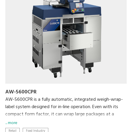
AW-5600CPR
AW-5600CPR is a fully automatic, integrated weigh-wrap-
label system designed for in-line operation. Even with its
compact form factor, it can wrap large packages at a
maximum rate of 30 packages per minute.
... more
Retail
Food Industry