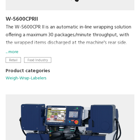
W-5600CPRII
The W-5600CPR II is an automatic in-line wrapping solution
offering a maximum 30 packages/minute throughput, with
the wrapped items discharged at the machine's rear side.
It is ideal solution for producers, mushroom farms, meat
... more
plants, supermarket processing centers and others who
Retail
Food Industry
need to wrap large amount of products with high efficiency
Product categories
and reliability. The W-5600CPR II provides great flexibility in
Weigh-Wrap-Labelers
implementing production lines to maximize productivity and
efficiency.
The easy and quick film change, as well as easy cleaning and
daily maintenance ensures user-friendly operation, stable
performance, high level hygienic condition and extraordinary
user satisfaction.