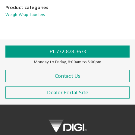
Product categories
Weigh-Wrap-Labelers
+1-732-828-3633
Monday to Friday, 8:00am to 5:00pm
Contact Us
Dealer Portal Site