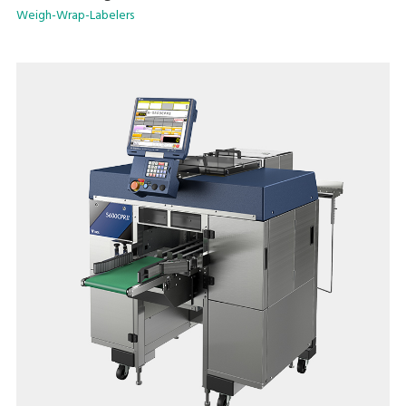
Weigh-Wrap-Labelers