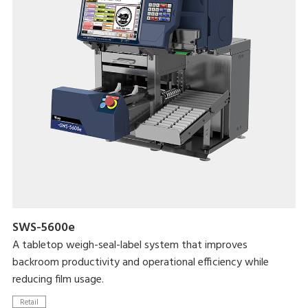
935mm)
Updated user interface that reduces operator error
Maximum processing speed of 17 packs/minute
Linerless label use enables greater label customizability while
reducing label waste
SWS-5600e
A tabletop weigh-seal-label system that improves
backroom productivity and operational efficiency while
reducing film usage.
Retail