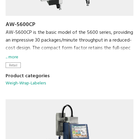
AW-5600CP
AW-5600CP is the basic model of the 5600 series, providing
an impressive 30 packages/minute throughput in a reduced-
cost design. The compact form factor retains the full-spec
300 dpi high-res printer and extra-large full-color
... more
touchscreen display that are standard with the 5600 series.
Retail
The newly developed rotational labeler arm allows fully
Product categories
automatic application of linerless labels. Variations include
Weigh-Wrap-Labelers
models with manual or automatic label application.