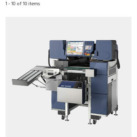
1
-
10
of
10
items