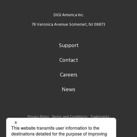
DIGI America Inc.
76 Veronica Avenue Somerset, NJ 08873
Support
Contact
Careers
News
Privacy Policy
Terms and Conditions
Trademarks