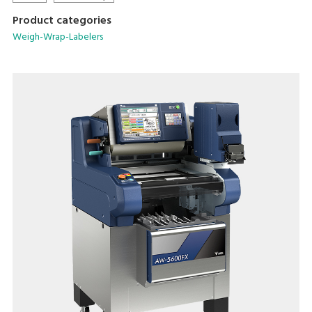
Product categories
Weigh-Wrap-Labelers