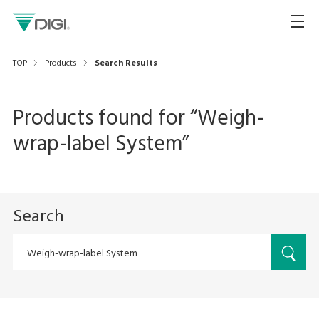
TOP
Products
Search Results
Products found for “
Weigh-
wrap-label System
”
Search