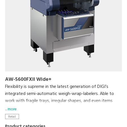
AW-5600FXII Wide+
Flexibility is supreme in the latest generation of DIGI’s
integrated semi-automatic weigh-wrap-labelers. Able to
work with fragile trays, irregular shapes, and even items
without trays, the AW-5600FXⅡ packs even more efficiency
... more
and usability into its small footprint. DIGI’s popular pick-
Retail
pack system is complemented by new hardware
Product categories