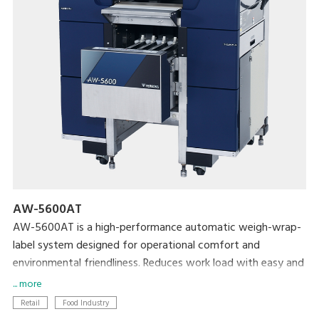
AW-5600AT
AW-5600AT is a high-performance automatic weigh-wrap-
label system designed for operational comfort and
environmental friendliness. Reduces work load with easy and
simplified operation, and conserves film and label
... more
consumption to achieve lower cost and a smaller
Retail
Food Industry
environmental footprint.