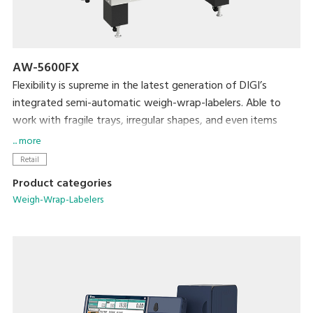
AW-5600FX
Flexibility is supreme in the latest generation of DIGI’s
integrated semi-automatic weigh-wrap-labelers. Able to
work with fragile trays, irregular shapes, and even items
without trays, the AW-5600FX packs even more efficiency
... more
and usability into its small footprint. DIGI’s popular pick-
Retail
pack system is complemented by new hardware
Product categories
enhancements such as a larger impulse heat sealer and
Weigh-Wrap-Labelers
double the air supply. The result is a durable, attractive
package.
Key Offerings:
Ability to produce a wide range of packaged products
An installation footprint of just 31.5” x 36.8” (800mm x