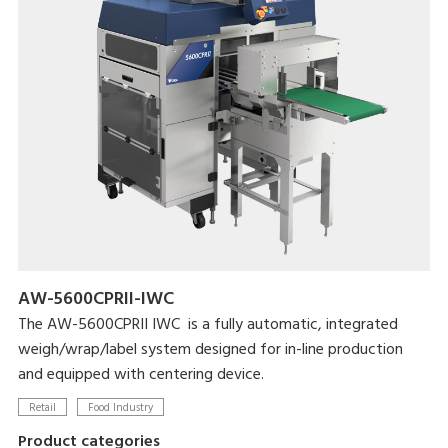
AW-5600CPRII-IWC
The AW-5600CPRII IWC is a fully automatic, integrated
weigh/wrap/label system designed for in-line production
and equipped with centering device.
Retail
Food Industry
Product categories