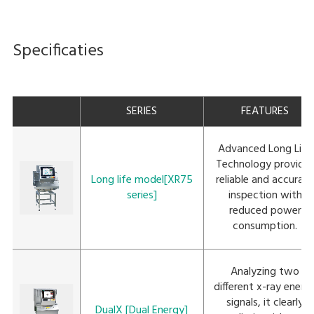
Specificaties
SERIES
FEATURES
Advanced Long Life
Technology provide
Long life model[XR75
reliable and accurat
series]
inspection with
reduced power
consumption.
Analyzing two
different x-ray energ
signals, it clearly
DualX [Dual Energy]