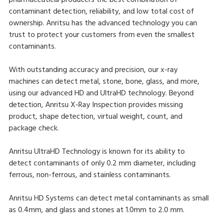
pharmaceutical producers the best combination of
contaminant detection, reliability, and low total cost of
ownership. Anritsu has the advanced technology you can
trust to protect your customers from even the smallest
contaminants.
With outstanding accuracy and precision, our x-ray
machines can detect metal, stone, bone, glass, and more,
using our advanced HD and UltraHD technology. Beyond
detection, Anritsu X-Ray Inspection provides missing
product, shape detection, virtual weight, count, and
package check.
Anritsu UltraHD Technology is known for its ability to
detect contaminants of only 0.2 mm diameter, including
ferrous, non-ferrous, and stainless contaminants.
Anritsu HD Systems can detect metal contaminants as small
as 0.4mm, and glass and stones at 1.0mm to 2.0 mm.