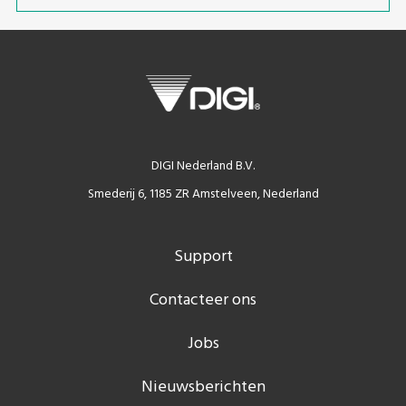
DIGI Nederland B.V.
Smederij 6, 1185 ZR Amstelveen, Nederland
Support
Contacteer ons
Jobs
Nieuwsberichten