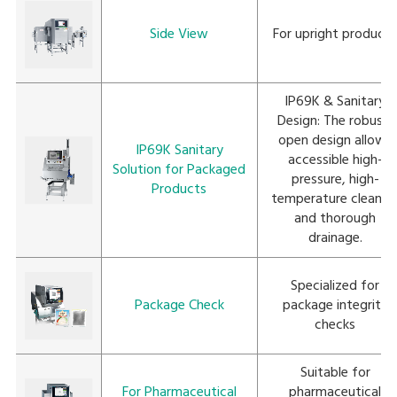
Side View
For upright product
IP69K & Sanitary
Design: The robust,
open design allows
IP69K Sanitary
accessible high-
Solution for Packaged
pressure, high-
Products
temperature cleanin
and thorough
drainage.
Specialized for
Package Check
package integrity
checks
Suitable for
For Pharmaceutical
pharmaceutical