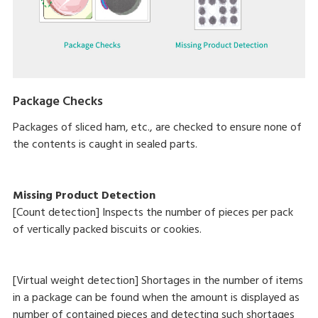
Package Checks
Packages of sliced ham, etc., are checked to ensure none of
the contents is caught in sealed parts.
Missing Product Detection
[Count detection] Inspects the number of pieces per pack
of vertically packed biscuits or cookies.
[Virtual weight detection] Shortages in the number of items
in a package can be found when the amount is displayed as
number of contained pieces and detecting such shortages