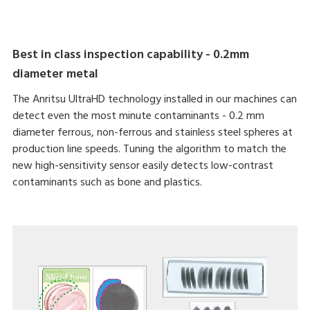
Best in class inspection capability - 0.2mm
diameter metal
The Anritsu UltraHD technology installed in our machines can
detect even the most minute contaminants - 0.2 mm
diameter ferrous, non-ferrous and stainless steel spheres at
production line speeds. Tuning the algorithm to match the
new high-sensitivity sensor easily detects low-contrast
contaminants such as bone and plastics.