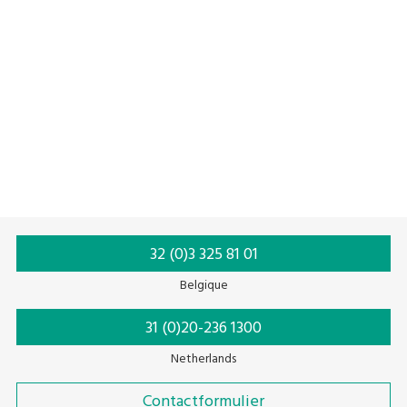
Metal Detectors
Checkweighing Systems
Xray
Contaminant Detection
Inspection Solutions
Foreign Body
HACCP
Food Production
32 (0)3 325 81 01
Belgique
31 (0)20-236 1300
Netherlands
Contactformulier