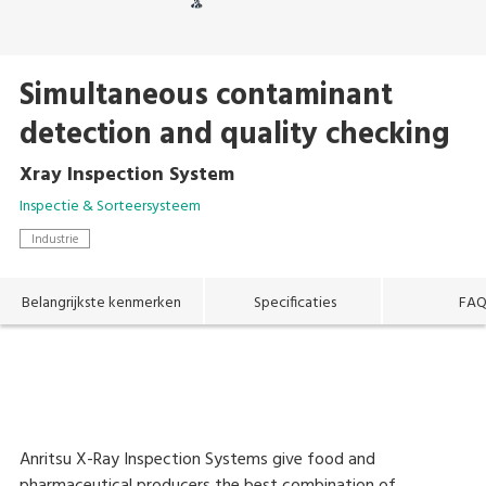
Simultaneous contaminant
detection and quality checking
Xray Inspection System
Inspectie & Sorteersysteem
Industrie
Belangrijkste kenmerken
Specificaties
FA
Anritsu X-Ray Inspection Systems give food and