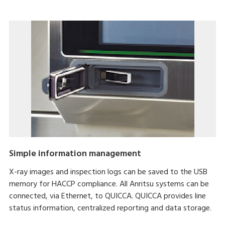
Simple information management
X-ray images and inspection logs can be saved to the USB
memory for HACCP compliance. All Anritsu systems can be
connected, via Ethernet, to QUICCA. QUICCA provides line
status information, centralized reporting and data storage.