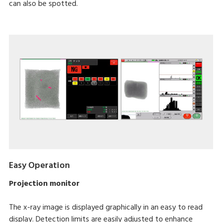
can also be spotted.
Easy Operation
Projection monitor
The x-ray image is displayed graphically in an easy to read
display. Detection limits are easily adjusted to enhance