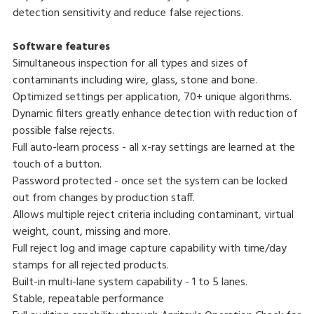
detection sensitivity and reduce false rejections.
Software features
Simultaneous inspection for all types and sizes of
contaminants including wire, glass, stone and bone.
Optimized settings per application, 70+ unique algorithms.
Dynamic filters greatly enhance detection with reduction of
possible false rejects.
Full auto-learn process - all x-ray settings are learned at the
touch of a button.
Password protected - once set the system can be locked
out from changes by production staff.
Allows multiple reject criteria including contaminant, virtual
weight, count, missing and more.
Full reject log and image capture capability with time/day
stamps for all rejected products.
Built-in multi-lane system capability - 1 to 5 lanes.
Stable, repeatable performance