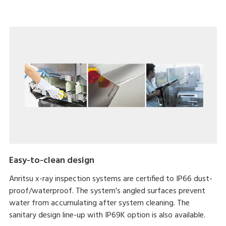
Easy-to-clean design
Anritsu x-ray inspection systems are certified to IP66 dust-
proof/waterproof. The system's angled surfaces prevent
water from accumulating after system cleaning. The
sanitary design line-up with IP69K option is also available.