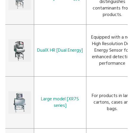
distinguishes
contaminants from
products.
Equipped with a ne
High Resolution Dual
DualX HR [Dual Energy]
Energy Sensor for
enhanced detection
performance
For products in large
Large model [XR75
cartons, cases and
series]
bags.