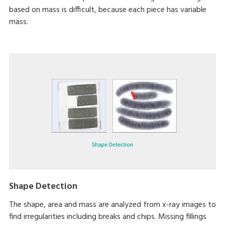
based on mass is difficult, because each piece has variable
mass.
Shape Detection
The shape, area and mass are analyzed from x-ray images to
find irregularities including breaks and chips. Missing fillings