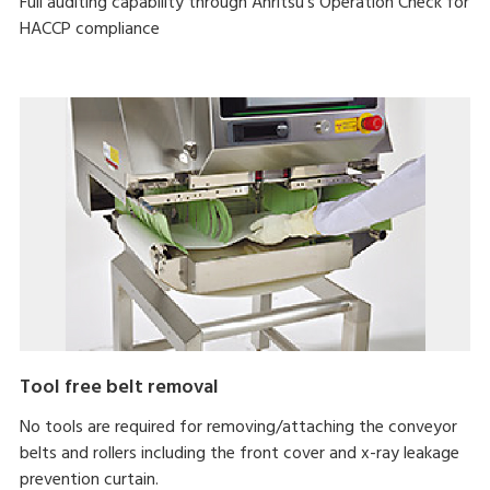
Full auditing capability through Anritsu's Operation Check for
HACCP compliance
Tool free belt removal
No tools are required for removing/attaching the conveyor
belts and rollers including the front cover and x-ray leakage
prevention curtain.