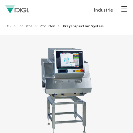
Industrie
TOP
Industrie
Producten
Xray Inspection System