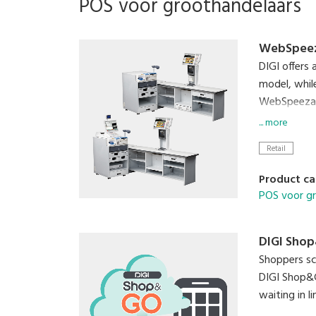
POS voor groothandelaars
WebSpeez
DIGI offers
model, whil
WebSpeezaSL
up to three
... more
Retail
Product ca
POS voor g
DIGI Sho
Shoppers sc
DIGI Shop&G
waiting in l