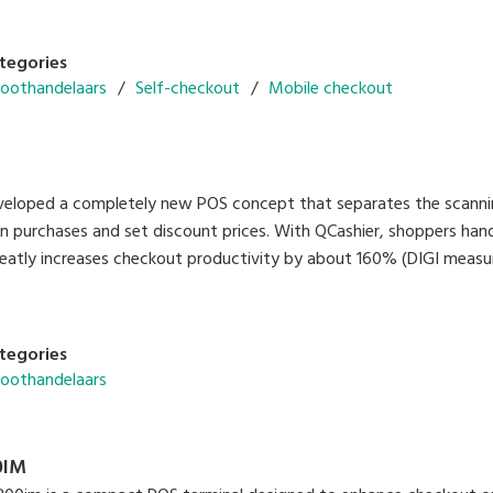
tegories
roothandelaars
Self-checkout
Mobile checkout
eveloped a completely new POS concept that separates the scan
an purchases and set discount prices. With QCashier, shoppers h
eatly increases checkout productivity by about 160% (DIGI meas
tegories
roothandelaars
0IM