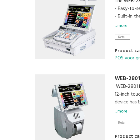
The WEB-280
- Easy-to-s
- Built-in 
- High-cont
... more
- Waterpro
Retail
- MaxPos an
Product ca
POS voor g
WEB-2801
WEB-2801 is
12-inch tou
device has 
various inf
... more
Retail
Product ca