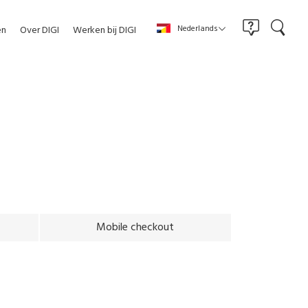
Nederlands
en
Over DIGI
Werken bij DIGI
Mobile checkout