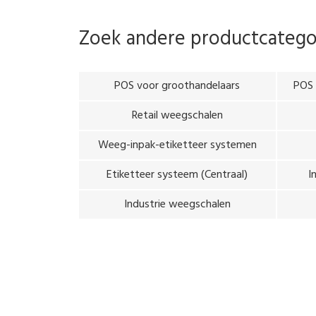
Zoek andere productcateg
POS voor groothandelaars
POS 
Retail weegschalen
Weeg-inpak-etiketteer systemen
Etiketteer systeem (Centraal)
I
Industrie weegschalen