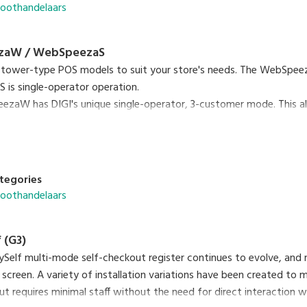
roothandelaars
zaW / WebSpeezaS
 tower-type POS models to suit your store's needs. The WebSpeez
is single-operator operation.
zaW has DIGI's unique single-operator, 3-customer mode. This al
single operator.
tegories
roothandelaars
 (G3)
ySelf multi-mode self-checkout register continues to evolve, and
 screen. A variety of installation variations have been created to
ut requires minimal staff without the need for direct interaction