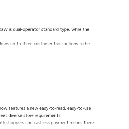
aW is dual-operator standard type, while the
lows up to three customer transactions to be
 now features a new easy-to-read, easy-to-use
 meet diverse store requirements.
 with shoppers and cashless payment means there