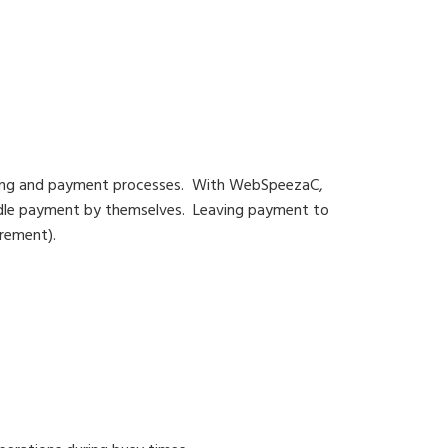
ning and payment processes. With WebSpeezaC,
andle payment by themselves. Leaving payment to
urement).