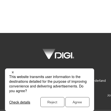
DIGI Nederland B.V.
Smederij 6, 1185 ZR Amstelveen, Nederland
Support
Contacteer ons
Jo