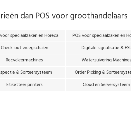
orieën dan
POS voor groothandelaars
voor speciaalzaken en Horeca
POS voor speciaalzaken en H
Check-out weegschalen
Digitale signalisatie & ES
Recycleermachines
Waterzuivering Machine
nspectie & Sorteersysteem
Order Picking & Sorteersys
Etiketteer printers
Cloud en Serversysteem