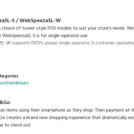
aSL-S / WebSpeezaSL-W
 a choice of tower-style POS models to suit your store's needs. 
e WebSpeezaSL-S is for single-operator use.
-W supports DIGI's unique single-operator-3-customer operating 
 customer transactions at the same time.
tegories
roothandelaars
p&Go
an items using their smartphone as they shop. Then payment at th
o creates a brand new shopping experience that dramatically red
ine to check out.