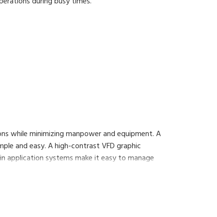
erations during busy times.
ation on a networking basis.
ons while minimizing manpower and equipment. A
imple and easy. A high-contrast VFD graphic
n application systems make it easy to manage