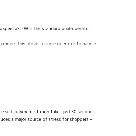
WebSpeezaSL-W is the standard dual-operator
mode. This allows a single operator to handle
e self-payment station takes just 30 seconds!
uces a major source of stress for shoppers –