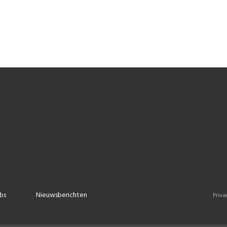
bs
Nieuwsberichten
Priva