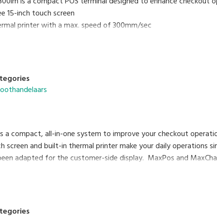
0im is a compact POS terminal designed to enhance checkout op
ee 15-inch touch screen
thermal printer with a max. speed of 300mm/sec
rast VFD graphic customer display
of keyboard
d MaxChain application systems support managing various inform
tegories
roothandelaars
 a compact, all-in-one system to improve your checkout operati
ch screen and built-in thermal printer make your daily operations s
been adapted for the customer-side display. MaxPos and MaxChai
ormation on a networking basis.
tegories