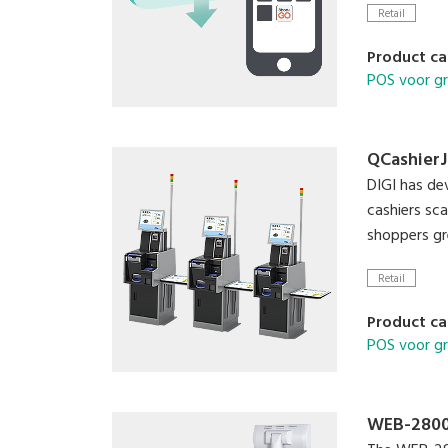
Retail
Product ca
POS voor g
QCashierJ
DIGI has d
cashiers sc
shoppers gr
Retail
Product ca
POS voor g
WEB-280