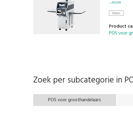
is no handl
... more
contaminatio
Retail
checkout an
Product ca
POS voor g
Zoek per subcategorie in
PO
POS voor groothandelaars