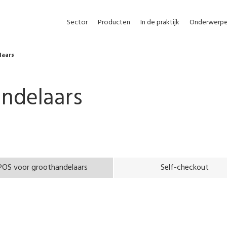
Sector
Producten
In de praktijk
Onderwerp
laars
ndelaars
POS voor groothandelaars
Self-checkout