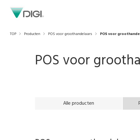
TOP
Producten
POS voor groothandelaars
POS voor groothande
POS voor grootha
Alle producten