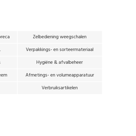
oreca
Zelbediening weegschalen
L
Verpakkings- en sorteermateriaal
s
Hygiëne & afvalbeheer
teem
Afmetings- en volumeapparatuur
Verbruiksartikelen