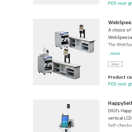
POS voor g
WebSpee
A choice of
WebSpeezaS 
The WebSpee
spooled by 
... more
Retail
Product ca
POS voor g
HappySelf
DIGI's Happ
vertical LCD
Self-checko