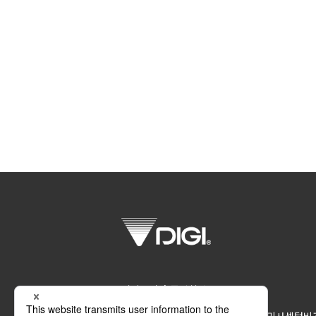
디지코리아 주식회사