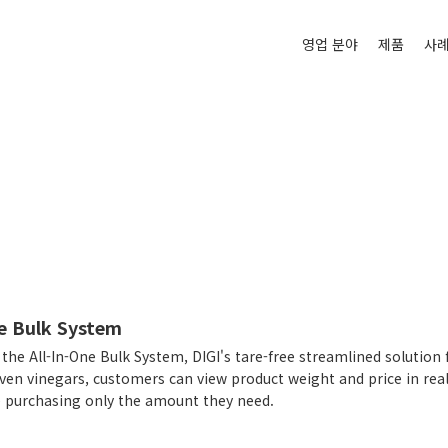
영업 분야
제품
사
ne Bulk System
the All-In-One Bulk System, DIGI's tare-free streamlined solution 
ven vinegars, customers can view product weight and price in real
e purchasing only the amount they need.