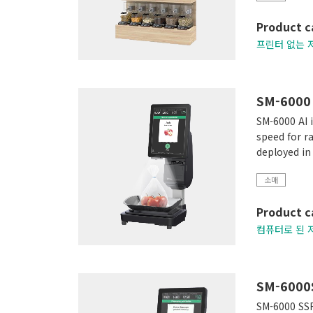
Product c
프린터 없는 
SM-6000 
SM-6000 AI i
speed for r
deployed in
소매
Product c
컴퓨터로 된 
SM-6000
SM-6000 SSR