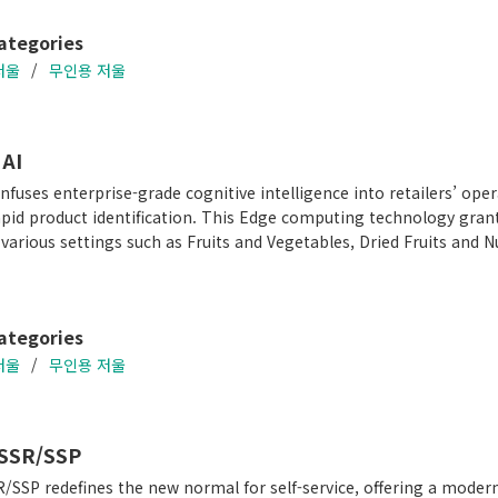
ategories
저울
무인용 저울
AI
nfuses enterprise-grade cognitive intelligence into retailers’ ope
apid product identification. This Edge computing technology gran
 various settings such as Fruits and Vegetables, Dried Fruits and 
ategories
저울
무인용 저울
SSR/SSP
/SSP redefines the new normal for self-service, offering a mode