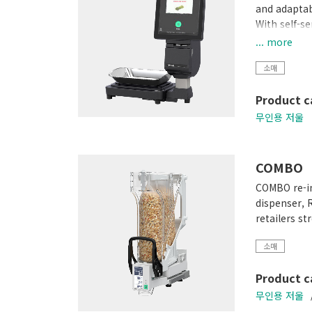
and adaptabi
With self-s
plastic was
... more
lifestyle.
소매
SM-60
Product c
무인용 저울
COMBO
COMBO re-in
dispenser, 
retailers s
소매
Product c
무인용 저울