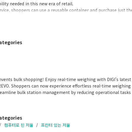
lity needed in this new era of retail.
ervice, shoppers can use a reusable container and purchase just t
te from single-use containers. SM-6000 SSR/SSP is an easy-to-use 
00 SSP Brochure
PDF (3.12MB
)
ategories
vents bulk shopping! Enjoy real-time weighing with DIGI’s lates
REVO. Shoppers can now experience effortless real-time weighing
treamline bulk station management by reducing operational tasks s
ategories
컴퓨터로 된 저울
프린터 있는 저울