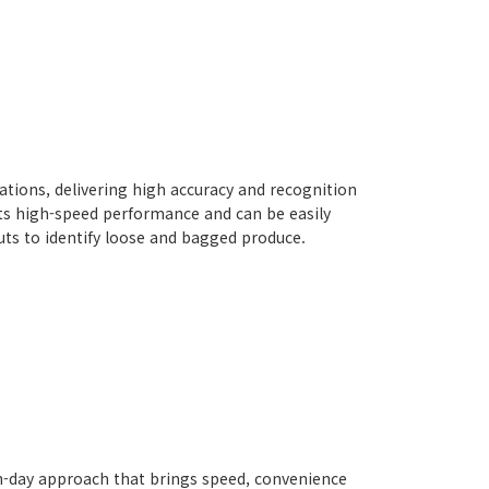
rations, delivering high accuracy and recognition
ts high-speed performance and can be easily
Nuts to identify loose and bagged produce.
rn-day approach that brings speed, convenience