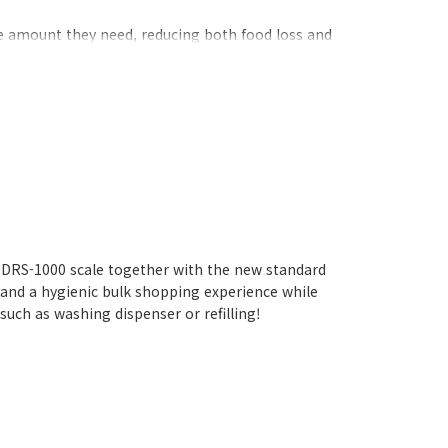
he amount they need, reducing both food loss and
self-service scale that supports consumers' eco-
t DRS-1000 scale together with the new standard
 and a hygienic bulk shopping experience while
uch as washing dispenser or refilling!