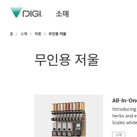
소매
홈
소매
제품
무인용 저울
무인용 저울
All-In-O
Introducing 
herbs and e
Scales whil
소매