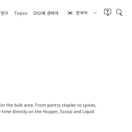
한국어
례연구
Topics
DIGI에
관하여
for the bulk area. From pantry staples to spices,
-time directly on the Hopper, Scoop and Liquid