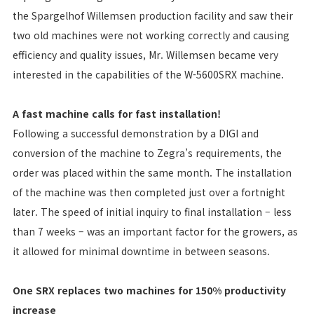
the Spargelhof Willemsen production facility and saw their
two old machines were not working correctly and causing
efficiency and quality issues, Mr. Willemsen became very
interested in the capabilities of the W-5600SRX machine.
A fast machine calls for fast installation!
Following a successful demonstration by a DIGI and
conversion of the machine to Zegra’s requirements, the
order was placed within the same month. The installation
of the machine was then completed just over a fortnight
later. The speed of initial inquiry to final installation – less
than 7 weeks – was an important factor for the growers, as
it allowed for minimal downtime in between seasons.
One SRX replaces two machines for 150% productivity
increase