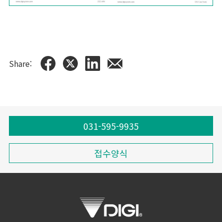
Share:
031-595-9935
접수양식