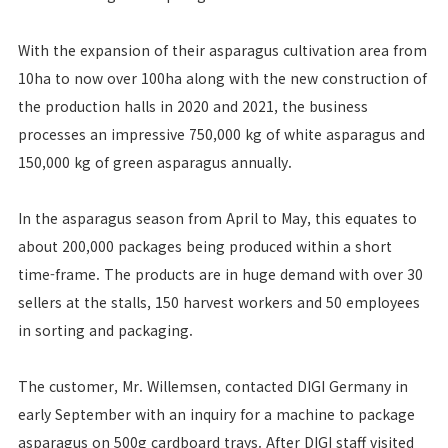
With the expansion of their asparagus cultivation area from
10ha to now over 100ha along with the new construction of
the production halls in 2020 and 2021, the business
processes an impressive 750,000 kg of white asparagus and
150,000 kg of green asparagus annually.
In the asparagus season from April to May, this equates to
about 200,000 packages being produced within a short
time-frame. The products are in huge demand with over 30
sellers at the stalls, 150 harvest workers and 50 employees
in sorting and packaging.
The customer, Mr. Willemsen, contacted DIGI Germany in
early September with an inquiry for a machine to package
asparagus on 500g cardboard trays. After DIGI staff visited