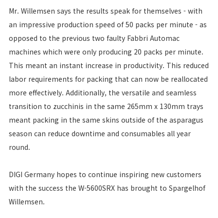
Mr. Willemsen says the results speak for themselves - with
an impressive production speed of 50 packs per minute - as
opposed to the previous two faulty Fabbri Automac
machines which were only producing 20 packs per minute.
This meant an instant increase in productivity. This reduced
labor requirements for packing that can now be reallocated
more effectively. Additionally, the versatile and seamless
transition to zucchinis in the same 265mm x 130mm trays
meant packing in the same skins outside of the asparagus
season can reduce downtime and consumables all year
round.
DIGI Germany hopes to continue inspiring new customers
with the success the W-5600SRX has brought to Spargelhof
Willemsen.