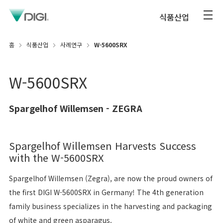
식품산업
홈
식품산업
사례연구
W-5600SRX
W-5600SRX
Spargelhof Willemsen - ZEGRA
Spargelhof Willemsen Harvests Success
with the W-5600SRX
Spargelhof Willemsen (Zegra), are now the proud owners of
the first DIGI W-5600SRX in Germany! The 4th generation
family business specializes in the harvesting and packaging
of white and green asparagus.