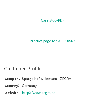
Case study
PDF
Product page for W-5600SRX
Customer Profile
Company:
Spargelhof Willemsen - ZEGRA
Country:
Germany
Website:
http://www.zegra.de/